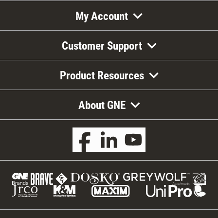
My Account
Customer Support
Product Resources
About GNE