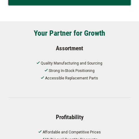
Your Partner for Growth
Assortment
Quality Manufacturing and Sourcing
Strong In-Stock Positioning
Accessible Replacement Parts
Profitability
Affordable and Competitive Prices