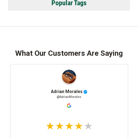
Popular Tags
What Our Customers Are Saying
Adrian Morales
@AdrianMorales