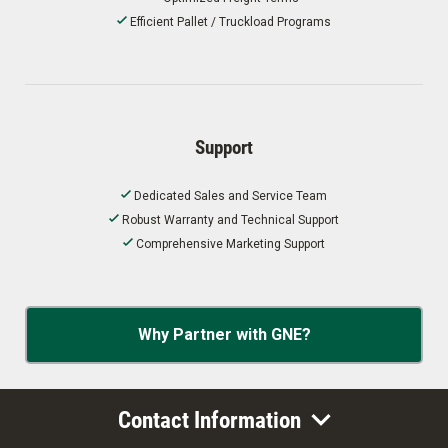
Efficient Pallet / Truckload Programs
Support
Dedicated Sales and Service Team
Robust Warranty and Technical Support
Comprehensive Marketing Support
Why Partner with GNE?
Contact Information