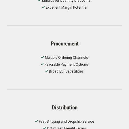
Multi-Level Quantity Discounts
Excellent Margin Potential
Procurement
Multiple Ordering Channels
Favorable Payment Options
Broad EDI Capabilities
Distribution
Fast Shipping and Dropship Service
Optimized Freight Terms