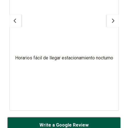
Horarios fácil de llegar estacionamiento nocturno
Write a Google Review