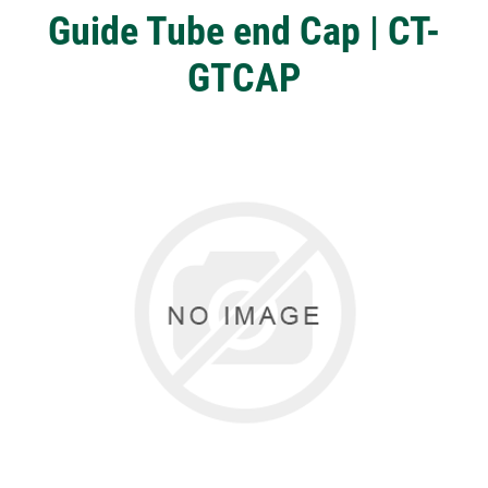
Guide Tube end Cap | CT-
GTCAP