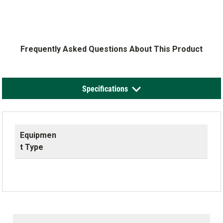
Frequently Asked Questions About This Product
Specifications
Equipmen
t Type