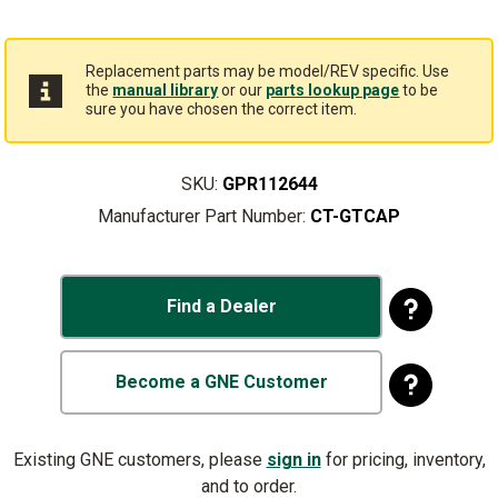
Replacement parts may be model/REV specific. Use
the
manual library
or our
parts lookup page
to be
sure you have chosen the correct item.
SKU:
GPR112644
Manufacturer Part Number:
CT-GTCAP
Find a Dealer
Become a GNE Customer
Existing GNE customers, please
sign in
for pricing, inventory,
and to order.