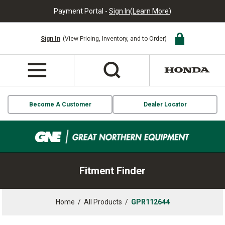
Payment Portal -
Sign In
(
Learn More
)
Sign In
(View Pricing, Inventory, and to Order)
Become A Customer
Dealer Locator
Fitment Finder
Home
/
All Products
/
GPR112644