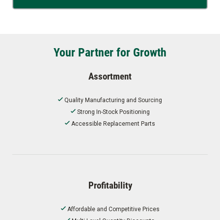
Your Partner for Growth
Assortment
Quality Manufacturing and Sourcing
Strong In-Stock Positioning
Accessible Replacement Parts
Profitability
Affordable and Competitive Prices