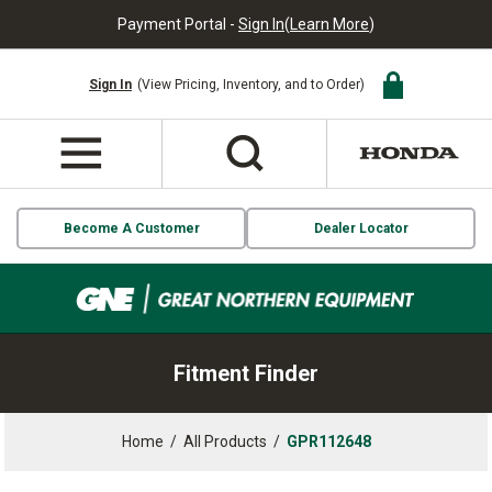
Payment Portal -
Sign In
(
Learn More
)
Sign In
(View Pricing, Inventory, and to Order)
Become A Customer
Dealer Locator
Fitment Finder
Home
/
All Products
/
GPR112648