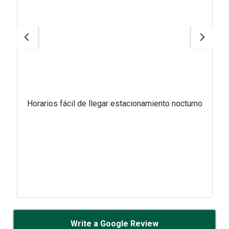
Horarios fácil de llegar estacionamiento nocturno
Write a Google Review