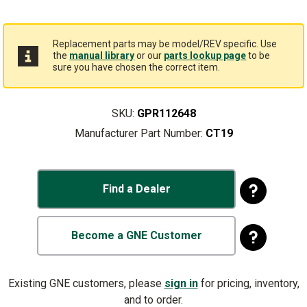
Replacement parts may be model/REV specific. Use
the
manual library
or our
parts lookup page
to be
sure you have chosen the correct item.
SKU:
GPR112648
Manufacturer Part Number:
CT19
Find a Dealer
Become a GNE Customer
Existing GNE customers, please
sign in
for pricing, inventory,
and to order.