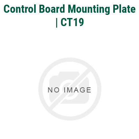
Control Board Mounting Plate
| CT19