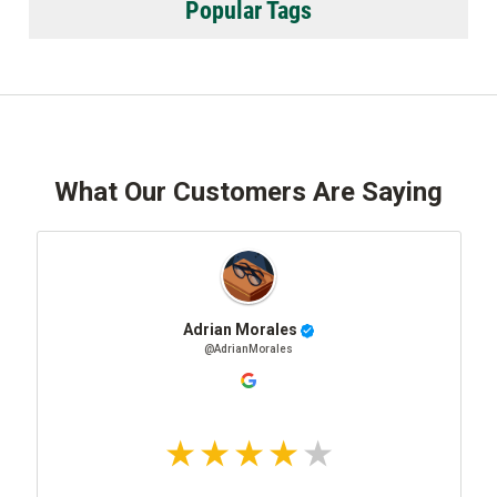
Popular Tags
What Our Customers Are Saying
Adrian Morales
@AdrianMorales