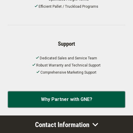
Efficient Pallet / Truckload Programs
Support
Dedicated Sales and Service Team
Robust Warranty and Technical Support
Comprehensive Marketing Support
Why Partner with GNE?
Contact Information