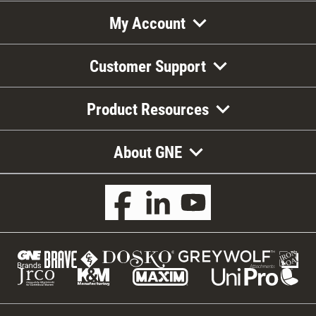
My Account
Customer Support
Product Resources
About GNE