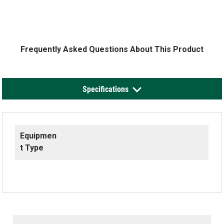
Frequently Asked Questions About This Product
Specifications
Equipmen
t Type