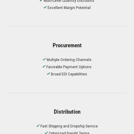
Multi-Level Quantity Discounts
Excellent Margin Potential
Procurement
Multiple Ordering Channels
Favorable Payment Options
Broad EDI Capabilities
Distribution
Fast Shipping and Dropship Service
Optimized Freight Terms