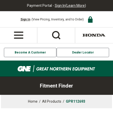
Payment Portal -
Sign In
(
Learn More
)
Sign In
(View Pricing, Inventory, and to Order)
Become A Customer
Dealer Locator
Fitment Finder
Home
/
All Products
/
GPR112693