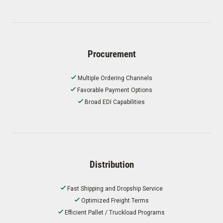
Procurement
Multiple Ordering Channels
Favorable Payment Options
Broad EDI Capabilities
Distribution
Fast Shipping and Dropship Service
Optimized Freight Terms
Efficient Pallet / Truckload Programs