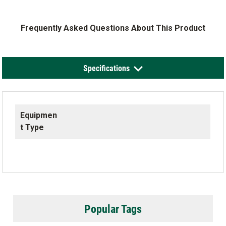
Frequently Asked Questions About This Product
Specifications
Equipmen
t Type
Popular Tags