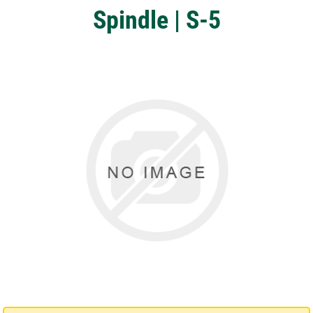
Spindle | S-5