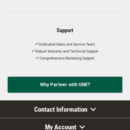
Support
Dedicated Sales and Service Team
Robust Warranty and Technical Support
Comprehensive Marketing Support
Why Partner with GNE?
Contact Information
My Account