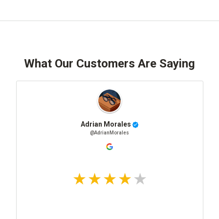
What Our Customers Are Saying
Adrian Morales
@AdrianMorales