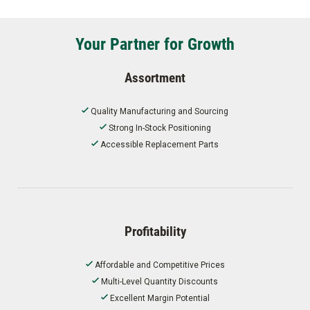
Your Partner for Growth
Assortment
Quality Manufacturing and Sourcing
Strong In-Stock Positioning
Accessible Replacement Parts
Profitability
Affordable and Competitive Prices
Multi-Level Quantity Discounts
Excellent Margin Potential