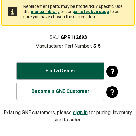
Replacement parts may be model/REV specific. Use
the
manual library
or our
parts lookup page
to be
sure you have chosen the correct item.
SKU:
GPR112693
Manufacturer Part Number:
S-5
Find a Dealer
Become a GNE Customer
Existing GNE customers, please
sign in
for pricing, inventory,
and to order.