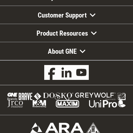
Customer Support
Product Resources
About GNE