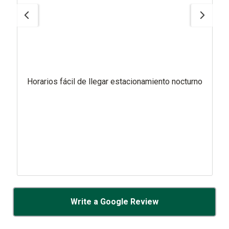
Horarios fácil de llegar estacionamiento nocturno
Write a Google Review