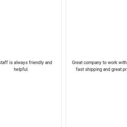
taff is always friendly and
Great company to work with
helpful.
fast shipping and great pr