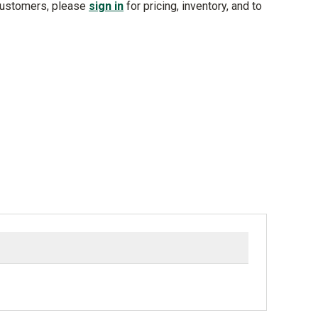
customers, please
sign in
for pricing, inventory, and to