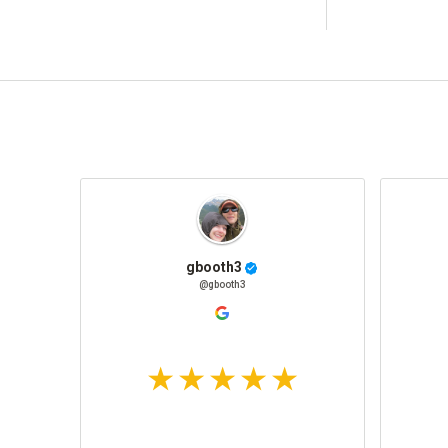
gbooth3
@gbooth3