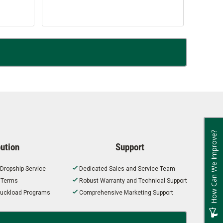
How Can We Improve?
bution
Support
 Dropship Service
Dedicated Sales and Service Team
t Terms
Robust Warranty and Technical Support
 Truckload Programs
Comprehensive Marketing Support