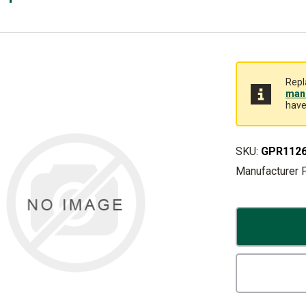
Repl
manu
have
SKU:
GPR112
Manufacturer 