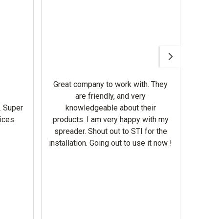
Awesom
Gerbe
help 
Great company to work with. They
our m
are friendly, and very
wron
. Super
knowledgeable about their
deal
ices.
products. I am very happy with my
Equi
spreader. Shout out to STI for the
mowe
installation. Going out to use it now !
corre
the br