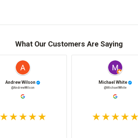
What Our Customers Are Saying
Andrew Wilson
Michael White
@AndrewWilson
@MichaelWhite