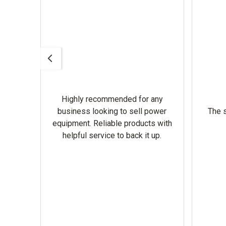
Highly recommended for any
omer
business looking to sell power
The s
equipment. Reliable products with
helpful service to back it up.