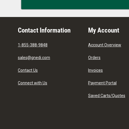
Contact Information
My Account
1-855-388-9848
Account Overview
sales@gnedi.com
Orders
Contact Us
Invoices
Connect with Us
Payment Portal
Saved Carts/Quotes