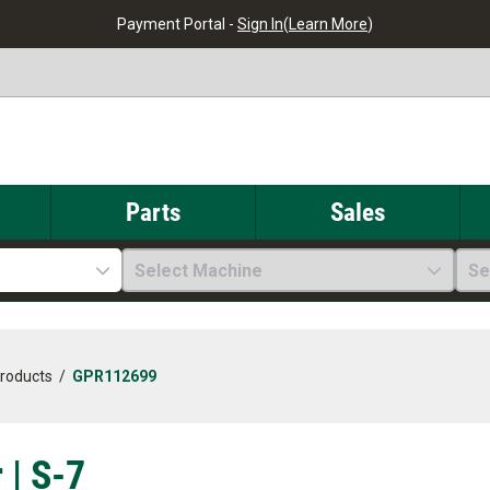
Payment Portal -
Sign In
(
Learn More
)
Parts
Sales
Select Machine
Se
Products
/
GPR112699
 | S-7