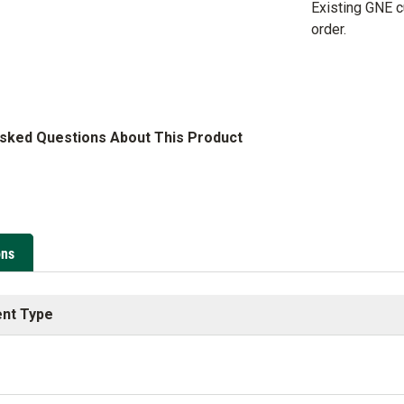
Existing GNE 
order.
Asked Questions About This Product
ons
nt Type