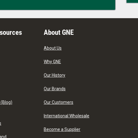
esources
About GNE
About Us
Why GNE
Our History
Our Brands
 (Blog)
Our Customers
International Wholesale
s
Become a Supplier
 and