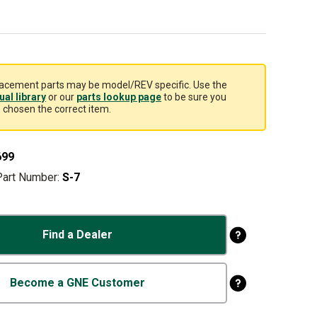
acement parts may be model/REV specific. Use the
al library
or our
parts lookup page
to be sure you
 chosen the correct item.
699
Part Number:
S-7
Find a Dealer
Become a GNE Customer