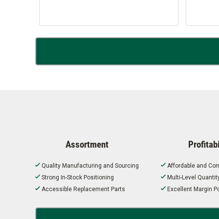
Assortment
Profitabi
Quality Manufacturing and Sourcing
Affordable and Com
Strong In-Stock Positioning
Multi-Level Quanti
Accessible Replacement Parts
Excellent Margin Po