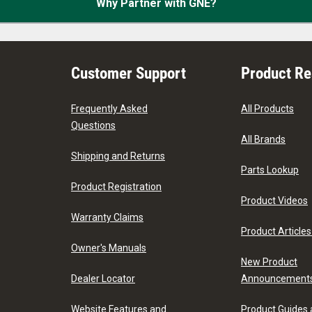
Why Partner with GNE?
Customer Support
Product R
Frequently Asked
All Products
Questions
All Brands
Shipping and Returns
Parts Lookup
Product Registration
Product Videos
Warranty Claims
Product Articles
Owner's Manuals
New Product
Dealer Locator
Announcement
Website Features and
Product Guides