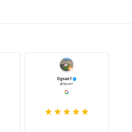
Ogsan1
@Ogsan1