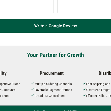
Write a Google Review
Your Partner for Growth
lity
Procurement
Distri
petitive Prices
Multiple Ordering Channels
Fast Shipping and
ty Discounts
Favorable Payment Options
Optimized Freigh
tential
Broad EDI Capabilities
Efficient Pallet /