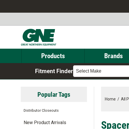
Products
Brands
Fitment Finder
Select Make
Popular Tags
Home
/
All 
Distributor Closeouts
Spacer
New Product Arrivals