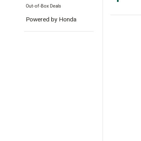
Out-of-Box Deals
Powered by Honda