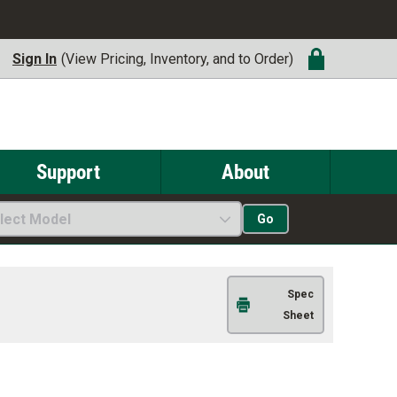
Sign In
(View Pricing, Inventory, and to Order)
Support
About
lect Model
Go
Spec
Sheet