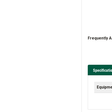
Frequently 
Specificati
Equipme