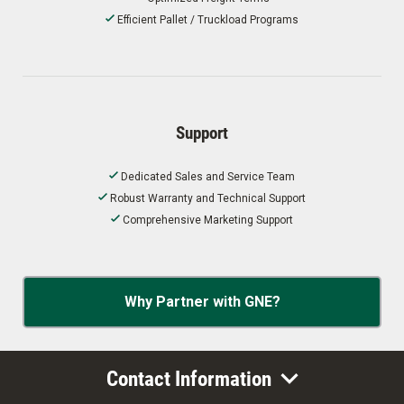
Efficient Pallet / Truckload Programs
Support
Dedicated Sales and Service Team
Robust Warranty and Technical Support
Comprehensive Marketing Support
Why Partner with GNE?
Contact Information