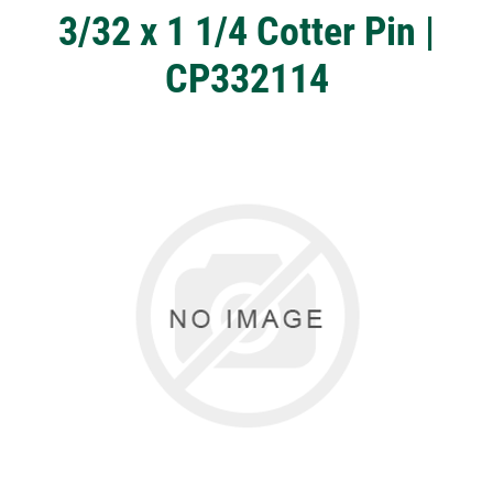
3/32 x 1 1/4 Cotter Pin |
CP332114