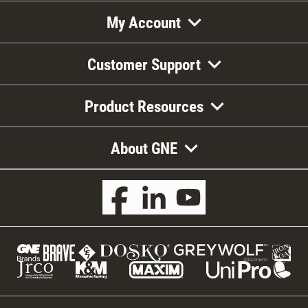
My Account
Customer Support
Product Resources
About GNE