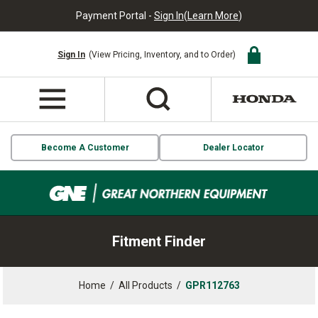
Payment Portal -
Sign In
(
Learn More
)
Sign In
(View Pricing, Inventory, and to Order)
Become A Customer
Dealer Locator
Fitment Finder
Home
/
All Products
/
GPR112763