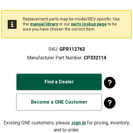
Replacement parts may be model/REV specific. Use
the
manual library
or our
parts lookup page
to be
sure you have chosen the correct item.
SKU:
GPR112763
Manufacturer Part Number:
CP332114
Find a Dealer
Become a GNE Customer
Existing GNE customers, please
sign in
for pricing, inventory,
and to order.