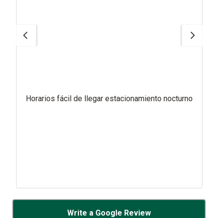
Horarios fácil de llegar estacionamiento nocturno
Write a Google Review