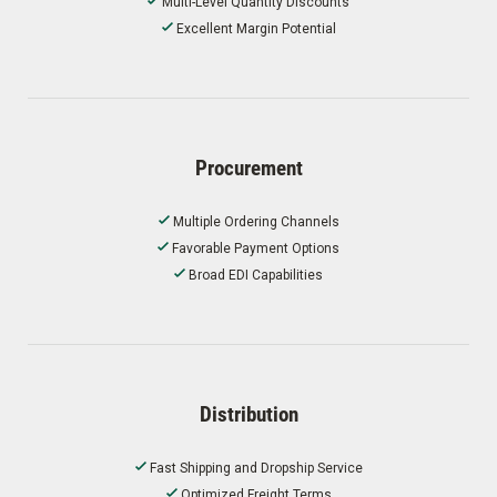
Multi-Level Quantity Discounts
Excellent Margin Potential
Procurement
Multiple Ordering Channels
Favorable Payment Options
Broad EDI Capabilities
Distribution
Fast Shipping and Dropship Service
Optimized Freight Terms