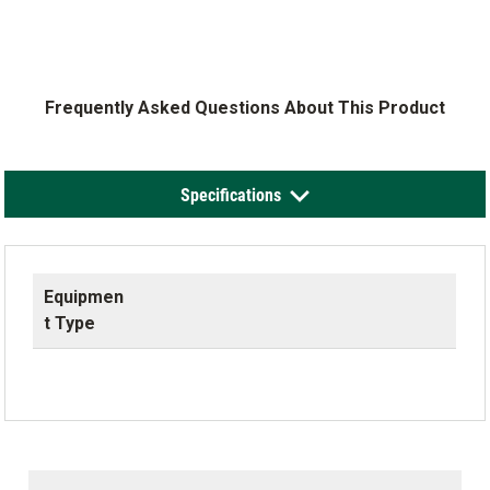
Frequently Asked Questions About This Product
Specifications
Equipmen
t Type