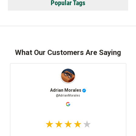
Popular Tags
What Our Customers Are Saying
Adrian Morales
@AdrianMorales