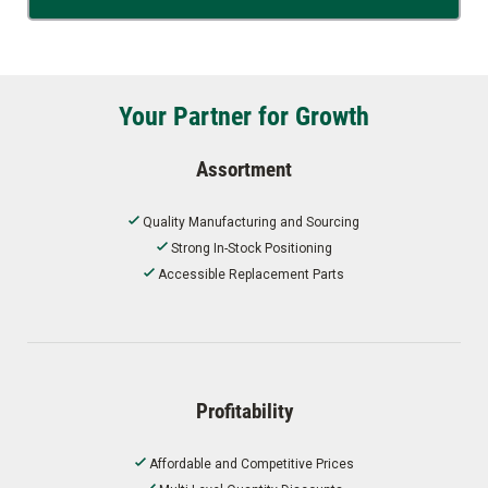
Your Partner for Growth
Assortment
Quality Manufacturing and Sourcing
Strong In-Stock Positioning
Accessible Replacement Parts
Profitability
Affordable and Competitive Prices