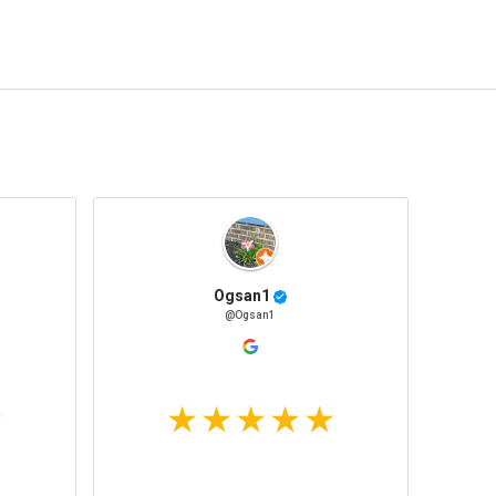
Ogsan1
@Ogsan1