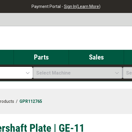
Payment Portal -
Sign In
(
Learn More
)
Parts
Sales
Select Machine
Se
Products
/
GPR112765
rshaft Plate | GE-11