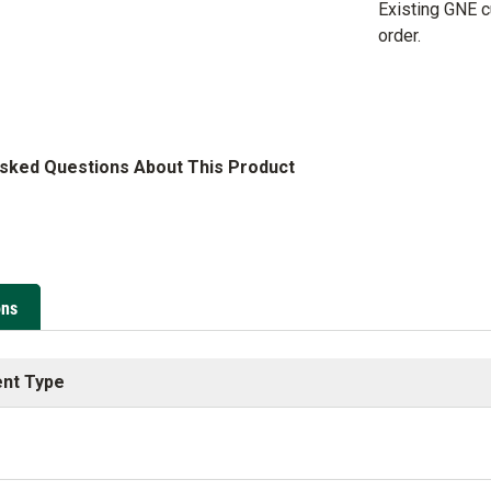
Existing GNE 
order.
Asked Questions About This Product
ons
nt Type