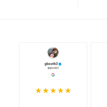
gbooth3
@gbooth3