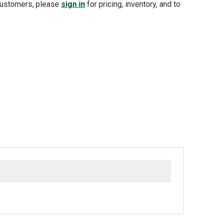
customers, please
sign in
for pricing, inventory, and to