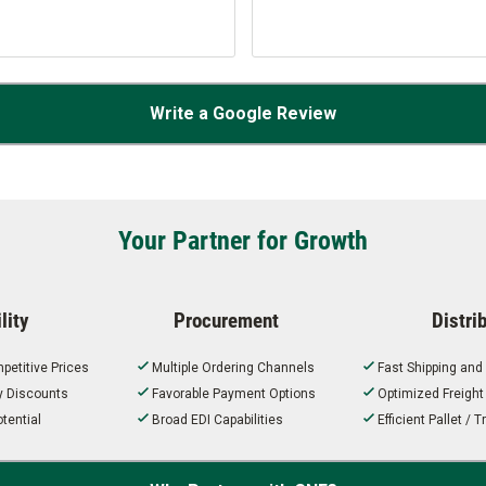
Write a Google Review
Your Partner for Growth
lity
Procurement
Distri
petitive Prices
Multiple Ordering Channels
Fast Shipping and
ty Discounts
Favorable Payment Options
Optimized Freigh
tential
Broad EDI Capabilities
Efficient Pallet /