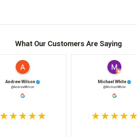
What Our Customers Are Saying
Andrew Wilson
Michael White
@AndrewWilson
@MichaelWhite