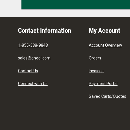
Contact Information
My Account
1-855-388-9848
Account Overview
sales@gnedi.com
Orders
Contact Us
Invoices
Connect with Us
Payment Portal
Saved Carts/Quotes