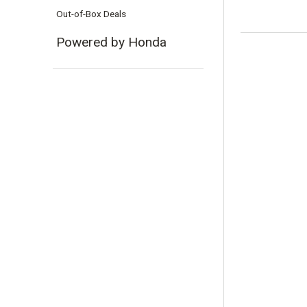
Out-of-Box Deals
Powered by Honda