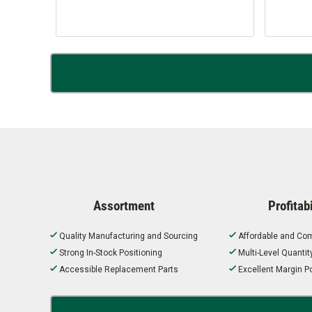
Assortment
Profitabi
Quality Manufacturing and Sourcing
Affordable and Com
Strong In-Stock Positioning
Multi-Level Quanti
Accessible Replacement Parts
Excellent Margin Po