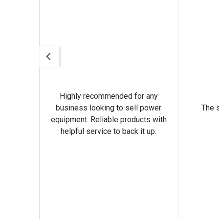
Highly recommended for any
omer
business looking to sell power
The s
equipment. Reliable products with
helpful service to back it up.