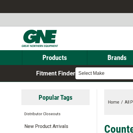
Products
Brands
Fitment Finder
Select Make
Popular Tags
Home
/
All 
Distributor Closeouts
Counte
New Product Arrivals