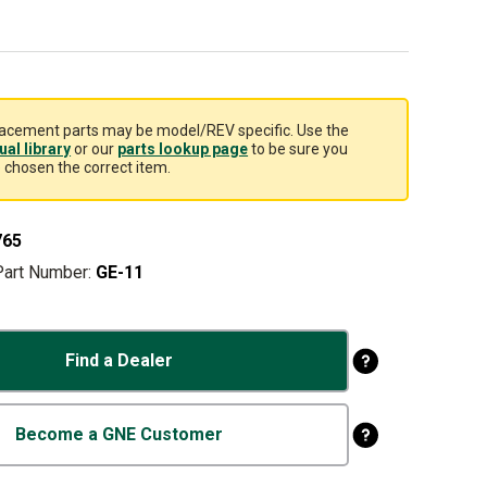
acement parts may be model/REV specific. Use the
al library
or our
parts lookup page
to be sure you
 chosen the correct item.
765
Part Number:
GE-11
Find a Dealer
Become a GNE Customer