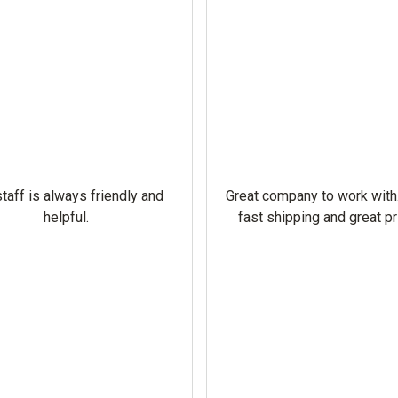
taff is always friendly and
Great company to work with
helpful.
fast shipping and great pr