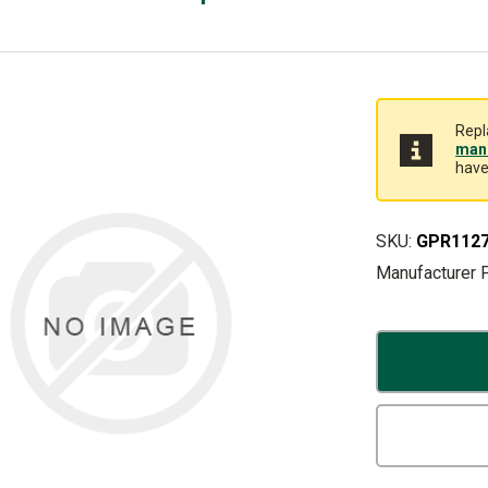
Repl
manu
have
SKU:
GPR112
Manufacturer 