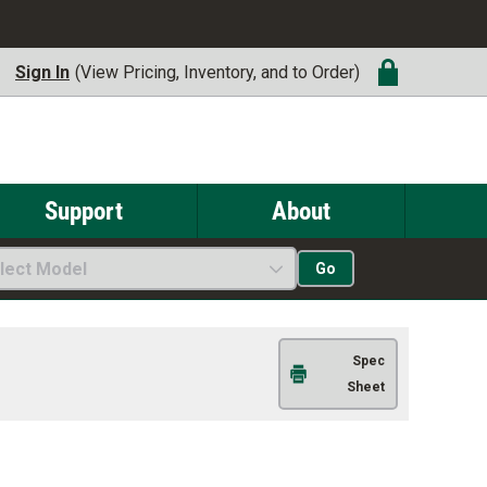
Sign In
(View Pricing, Inventory, and to Order)
Support
About
lect Model
Go
Spec
Sheet