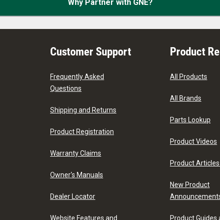
Why Partner with GNE?
Customer Support
Product R
Frequently Asked
All Products
Questions
All Brands
Shipping and Returns
Parts Lookup
Product Registration
Product Videos
Warranty Claims
Product Articles
Owner's Manuals
New Product
Dealer Locator
Announcement
Website Features and
Product Guides