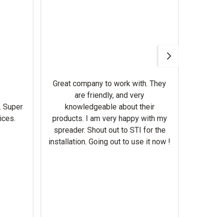
Awesom
Gerbe
help 
Great company to work with. They
our m
are friendly, and very
wron
. Super
knowledgeable about their
deal
ices.
products. I am very happy with my
Equi
spreader. Shout out to STI for the
mowe
installation. Going out to use it now !
corre
the br