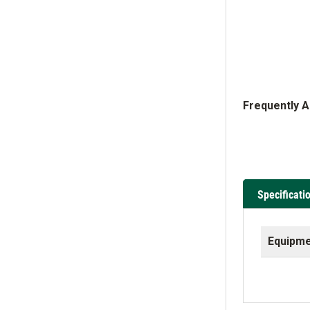
Frequently 
Specificati
Equipme