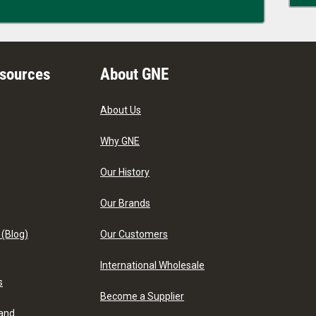
esources
About GNE
About Us
Why GNE
Our History
Our Brands
 (Blog)
Our Customers
International Wholesale
s
Become a Supplier
 and