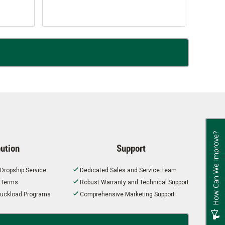
How Can We Improve?
bution
Support
 Dropship Service
Dedicated Sales and Service Team
t Terms
Robust Warranty and Technical Support
 Truckload Programs
Comprehensive Marketing Support