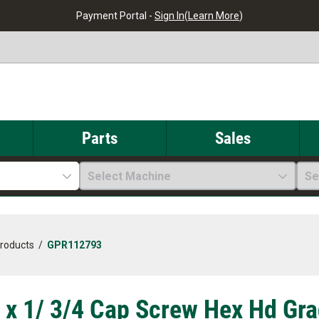
Payment Portal -
Sign In
(
Learn More
)
Parts
Sales
Select Machine
Se
Products
/
GPR112793
 x 1/ 3/4 Cap Screw Hex Hd G