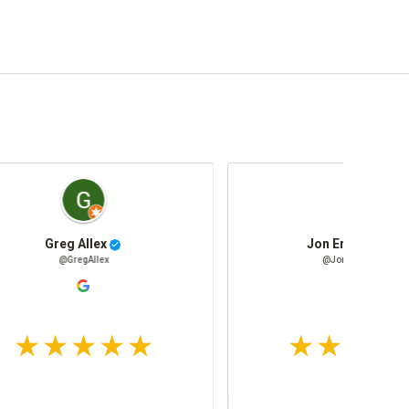
Parts Department Mimbach Fleet Supply
Michelle Sherrill
PartsDepartmentMimbachFleetSupply
@MichelleSherrill