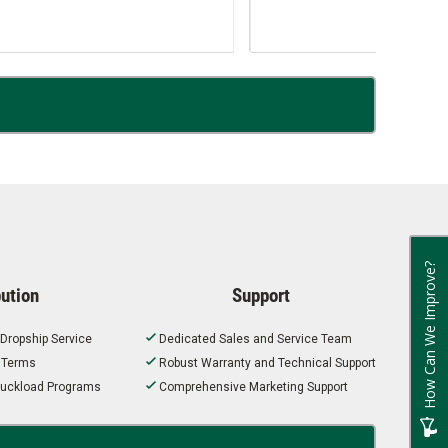
How Can We Improve?
bution
Support
 Dropship Service
Dedicated Sales and Service Team
t Terms
Robust Warranty and Technical Support
 Truckload Programs
Comprehensive Marketing Support