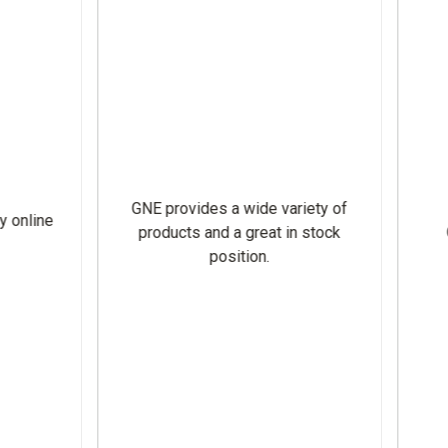
VERY FAST AND EASY SHI
CUSTOMER SERVICE IS
reat customer service!
NOTCH, ALWAYS UPFRONT
ALL INFORMATION NEE