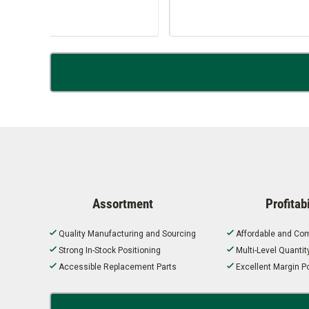
Assortment
Profitabi
Quality Manufacturing and Sourcing
Affordable and Com
Strong In-Stock Positioning
Multi-Level Quanti
Accessible Replacement Parts
Excellent Margin Po