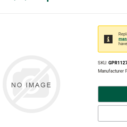
Repl
manu
have
SKU:
GPR112
Manufacturer 