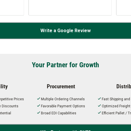
…
Write a Google Review
Your Partner for Growth
lity
Procurement
Distri
petitive Prices
Multiple Ordering Channels
Fast Shipping and
ty Discounts
Favorable Payment Options
Optimized Freigh
tential
Broad EDI Capabilities
Efficient Pallet /