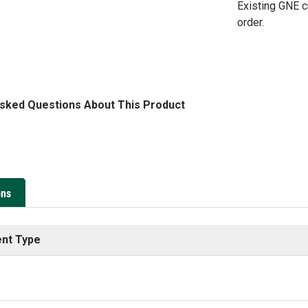
Existing GNE 
order.
Asked Questions About This Product
ons
nt Type