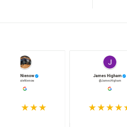
Jon Erlandsen
@JonErlandsen