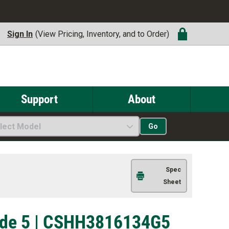
Sign In
(View Pricing, Inventory, and to Order)
Support
About
lect Model
Go
Spec
Sheet
rade 5 | CSHH3816134G5