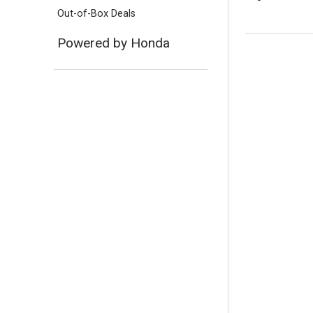
Out-of-Box Deals
Powered by Honda