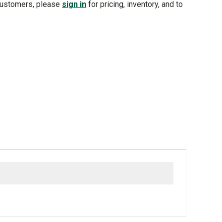
customers, please
sign in
for pricing, inventory, and to