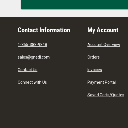
Contact Information
My Account
1-855-388-9848
Account Overview
sales@gnedi.com
Orders
Contact Us
Invoices
Connect with Us
Payment Portal
Saved Carts/Quotes