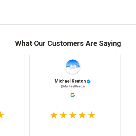
What Our Customers Are Saying
Jenny W
@JennyW
@