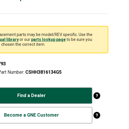
acement parts may be model/REV specific. Use the
al library
or our
parts lookup page
to be sure you
 chosen the correct item.
793
Part Number:
CSHH3816134G5
Find a Dealer
Become a GNE Customer