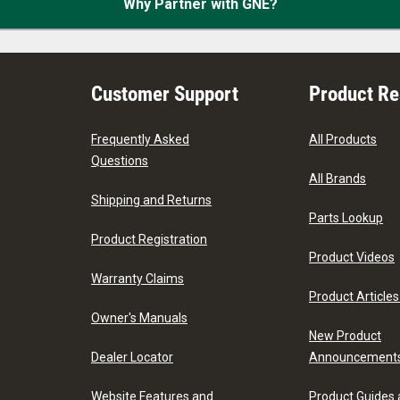
Why Partner with GNE?
Customer Support
Product R
Frequently Asked
All Products
Questions
All Brands
Shipping and Returns
Parts Lookup
Product Registration
Product Videos
Warranty Claims
Product Articles
Owner's Manuals
New Product
Dealer Locator
Announcement
Website Features and
Product Guides