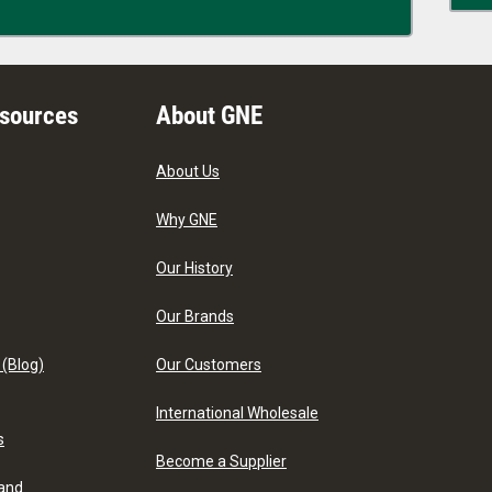
esources
About GNE
About Us
Why GNE
Our History
Our Brands
 (Blog)
Our Customers
International Wholesale
s
Become a Supplier
 and