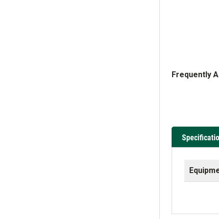
Frequently 
Specificati
Equipme