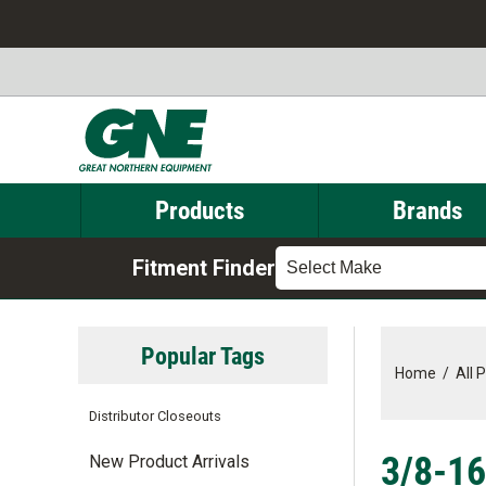
Products
Brands
Fitment Finder
Select Make
Popular Tags
Home
/
All 
Distributor Closeouts
3/8-16
New Product Arrivals