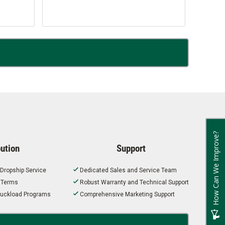
How Can We Improve?
bution
Support
 Dropship Service
Dedicated Sales and Service Team
t Terms
Robust Warranty and Technical Support
 Truckload Programs
Comprehensive Marketing Support