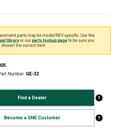
acement parts may be model/REV specific. Use the
al library
or our
parts lookup page
to be sure you
 chosen the correct item.
805
Part Number:
GE-32
Find a Dealer
Become a GNE Customer