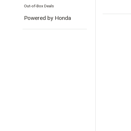
Out-of-Box Deals
Powered by Honda