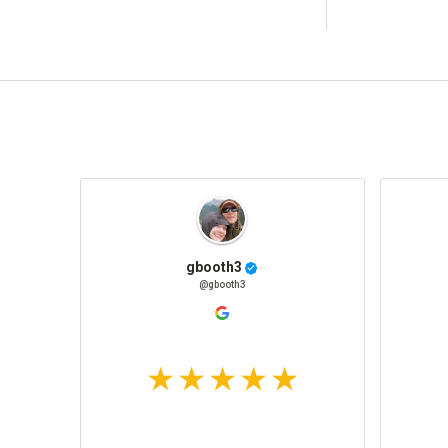
gbooth3
@gbooth3