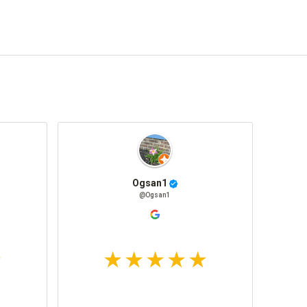
Ogsan1
@Ogsan1