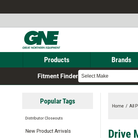
Products
Brands
Fitment Finder
Select Make
Popular Tags
Home
/
All 
Distributor Closeouts
Drive 
New Product Arrivals