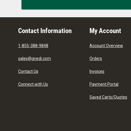
Contact Information
My Account
1-855-388-9848
Account Overview
sales@gnedi.com
Orders
Contact Us
Invoices
Connect with Us
Payment Portal
Saved Carts/Quotes