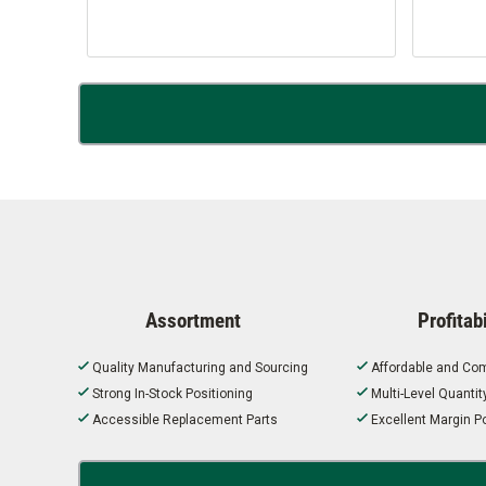
Assortment
Profitabi
Quality Manufacturing and Sourcing
Affordable and Com
Strong In-Stock Positioning
Multi-Level Quanti
Accessible Replacement Parts
Excellent Margin Po