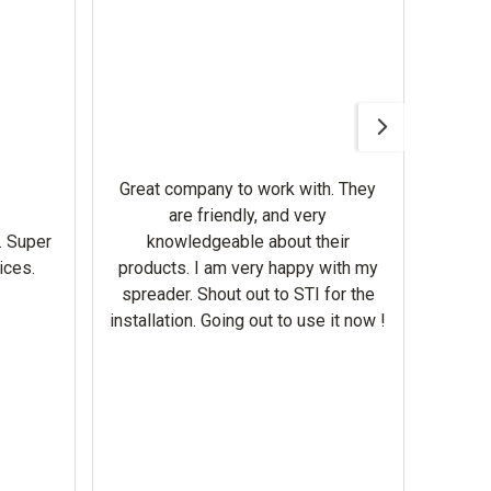
Awesom
Gerbe
help 
Great company to work with. They
our m
are friendly, and very
wron
. Super
knowledgeable about their
deal
ices.
products. I am very happy with my
Equi
spreader. Shout out to STI for the
mowe
installation. Going out to use it now !
corre
the br