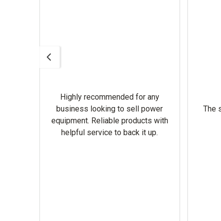
Highly recommended for any
omer
business looking to sell power
The s
equipment. Reliable products with
helpful service to back it up.