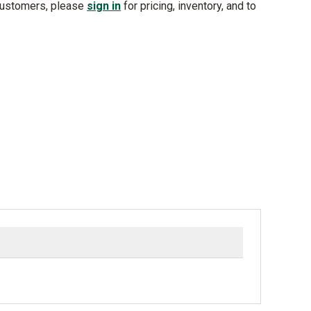
customers, please
sign in
for pricing, inventory, and to