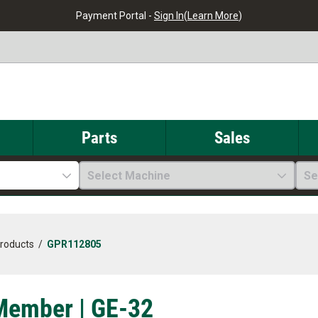
Payment Portal -
Sign In
(
Learn More
)
Parts
Sales
Select Machine
Se
Products
/
GPR112805
Member | GE-32