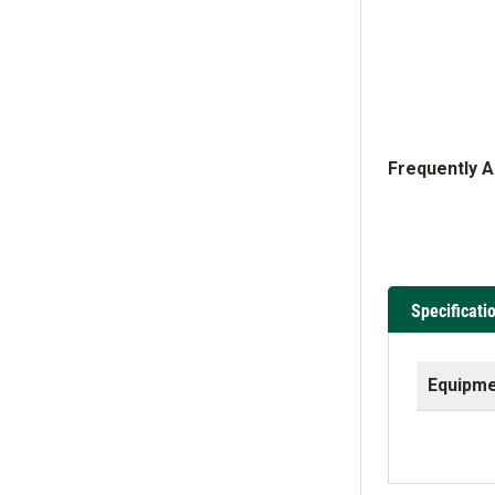
Frequently 
Specificati
Equipme