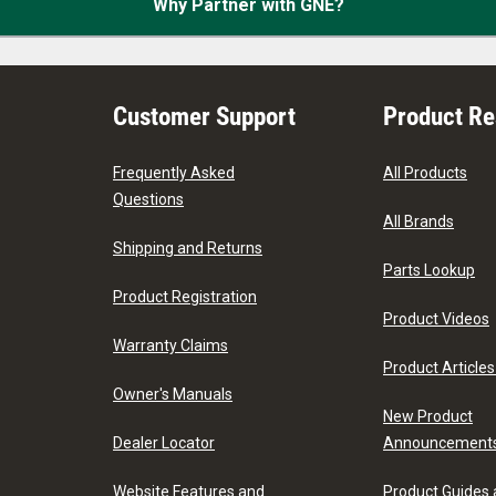
Why Partner with GNE?
Customer Support
Product R
Frequently Asked
All Products
Questions
All Brands
Shipping and Returns
Parts Lookup
Product Registration
Product Videos
Warranty Claims
Product Articles
Owner's Manuals
New Product
Dealer Locator
Announcement
Website Features and
Product Guides