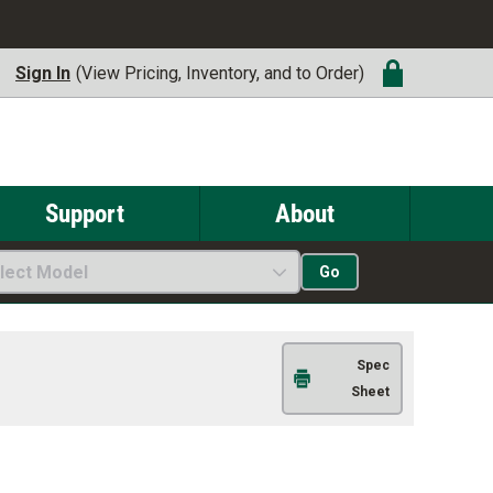
Sign In
(View Pricing, Inventory, and to Order)
Support
About
lect Model
Go
Spec
Sheet