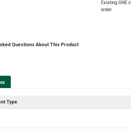
Existing GNE 
order.
Asked Questions About This Product
ons
nt Type