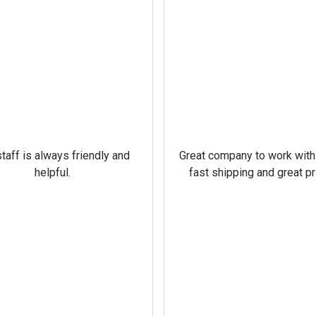
taff is always friendly and
Great company to work with
helpful.
fast shipping and great pr