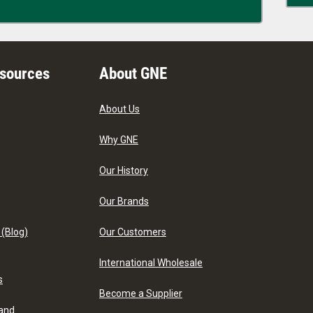
esources
About GNE
About Us
Why GNE
Our History
Our Brands
 (Blog)
Our Customers
International Wholesale
s
Become a Supplier
 and