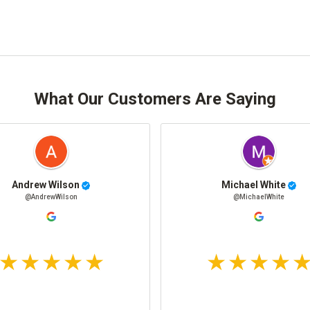
What Our Customers Are Saying
Andrew Wilson
Michael White
@AndrewWilson
@MichaelWhite