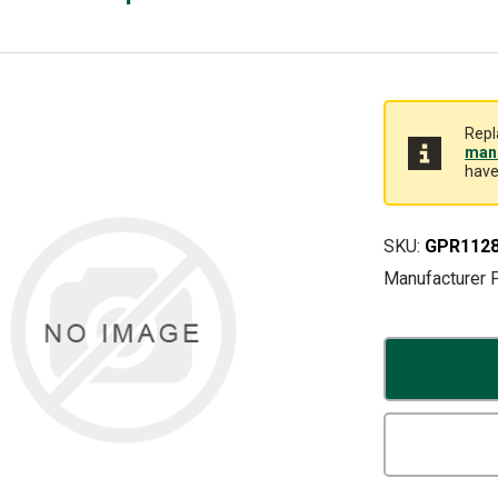
Repl
manu
have
SKU:
GPR112
Manufacturer 