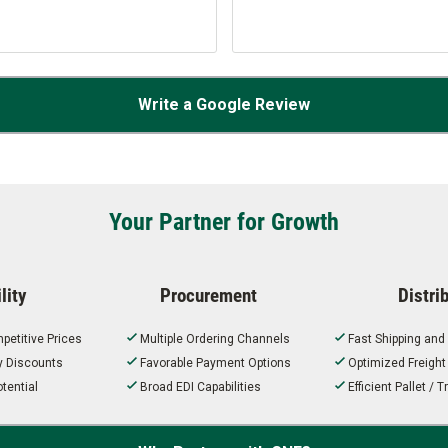
Write a Google Review
Your Partner for Growth
lity
Procurement
Distri
petitive Prices
Multiple Ordering Channels
Fast Shipping and
ty Discounts
Favorable Payment Options
Optimized Freigh
tential
Broad EDI Capabilities
Efficient Pallet /