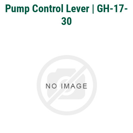
Pump Control Lever | GH-17-
30