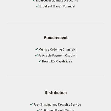
Multi-Level Quantity Discounts
Excellent Margin Potential
Procurement
Multiple Ordering Channels
Favorable Payment Options
Broad EDI Capabilities
Distribution
Fast Shipping and Dropship Service
Optimized Freight Terms