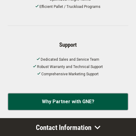
Efficient Pallet / Truckload Programs
Support
Dedicated Sales and Service Team
Robust Warranty and Technical Support
Comprehensive Marketing Support
Why Partner with GNE?
Contact Information