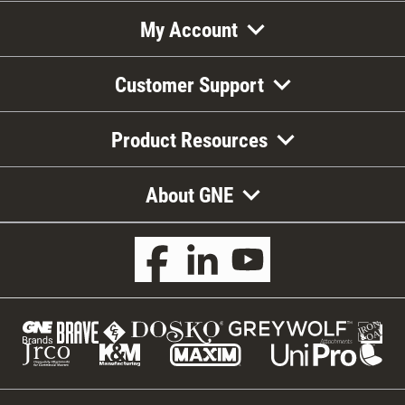
My Account
Customer Support
Product Resources
About GNE