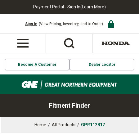
Payment Portal -
Sign In
(
Learn More
)
Sign In
(View Pricing, Inventory, and to Order)
Become A Customer
Dealer Locator
Fitment Finder
Home
/
All Products
/
GPR112817