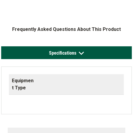
Frequently Asked Questions About This Product
Specifications
Equipmen
t Type