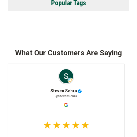
Popular Tags
What Our Customers Are Saying
Steven Schra
Josh 
@StevenSchra
@Jo