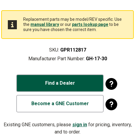
Replacement parts may be model/REV specific. Use
the
manual library
or our
parts lookup page
to be
sure you have chosen the correct item.
SKU:
GPR112817
Manufacturer Part Number:
GH-17-30
Find a Dealer
Become a GNE Customer
Existing GNE customers, please
sign in
for pricing, inventory,
and to order.