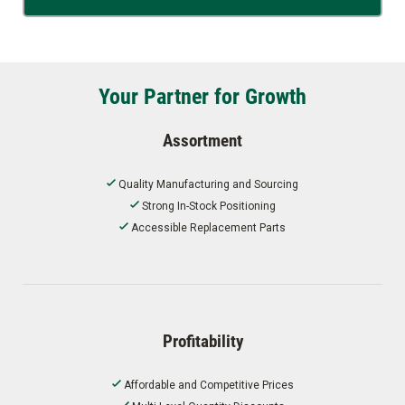
Your Partner for Growth
Assortment
Quality Manufacturing and Sourcing
Strong In-Stock Positioning
Accessible Replacement Parts
Profitability
Affordable and Competitive Prices