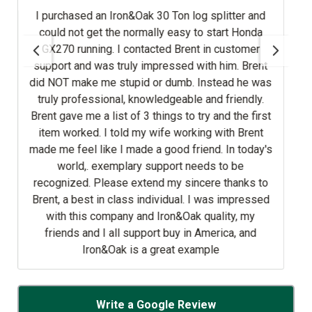
Iron&Oak 30 Ton log splitter and
rt Honda
tomer
ruly impressed with him. Brent
d or dumb. Instead he was
onal, knowledgeable and friendly.
ry and the first
 told my wife working with Brent
made a good friend. In today's
emplary support needs to be
 class individual. I was impressed
mpany and Iron&Oak quality, my
 all support buy in America, and
Oak is a great example
Write a Google Review