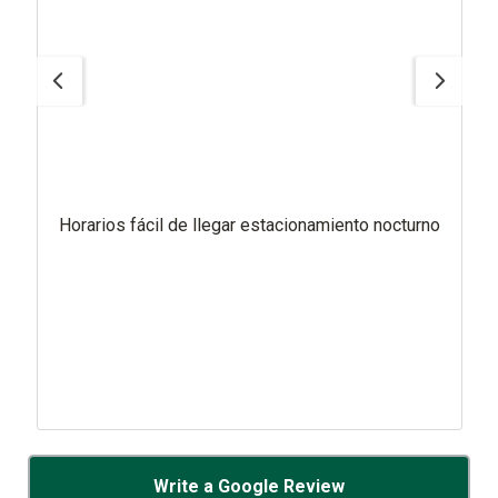
Horarios fácil de llegar estacionamiento nocturno
Write a Google Review