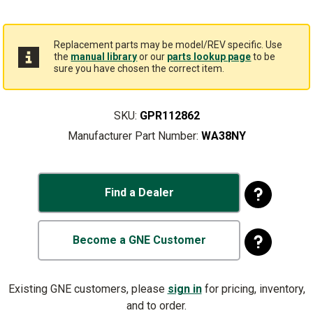
Replacement parts may be model/REV specific. Use
the
manual library
or our
parts lookup page
to be
sure you have chosen the correct item.
SKU:
GPR112862
Manufacturer Part Number:
WA38NY
Find a Dealer
Become a GNE Customer
Existing GNE customers, please
sign in
for pricing, inventory,
and to order.