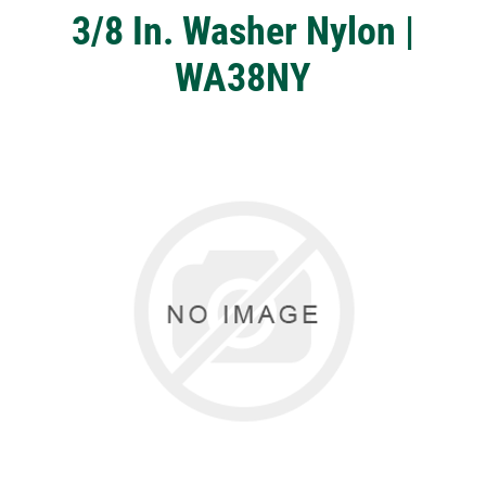
3/8 In. Washer Nylon |
WA38NY