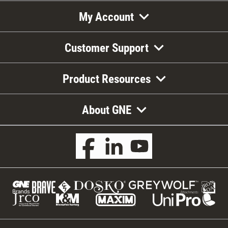
My Account
Customer Support
Product Resources
About GNE