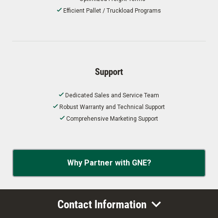
Efficient Pallet / Truckload Programs
Support
Dedicated Sales and Service Team
Robust Warranty and Technical Support
Comprehensive Marketing Support
Why Partner with GNE?
Contact Information