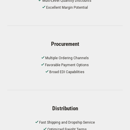
Multi-Level Quantity Discounts
Excellent Margin Potential
Procurement
Multiple Ordering Channels
Favorable Payment Options
Broad EDI Capabilities
Distribution
Fast Shipping and Dropship Service
Optimized Freight Terms