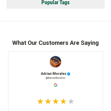
Popular Tags
What Our Customers Are Saying
Adrian Morales
@AdrianMorales