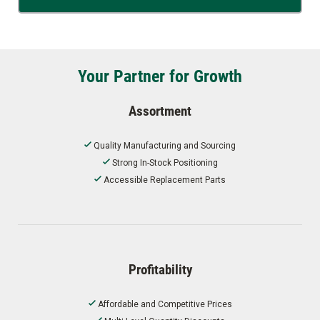
Your Partner for Growth
Assortment
Quality Manufacturing and Sourcing
Strong In-Stock Positioning
Accessible Replacement Parts
Profitability
Affordable and Competitive Prices