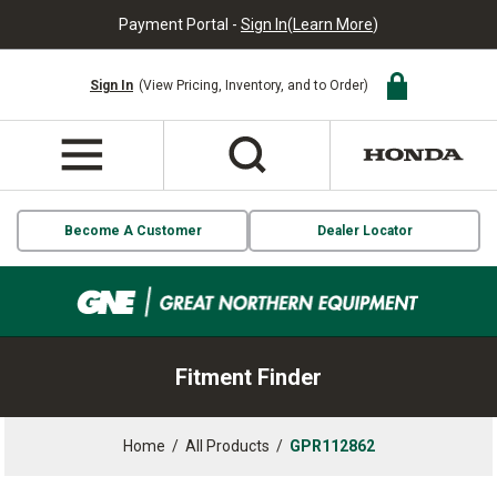
Payment Portal -
Sign In
(
Learn More
)
Sign In
(View Pricing, Inventory, and to Order)
Become A Customer
Dealer Locator
Fitment Finder
Home
/
All Products
/
GPR112862