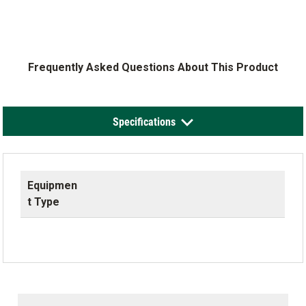
Frequently Asked Questions About This Product
Specifications
Equipmen
t Type