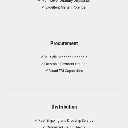
Multi-Level Quantity Discounts
Excellent Margin Potential
Procurement
Multiple Ordering Channels
Favorable Payment Options
Broad EDI Capabilities
Distribution
Fast Shipping and Dropship Service
Optimized Freight Terms