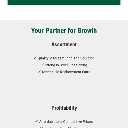
Your Partner for Growth
Assortment
Quality Manufacturing and Sourcing
Strong In-Stock Positioning
Accessible Replacement Parts
Profitability
Affordable and Competitive Prices