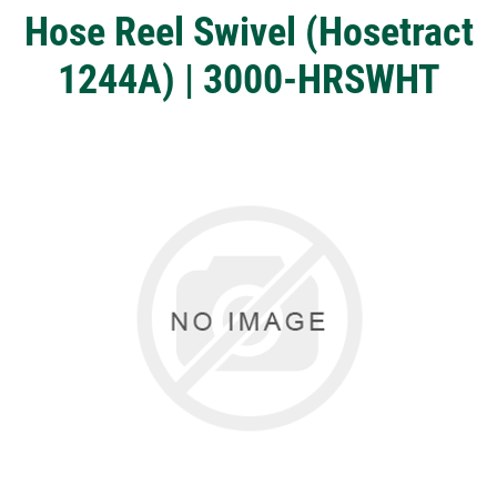
Hose Reel Swivel (Hosetract
1244A) | 3000-HRSWHT