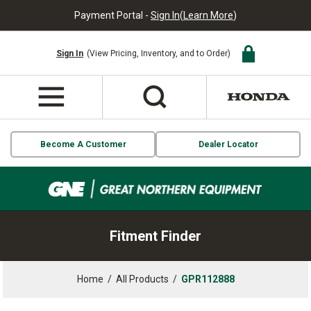
Payment Portal -
Sign In
(
Learn More
)
Sign In
(View Pricing, Inventory, and to Order)
Become A Customer
Dealer Locator
Fitment Finder
Home
/
All Products
/
GPR112888