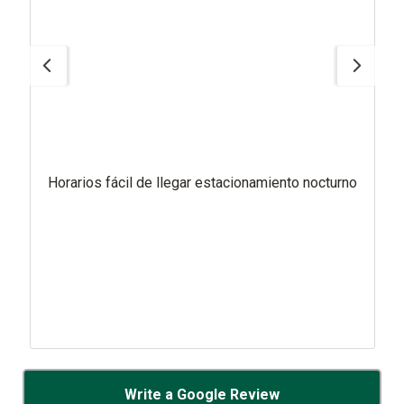
Horarios fácil de llegar estacionamiento nocturno
Write a Google Review