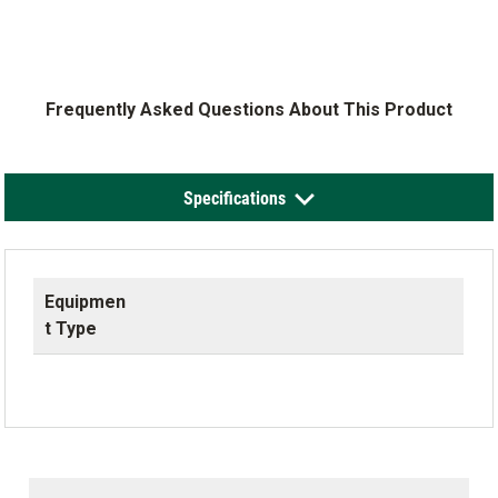
Frequently Asked Questions About This Product
Specifications
Equipmen
t Type