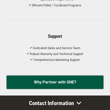
Efficient Pallet / Truckload Programs
Support
Dedicated Sales and Service Team
Robust Warranty and Technical Support
Comprehensive Marketing Support
Why Partner with GNE?
Contact Information