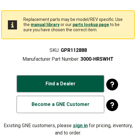
Replacement parts may be model/REV specific. Use
the
manual library
or our
parts lookup page
to be
sure you have chosen the correct item.
SKU:
GPR112888
Manufacturer Part Number:
3000-HRSWHT
Find a Dealer
Become a GNE Customer
Existing GNE customers, please
sign in
for pricing, inventory,
and to order.