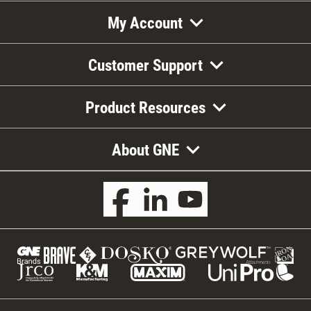
My Account
Customer Support
Product Resources
About GNE