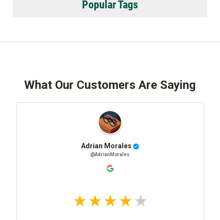
Popular Tags
What Our Customers Are Saying
Adrian Morales
@AdrianMorales