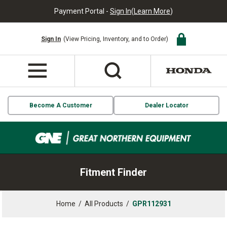
Payment Portal -
Sign In
(
Learn More
)
Sign In
(View Pricing, Inventory, and to Order)
Become A Customer
Dealer Locator
Fitment Finder
Home
/
All Products
/
GPR112931