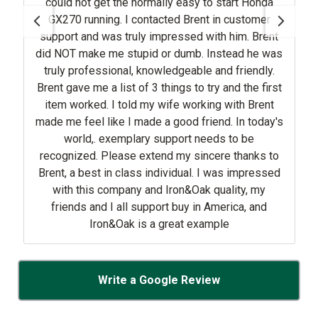
could not get the normally easy to start Honda
GX270 running. I contacted Brent in customer
support and was truly impressed with him. Brent
did NOT make me stupid or dumb. Instead he was
truly professional, knowledgeable and friendly.
Brent gave me a list of 3 things to try and the first
item worked. I told my wife working with Brent
made me feel like I made a good friend. In today's
world,. exemplary support needs to be
recognized. Please extend my sincere thanks to
Brent, a best in class individual. I was impressed
with this company and Iron&Oak quality, my
friends and I all support buy in America, and
Iron&Oak is a great example
Write a Google Review