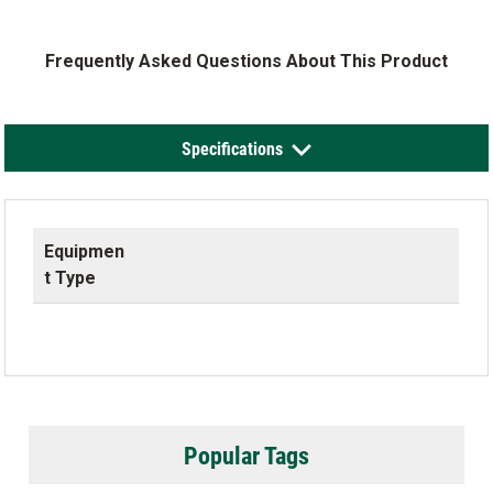
Frequently Asked Questions About This Product
Specifications
Equipmen
t Type
Popular Tags