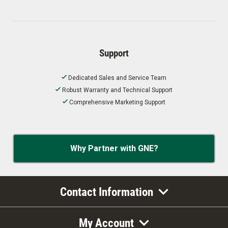
Support
Dedicated Sales and Service Team
Robust Warranty and Technical Support
Comprehensive Marketing Support
Why Partner with GNE?
Contact Information
My Account