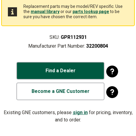
Replacement parts may be model/REV specific. Use
the
manual library
or our
parts lookup page
to be
sure you have chosen the correct item.
SKU:
GPR112931
Manufacturer Part Number:
32200804
Find a Dealer
Become a GNE Customer
Existing GNE customers, please
sign in
for pricing, inventory,
and to order.