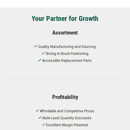
Your Partner for Growth
Assortment
Quality Manufacturing and Sourcing
Strong In-Stock Positioning
Accessible Replacement Parts
Profitability
Affordable and Competitive Prices
Multi-Level Quantity Discounts
Excellent Margin Potential