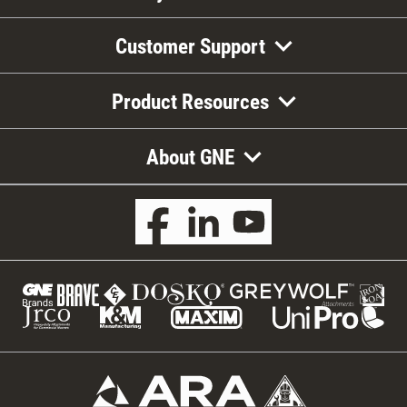
Customer Support
Product Resources
About GNE