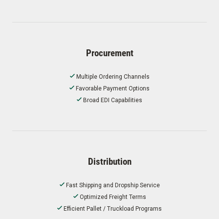
Procurement
Multiple Ordering Channels
Favorable Payment Options
Broad EDI Capabilities
Distribution
Fast Shipping and Dropship Service
Optimized Freight Terms
Efficient Pallet / Truckload Programs