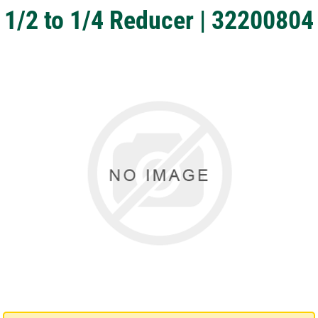
1/2 to 1/4 Reducer | 32200804