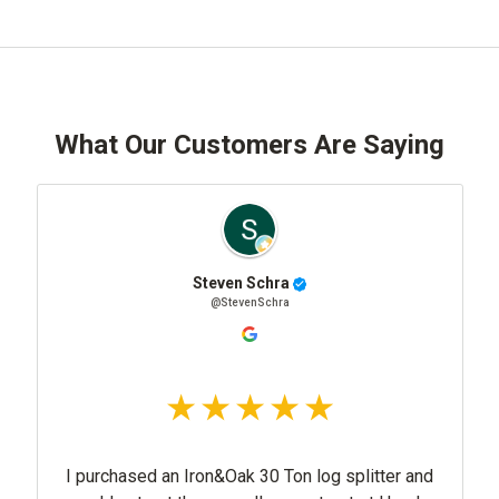
What Our Customers Are Saying
Steven Schra
@StevenSchra
I purchased an Iron&Oak 30 Ton log splitter and