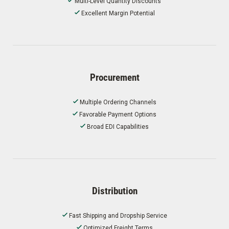
Multi-Level Quantity Discounts
Excellent Margin Potential
Procurement
Multiple Ordering Channels
Favorable Payment Options
Broad EDI Capabilities
Distribution
Fast Shipping and Dropship Service
Optimized Freight Terms