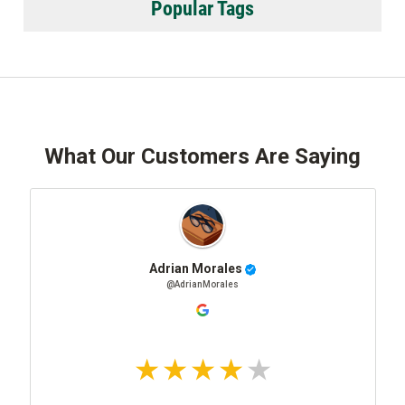
Popular Tags
What Our Customers Are Saying
Adrian Morales
@AdrianMorales