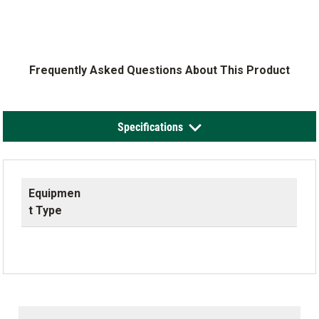
Frequently Asked Questions About This Product
Specifications
Equipmen
t Type