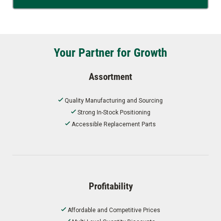
Your Partner for Growth
Assortment
Quality Manufacturing and Sourcing
Strong In-Stock Positioning
Accessible Replacement Parts
Profitability
Affordable and Competitive Prices