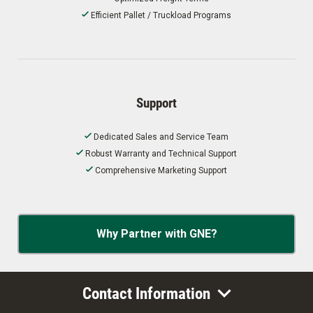
Efficient Pallet / Truckload Programs
Support
Dedicated Sales and Service Team
Robust Warranty and Technical Support
Comprehensive Marketing Support
Why Partner with GNE?
Contact Information