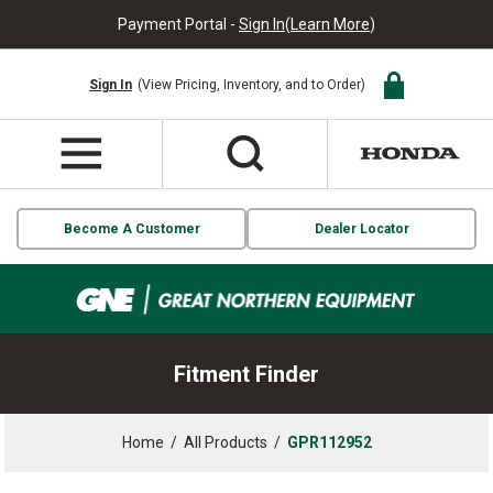
Payment Portal -
Sign In
(
Learn More
)
Sign In
(View Pricing, Inventory, and to Order)
Become A Customer
Dealer Locator
Fitment Finder
Home
/
All Products
/
GPR112952