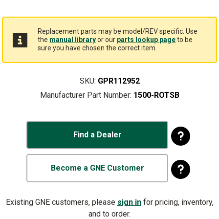
Replacement parts may be model/REV specific. Use
the
manual library
or our
parts lookup page
to be
sure you have chosen the correct item.
SKU:
GPR112952
Manufacturer Part Number:
1500-ROTSB
Find a Dealer
Become a GNE Customer
Existing GNE customers, please
sign in
for pricing, inventory,
and to order.