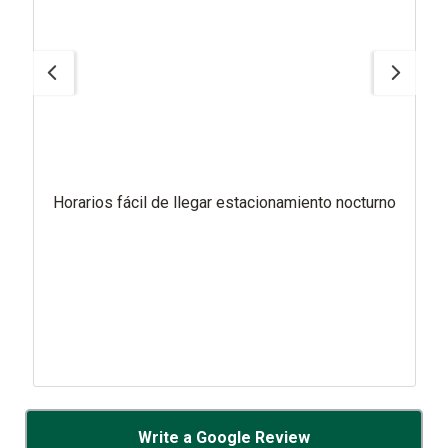
Horarios fácil de llegar estacionamiento nocturno
Write a Google Review