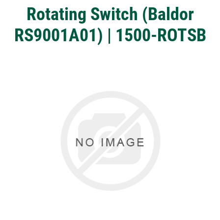
Rotating Switch (Baldor
RS9001A01) | 1500-ROTSB