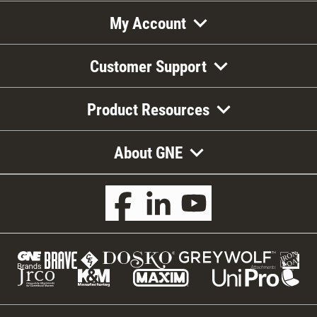
My Account
Customer Support
Product Resources
About GNE