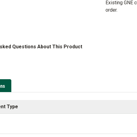
Existing GNE 
order.
Asked Questions About This Product
ons
nt Type