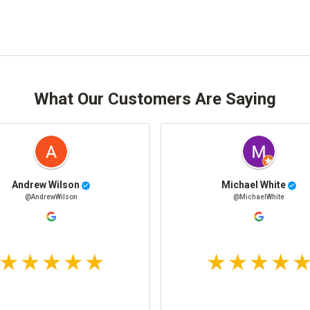
What Our Customers Are Saying
Andrew Wilson
Michael White
@AndrewWilson
@MichaelWhite