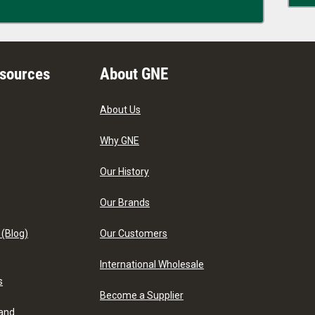
esources
About GNE
About Us
Why GNE
Our History
Our Brands
 (Blog)
Our Customers
International Wholesale
s
Become a Supplier
 and