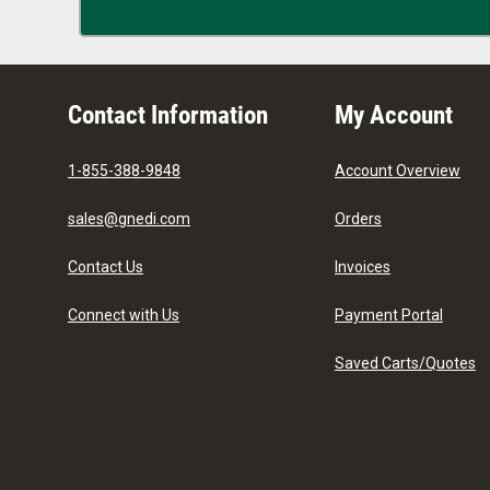
Contact Information
My Account
1-855-388-9848
Account Overview
sales@gnedi.com
Orders
Contact Us
Invoices
Connect with Us
Payment Portal
Saved Carts/Quotes