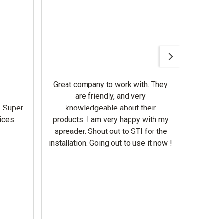
Awesom
Gerbe
help 
Great company to work with. They
our m
are friendly, and very
wron
. Super
knowledgeable about their
deal
ices.
products. I am very happy with my
Equi
spreader. Shout out to STI for the
mowe
installation. Going out to use it now !
corre
the br