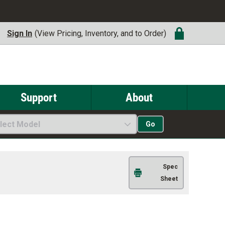
Sign In
(View Pricing, Inventory, and to Order)
Support
About
lect Model
Go
Spec
Sheet