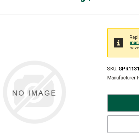
Repl
manu
have
SKU:
GPR113
Manufacturer 