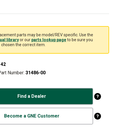
acement parts may be model/REV specific. Use the
al library
or our
parts lookup page
to be sure you
 chosen the correct item.
142
Part Number:
31486-00
Find a Dealer
Become a GNE Customer