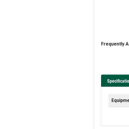
Frequently 
Specificati
Equipme