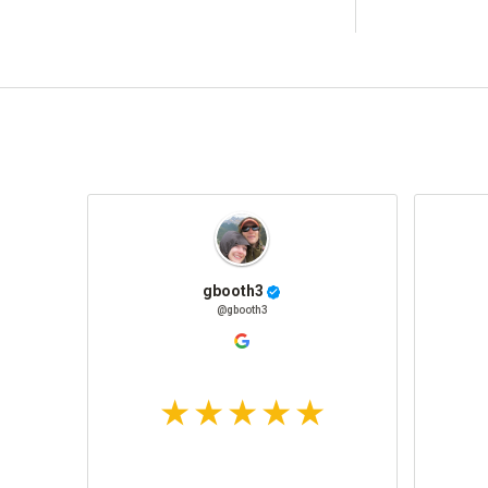
gbooth3
@gbooth3