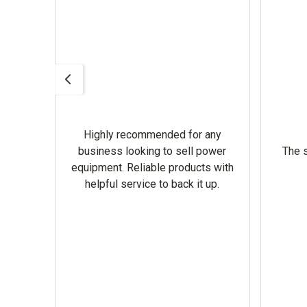
Highly recommended for any
omer
business looking to sell power
The s
equipment. Reliable products with
helpful service to back it up.