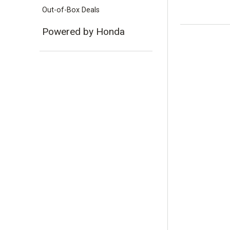
Out-of-Box Deals
Powered by Honda