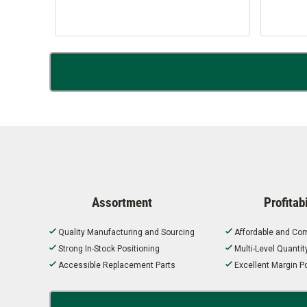
Assortment
Profitabi
Quality Manufacturing and Sourcing
Affordable and Com
Strong In-Stock Positioning
Multi-Level Quanti
Accessible Replacement Parts
Excellent Margin Po