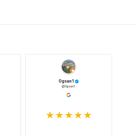
Ogsan1
@Ogsan1