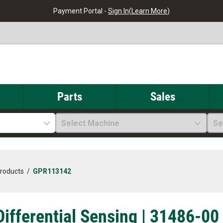
Payment Portal -
Sign In
(
Learn More
)
Parts
Sales
Select Machine
Se
Products
/
GPR113142
Differential Sensing | 31486-00