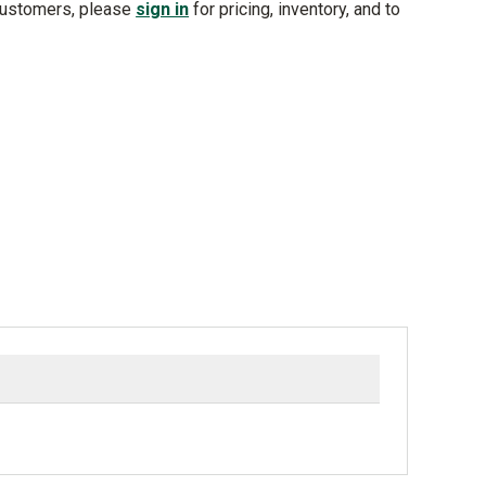
customers, please
sign in
for pricing, inventory, and to