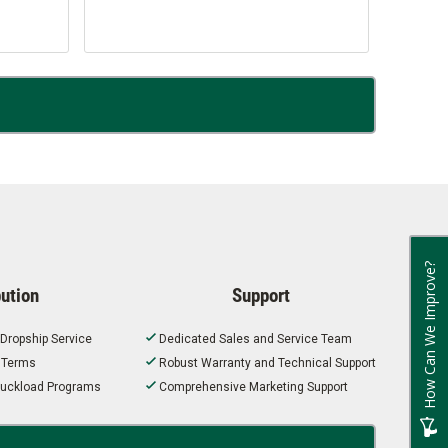
How Can We Improve?
bution
Support
 Dropship Service
Dedicated Sales and Service Team
t Terms
Robust Warranty and Technical Support
 Truckload Programs
Comprehensive Marketing Support