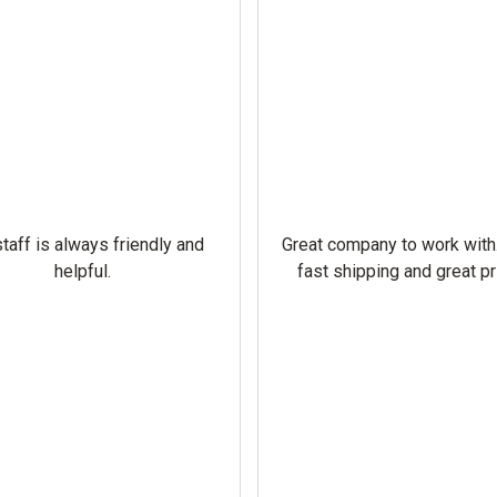
taff is always friendly and
Great company to work with
helpful.
fast shipping and great pr