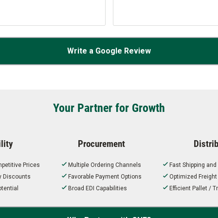
Write a Google Review
Your Partner for Growth
lity
Procurement
Distri
petitive Prices
Multiple Ordering Channels
Fast Shipping and
ty Discounts
Favorable Payment Options
Optimized Freigh
tential
Broad EDI Capabilities
Efficient Pallet /