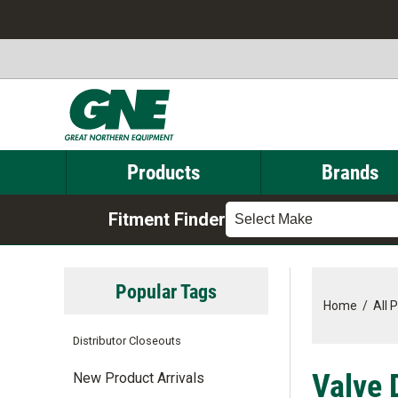
Products
Brands
Fitment Finder
Select Make
Popular Tags
Home
/
All 
Distributor Closeouts
Valve 
New Product Arrivals