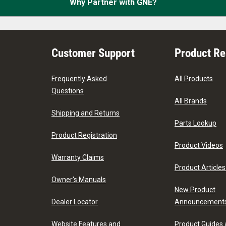
Why Partner with GNE?
Customer Support
Product R
Frequently Asked
All Products
Questions
All Brands
Shipping and Returns
Parts Lookup
Product Registration
Product Videos
Warranty Claims
Product Articles
Owner's Manuals
New Product
Dealer Locator
Announcement
Website Features and
Product Guides