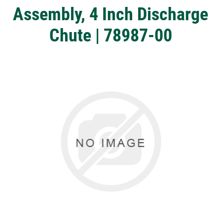
Assembly, 4 Inch Discharge
Chute | 78987-00