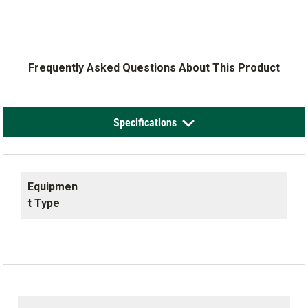
Frequently Asked Questions About This Product
Specifications
Equipmen
t Type