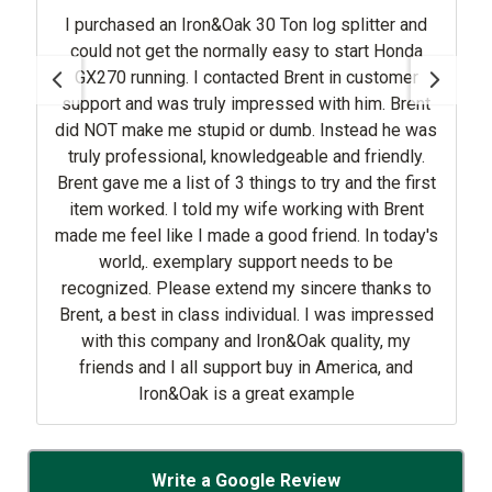
I purchased an Iron&Oak 30 Ton log splitter and
could not get the normally easy to start Honda
GX270 running. I contacted Brent in customer
support and was truly impressed with him. Brent
did NOT make me stupid or dumb. Instead he was
truly professional, knowledgeable and friendly.
Brent gave me a list of 3 things to try and the first
item worked. I told my wife working with Brent
made me feel like I made a good friend. In today's
world,. exemplary support needs to be
recognized. Please extend my sincere thanks to
Brent, a best in class individual. I was impressed
with this company and Iron&Oak quality, my
friends and I all support buy in America, and
Iron&Oak is a great example
Write a Google Review