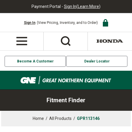
Payment Portal -
Sign In
(
Learn More
)
Sign In
(View Pricing, Inventory, and to Order)
Become A Customer
Dealer Locator
Fitment Finder
Home
/
All Products
/
GPR113146