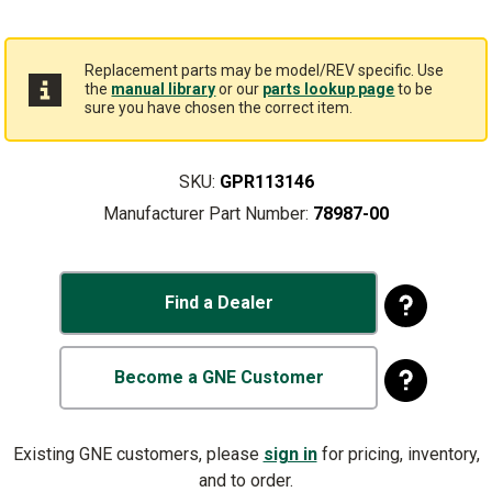
Replacement parts may be model/REV specific. Use
the
manual library
or our
parts lookup page
to be
sure you have chosen the correct item.
SKU:
GPR113146
Manufacturer Part Number:
78987-00
Find a Dealer
Become a GNE Customer
Existing GNE customers, please
sign in
for pricing, inventory,
and to order.