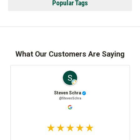
Popular Tags
What Our Customers Are Saying
Steven Schra
@StevenSchra