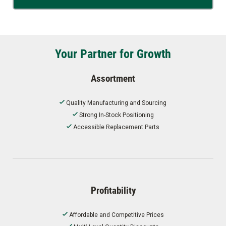
Your Partner for Growth
Assortment
Quality Manufacturing and Sourcing
Strong In-Stock Positioning
Accessible Replacement Parts
Profitability
Affordable and Competitive Prices