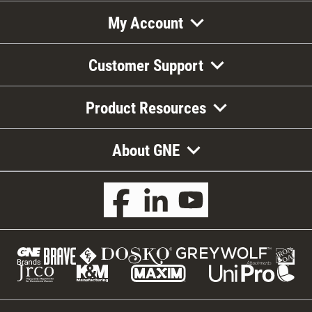
My Account
Customer Support
Product Resources
About GNE