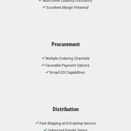
Multi-Level Quantity Discounts
Excellent Margin Potential
Procurement
Multiple Ordering Channels
Favorable Payment Options
Broad EDI Capabilities
Distribution
Fast Shipping and Dropship Service
Optimized Freight Terms