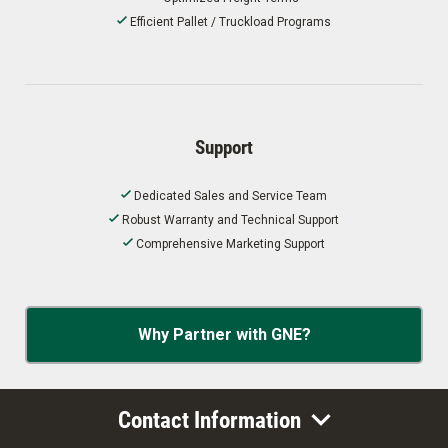
Efficient Pallet / Truckload Programs
Support
Dedicated Sales and Service Team
Robust Warranty and Technical Support
Comprehensive Marketing Support
Why Partner with GNE?
Contact Information