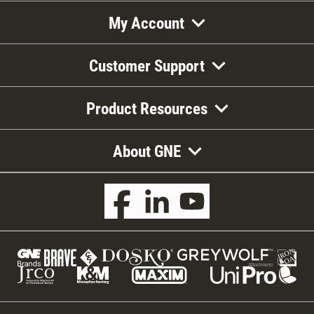
My Account
Customer Support
Product Resources
About GNE