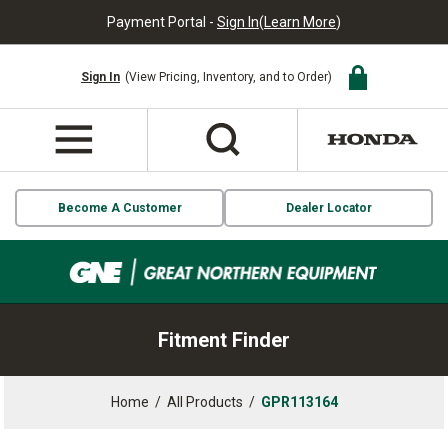
Payment Portal -
Sign In
(
Learn More
)
Sign In
(View Pricing, Inventory, and to Order)
Become A Customer
Dealer Locator
Fitment Finder
Home
/
All Products
/
GPR113164