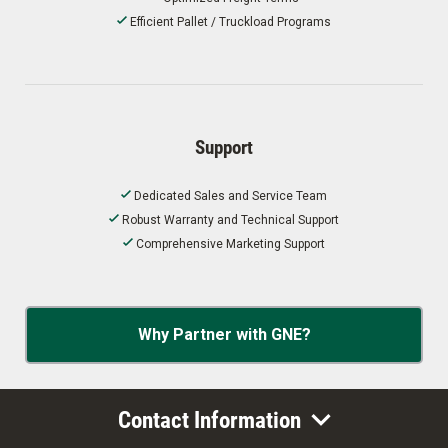
Efficient Pallet / Truckload Programs
Support
Dedicated Sales and Service Team
Robust Warranty and Technical Support
Comprehensive Marketing Support
Why Partner with GNE?
Contact Information