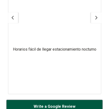
Horarios fácil de llegar estacionamiento nocturno
Write a Google Review