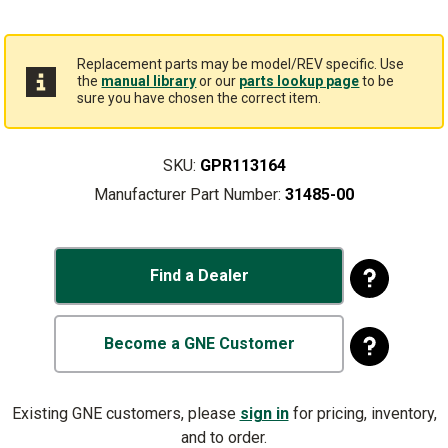
Replacement parts may be model/REV specific. Use
the
manual library
or our
parts lookup page
to be
sure you have chosen the correct item.
SKU:
GPR113164
Manufacturer Part Number:
31485-00
Find a Dealer
Become a GNE Customer
Existing GNE customers, please
sign in
for pricing, inventory,
and to order.