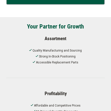
Your Partner for Growth
Assortment
Quality Manufacturing and Sourcing
Strong In-Stock Positioning
Accessible Replacement Parts
Profitability
Affordable and Competitive Prices