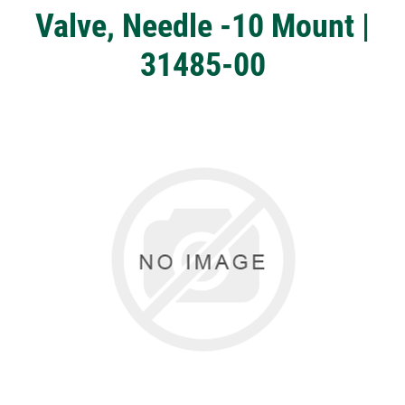
Valve, Needle -10 Mount |
31485-00