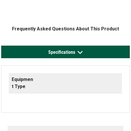
Frequently Asked Questions About This Product
Specifications
Equipmen
t Type