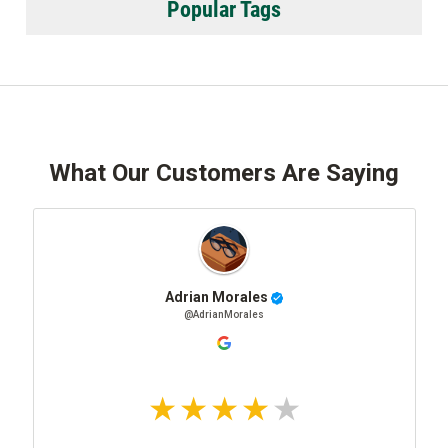
Popular Tags
What Our Customers Are Saying
Adrian Morales
@AdrianMorales