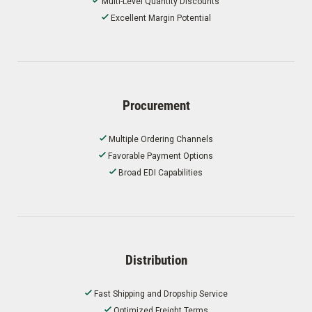
Multi-Level Quantity Discounts
Excellent Margin Potential
Procurement
Multiple Ordering Channels
Favorable Payment Options
Broad EDI Capabilities
Distribution
Fast Shipping and Dropship Service
Optimized Freight Terms