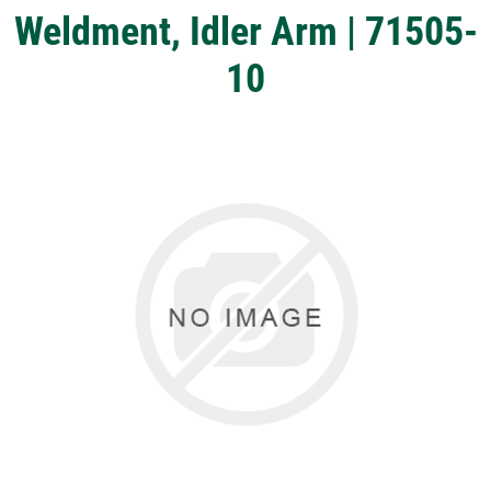
Weldment, Idler Arm | 71505-
10