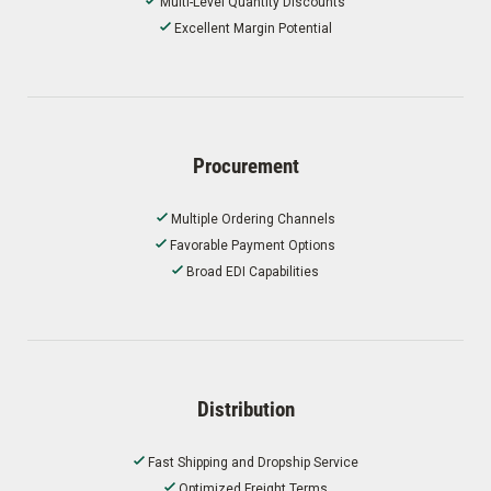
Multi-Level Quantity Discounts
Excellent Margin Potential
Procurement
Multiple Ordering Channels
Favorable Payment Options
Broad EDI Capabilities
Distribution
Fast Shipping and Dropship Service
Optimized Freight Terms