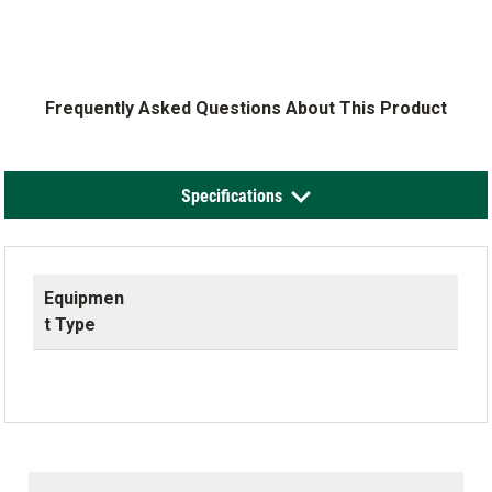
Frequently Asked Questions About This Product
Specifications
Equipmen
t Type