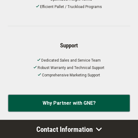
Efficient Pallet / Truckload Programs
Support
Dedicated Sales and Service Team
Robust Warranty and Technical Support
Comprehensive Marketing Support
Why Partner with GNE?
Contact Information