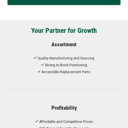
Your Partner for Growth
Assortment
Quality Manufacturing and Sourcing
Strong In-Stock Positioning
Accessible Replacement Parts
Profitability
Affordable and Competitive Prices