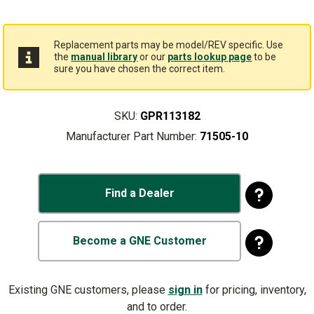
Replacement parts may be model/REV specific. Use
the
manual library
or our
parts lookup page
to be
sure you have chosen the correct item.
SKU:
GPR113182
Manufacturer Part Number:
71505-10
Find a Dealer
Become a GNE Customer
Existing GNE customers, please
sign in
for pricing, inventory,
and to order.