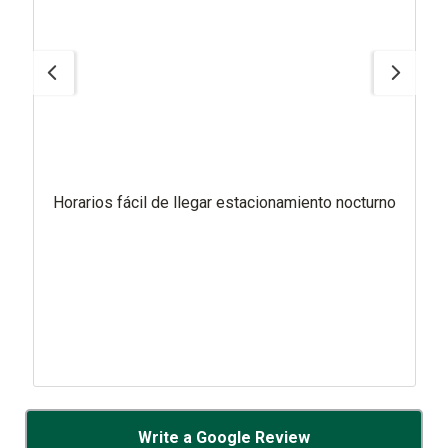
Horarios fácil de llegar estacionamiento nocturno
Write a Google Review