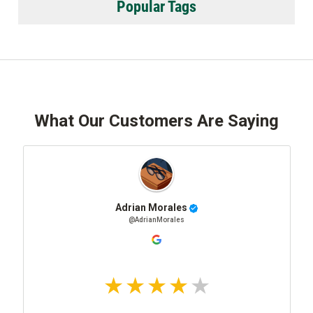
Popular Tags
What Our Customers Are Saying
Adrian Morales
@AdrianMorales