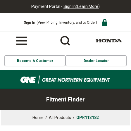
Payment Portal -
Sign In
(
Learn More
)
Sign In
(View Pricing, Inventory, and to Order)
Become A Customer
Dealer Locator
Fitment Finder
Home
/
All Products
/
GPR113182