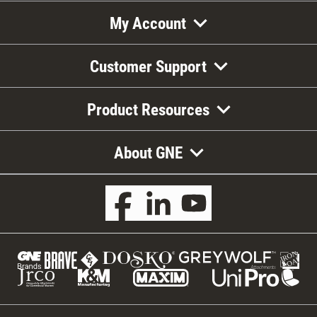
My Account
Customer Support
Product Resources
About GNE