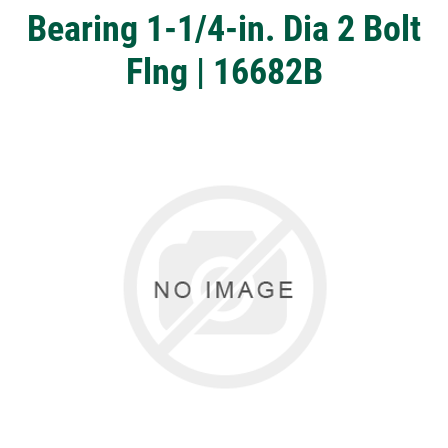
Bearing 1-1/4-in. Dia 2 Bolt
Flng | 16682B