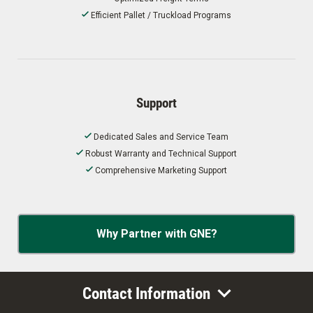
Efficient Pallet / Truckload Programs
Support
Dedicated Sales and Service Team
Robust Warranty and Technical Support
Comprehensive Marketing Support
Why Partner with GNE?
Contact Information