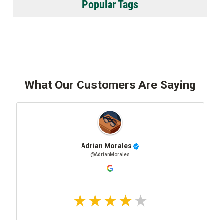
Popular Tags
What Our Customers Are Saying
Adrian Morales
@AdrianMorales