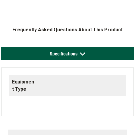
Frequently Asked Questions About This Product
Specifications
Equipmen
t Type