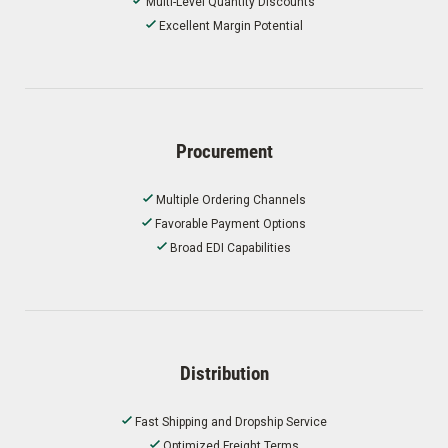
Multi-Level Quantity Discounts
Excellent Margin Potential
Procurement
Multiple Ordering Channels
Favorable Payment Options
Broad EDI Capabilities
Distribution
Fast Shipping and Dropship Service
Optimized Freight Terms