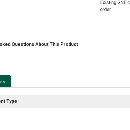
Existing GNE 
order.
Asked Questions About This Product
ons
nt Type