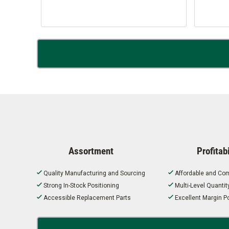
Assortment
Profitabi
Quality Manufacturing and Sourcing
Affordable and Com
Strong In-Stock Positioning
Multi-Level Quanti
Accessible Replacement Parts
Excellent Margin Po