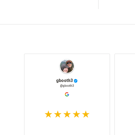
gbooth3
@gbooth3