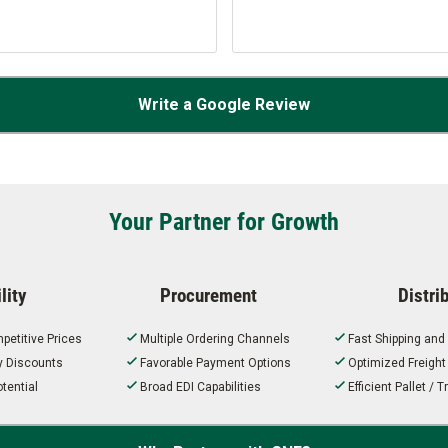
Write a Google Review
Your Partner for Growth
lity
Procurement
Distri
petitive Prices
Multiple Ordering Channels
Fast Shipping and
ty Discounts
Favorable Payment Options
Optimized Freigh
tential
Broad EDI Capabilities
Efficient Pallet /