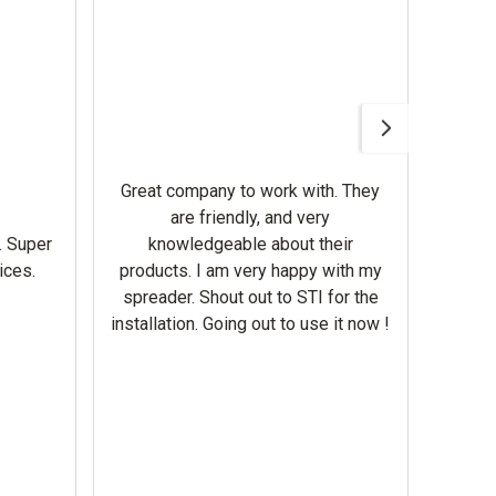
Awesom
Gerbe
help 
Great company to work with. They
our m
are friendly, and very
wron
. Super
knowledgeable about their
deal
ices.
products. I am very happy with my
Equi
spreader. Shout out to STI for the
mowe
installation. Going out to use it now !
corre
the br