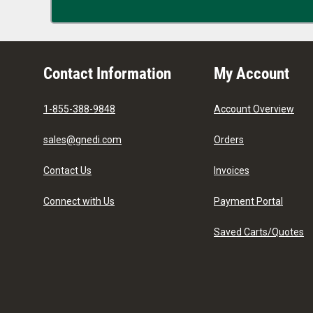
Contact Information
My Account
1-855-388-9848
Account Overview
sales@gnedi.com
Orders
Contact Us
Invoices
Connect with Us
Payment Portal
Saved Carts/Quotes