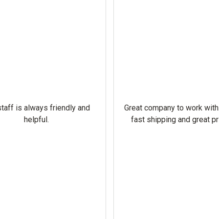
taff is always friendly and
Great company to work with
helpful.
fast shipping and great pr