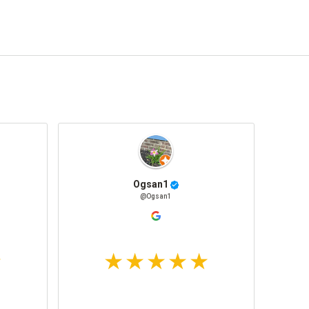
Ogsan1
@Ogsan1