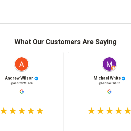
What Our Customers Are Saying
Andrew Wilson
Michael White
@AndrewWilson
@MichaelWhite