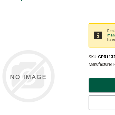
Repl
manu
have
SKU:
GPR113
Manufacturer 