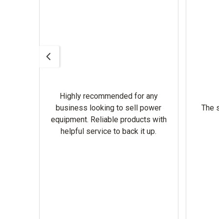
Highly recommended for any
omer
business looking to sell power
The s
equipment. Reliable products with
helpful service to back it up.