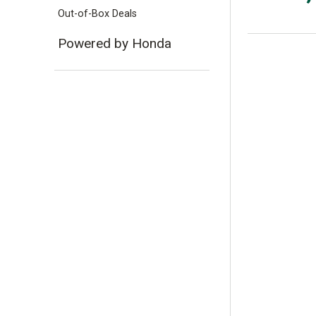
Out-of-Box Deals
Powered by Honda