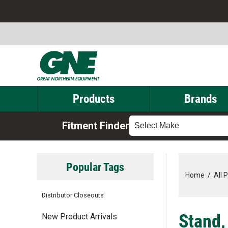
Products
Brands
Fitment Finder
Select Make
Popular Tags
Home
/
All 
Distributor Closeouts
Stand,
New Product Arrivals