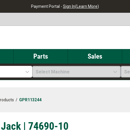
Payment Portal -
Sign In
(
Learn More
)
Parts
Sales
Select Machine
Se
Products
/
GPR113244
 Jack | 74690-10