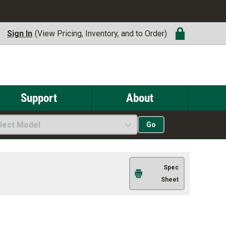
Sign In
(View Pricing, Inventory, and to Order)
Support
About
lect Model
Go
Spec
Sheet