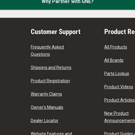
Why Partner with GNE?
Customer Support
Product R
Frequently Asked
All Products
Questions
All Brands
Shipping and Returns
Parts Lookup
Product Registration
Product Videos
Warranty Claims
Product Articles
Owner's Manuals
New Product
Dealer Locator
Announcement
Website Features and
Product Guides