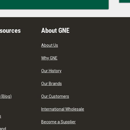
esources
About GNE
About Us
Why GNE
Our History
Our Brands
 (Blog)
Our Customers
International Wholesale
s
Become a Supplier
 and