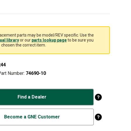
acement parts may be model/REV specific. Use the
al library
or our
parts lookup page
to be sure you
 chosen the correct item.
244
Part Number:
74690-10
Find a Dealer
Become a GNE Customer