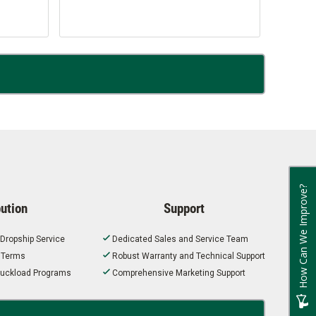
How Can We Improve?
bution
Support
 Dropship Service
Dedicated Sales and Service Team
t Terms
Robust Warranty and Technical Support
 Truckload Programs
Comprehensive Marketing Support