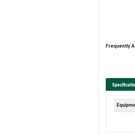
Frequently 
Specificati
Equipme