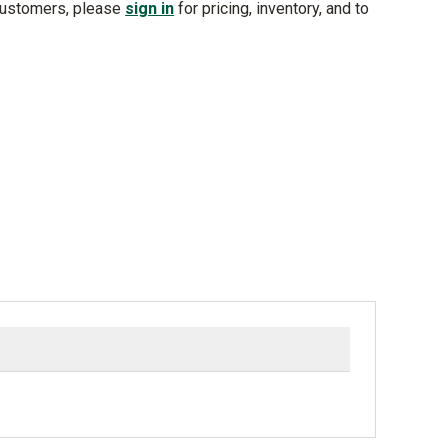
customers, please
sign in
for pricing, inventory, and to