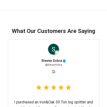
What Our Customers Are Saying
Steven Schra
@StevenSchra
I purchased an Iron&Oak 30 Ton log splitter and