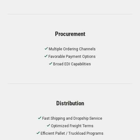
Procurement
Multiple Ordering Channels
Favorable Payment Options
Broad EDI Capabilities
Distribution
Fast Shipping and Dropship Service
Optimized Freight Terms
Efficient Pallet / Truckload Programs