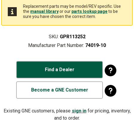
Replacement parts may be model/REV specific. Use
the
manual library
or our
parts lookup page
to be
sure you have chosen the correct item.
SKU:
GPR113252
Manufacturer Part Number:
74019-10
Find a Dealer
Become a GNE Customer
Existing GNE customers, please
sign in
for pricing, inventory,
and to order.