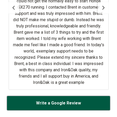
could not get the normally easy to start Honda
GX270 running. I contacted Brent in customer
support and was truly impressed with him. Brent
did NOT make me stupid or dumb. Instead he was
truly professional, knowledgeable and friendly.
Brent gave me a list of 3 things to try and the first
item worked. I told my wife working with Brent
made me feel like I made a good friend. In today's
world,. exemplary support needs to be
recognized. Please extend my sincere thanks to
Brent, a best in class individual. I was impressed
with this company and Iron&Oak quality, my
friends and I all support buy in America, and
Iron&Oak is a great example
Write a Google Review