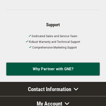
Support
Dedicated Sales and Service Team
Robust Warranty and Technical Support
Comprehensive Marketing Support
Why Partner with GNE?
Contact Information
My Account