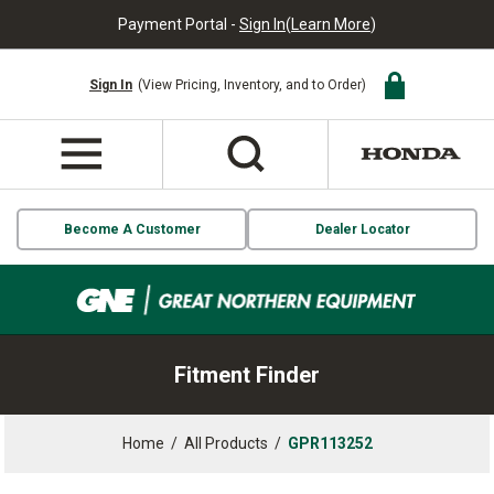
Payment Portal -
Sign In
(
Learn More
)
Sign In
(View Pricing, Inventory, and to Order)
Become A Customer
Dealer Locator
Fitment Finder
Home
/
All Products
/
GPR113252