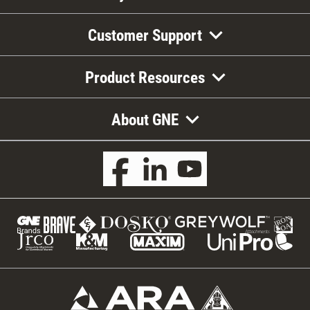
Customer Support
Product Resources
About GNE