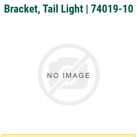
Bracket, Tail Light | 74019-10