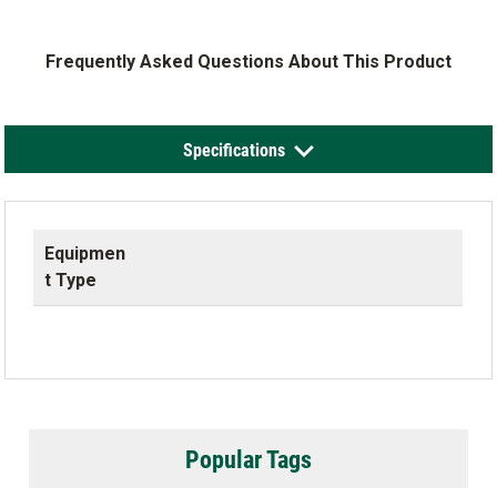
Frequently Asked Questions About This Product
Specifications
Equipmen
t Type
Popular Tags