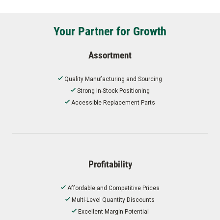
Your Partner for Growth
Assortment
Quality Manufacturing and Sourcing
Strong In-Stock Positioning
Accessible Replacement Parts
Profitability
Affordable and Competitive Prices
Multi-Level Quantity Discounts
Excellent Margin Potential