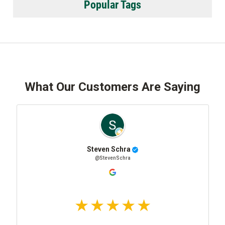
Popular Tags
What Our Customers Are Saying
Steven Schra
@StevenSchra