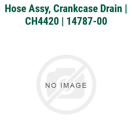
Hose Assy, Crankcase Drain |
CH4420 | 14787-00