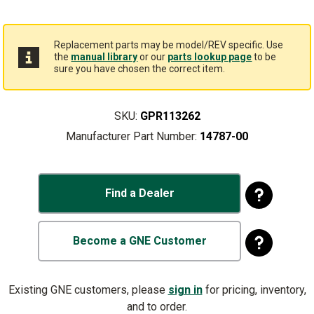
Replacement parts may be model/REV specific. Use
the
manual library
or our
parts lookup page
to be
sure you have chosen the correct item.
SKU:
GPR113262
Manufacturer Part Number:
14787-00
Find a Dealer
Become a GNE Customer
Existing GNE customers, please
sign in
for pricing, inventory,
and to order.