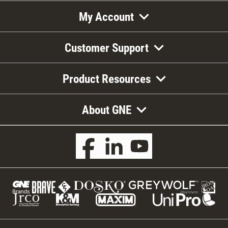
My Account
Customer Support
Product Resources
About GNE