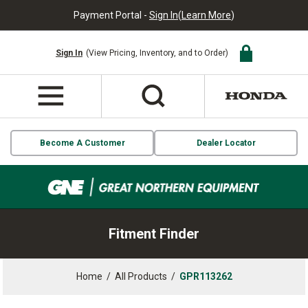
Payment Portal -
Sign In
(
Learn More
)
Sign In
(View Pricing, Inventory, and to Order)
Become A Customer
Dealer Locator
Fitment Finder
Home
/
All Products
/
GPR113262