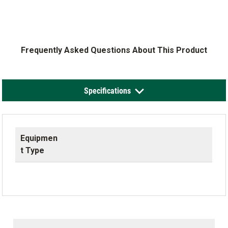
Frequently Asked Questions About This Product
Specifications
Equipmen
t Type