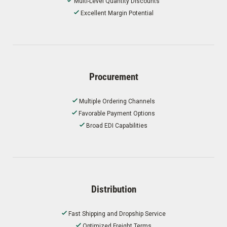
Multi-Level Quantity Discounts
Excellent Margin Potential
Procurement
Multiple Ordering Channels
Favorable Payment Options
Broad EDI Capabilities
Distribution
Fast Shipping and Dropship Service
Optimized Freight Terms