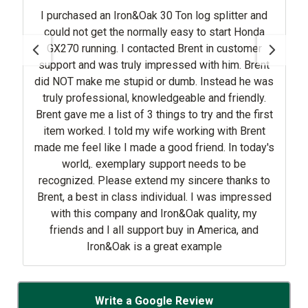
I purchased an Iron&Oak 30 Ton log splitter and
could not get the normally easy to start Honda
GX270 running. I contacted Brent in customer
support and was truly impressed with him. Brent
did NOT make me stupid or dumb. Instead he was
truly professional, knowledgeable and friendly.
Brent gave me a list of 3 things to try and the first
item worked. I told my wife working with Brent
made me feel like I made a good friend. In today's
world,. exemplary support needs to be
recognized. Please extend my sincere thanks to
Brent, a best in class individual. I was impressed
with this company and Iron&Oak quality, my
friends and I all support buy in America, and
Iron&Oak is a great example
Write a Google Review