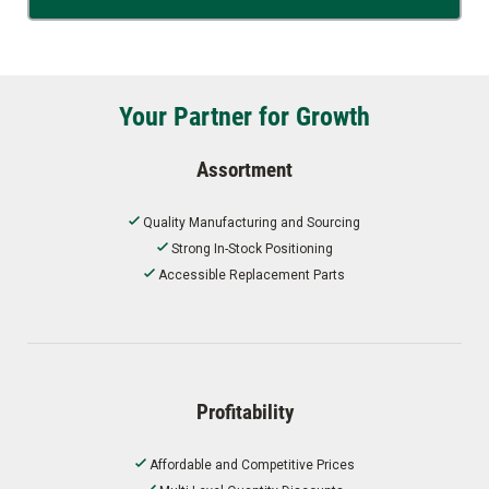
Your Partner for Growth
Assortment
Quality Manufacturing and Sourcing
Strong In-Stock Positioning
Accessible Replacement Parts
Profitability
Affordable and Competitive Prices