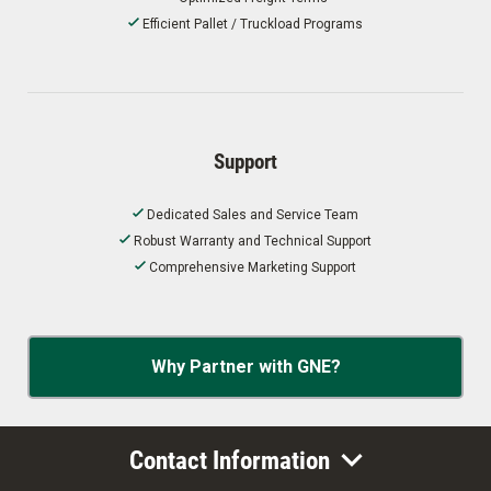
Efficient Pallet / Truckload Programs
Support
Dedicated Sales and Service Team
Robust Warranty and Technical Support
Comprehensive Marketing Support
Why Partner with GNE?
Contact Information