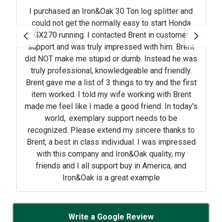
I purchased an Iron&Oak 30 Ton log splitter and
could not get the normally easy to start Honda
GX270 running. I contacted Brent in customer
support and was truly impressed with him. Brent
did NOT make me stupid or dumb. Instead he was
truly professional, knowledgeable and friendly.
Brent gave me a list of 3 things to try and the first
item worked. I told my wife working with Brent
made me feel like I made a good friend. In today's
world,. exemplary support needs to be
recognized. Please extend my sincere thanks to
Brent, a best in class individual. I was impressed
with this company and Iron&Oak quality, my
friends and I all support buy in America, and
Iron&Oak is a great example
Write a Google Review