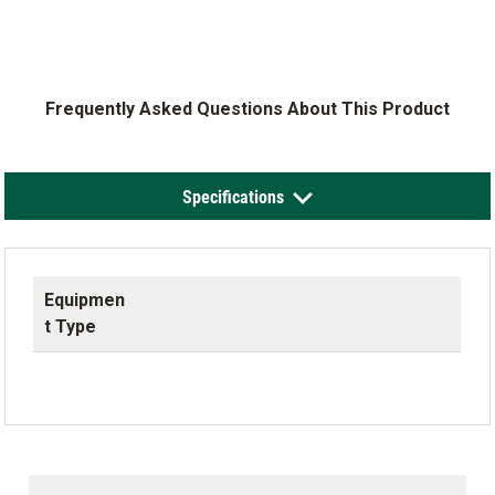
Frequently Asked Questions About This Product
Specifications
Equipmen
t Type