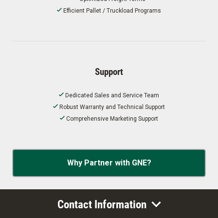
Efficient Pallet / Truckload Programs
Support
Dedicated Sales and Service Team
Robust Warranty and Technical Support
Comprehensive Marketing Support
Why Partner with GNE?
Contact Information