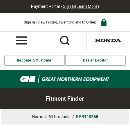
Payment Portal -
Sign In
(
Learn More
)
Sign In
(View Pricing, Inventory, and to Order)
Become A Customer
Dealer Locator
Fitment Finder
Home
/
All Products
/
GPR113268