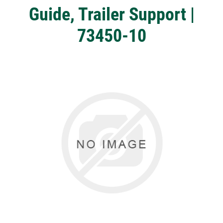
Guide, Trailer Support |
73450-10