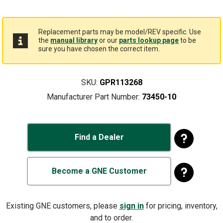
Replacement parts may be model/REV specific. Use
the
manual library
or our
parts lookup page
to be
sure you have chosen the correct item.
SKU:
GPR113268
Manufacturer Part Number:
73450-10
Find a Dealer
Become a GNE Customer
Existing GNE customers, please
sign in
for pricing, inventory,
and to order.