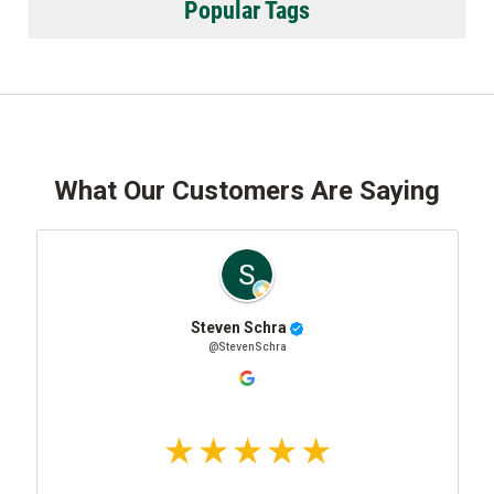
Popular Tags
What Our Customers Are Saying
Steven Schra
@StevenSchra