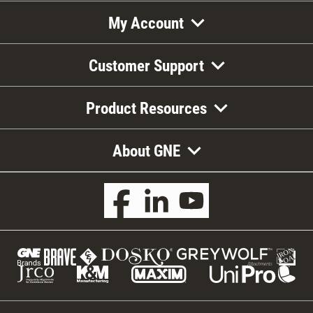
My Account
Customer Support
Product Resources
About GNE