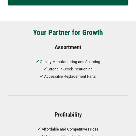
Your Partner for Growth
Assortment
Quality Manufacturing and Sourcing
Strong In-Stock Positioning
Accessible Replacement Parts
Profitability
Affordable and Competitive Prices