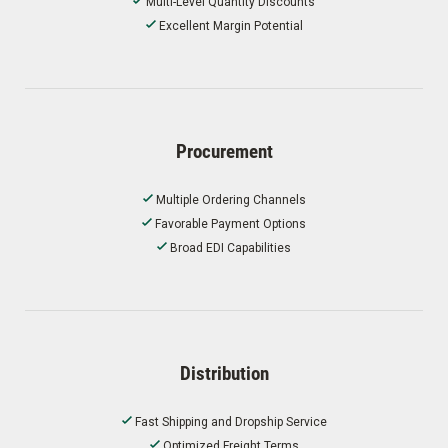
Multi-Level Quantity Discounts
Excellent Margin Potential
Procurement
Multiple Ordering Channels
Favorable Payment Options
Broad EDI Capabilities
Distribution
Fast Shipping and Dropship Service
Optimized Freight Terms