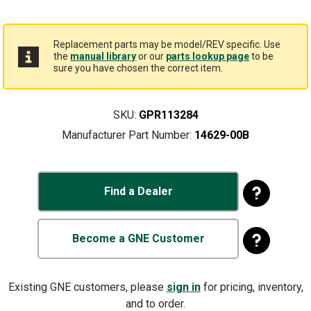
Replacement parts may be model/REV specific. Use
the
manual library
or our
parts lookup page
to be
sure you have chosen the correct item.
SKU:
GPR113284
Manufacturer Part Number:
14629-00B
Find a Dealer
Become a GNE Customer
Existing GNE customers, please
sign in
for pricing, inventory,
and to order.