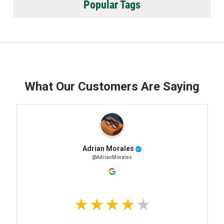
Popular Tags
What Our Customers Are Saying
Adrian Morales
@AdrianMorales