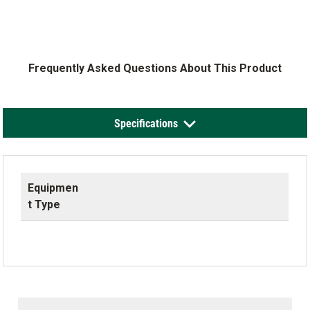
Frequently Asked Questions About This Product
Specifications
Equipmen
t Type