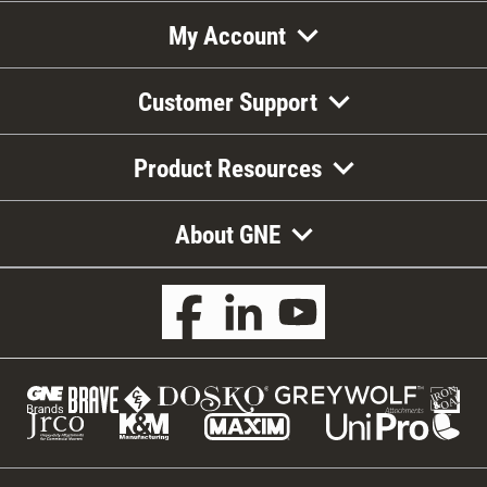
My Account
Customer Support
Product Resources
About GNE