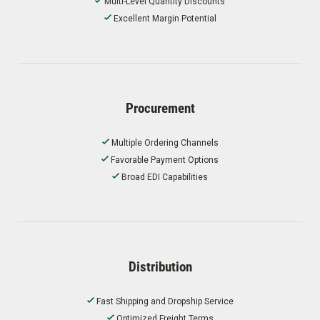
Multi-Level Quantity Discounts
Excellent Margin Potential
Procurement
Multiple Ordering Channels
Favorable Payment Options
Broad EDI Capabilities
Distribution
Fast Shipping and Dropship Service
Optimized Freight Terms