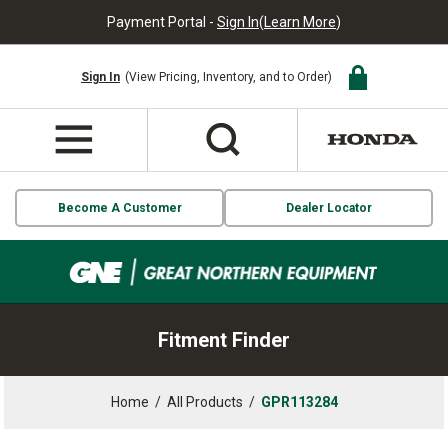
Payment Portal -
Sign In
(
Learn More
)
Sign In
(View Pricing, Inventory, and to Order)
Become A Customer
Dealer Locator
Fitment Finder
Home
/
All Products
/
GPR113284