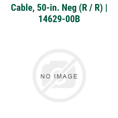
Cable, 50-in. Neg (R / R) |
14629-00B