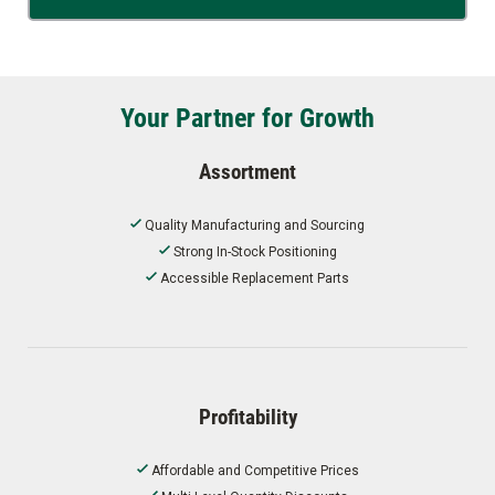
Your Partner for Growth
Assortment
Quality Manufacturing and Sourcing
Strong In-Stock Positioning
Accessible Replacement Parts
Profitability
Affordable and Competitive Prices