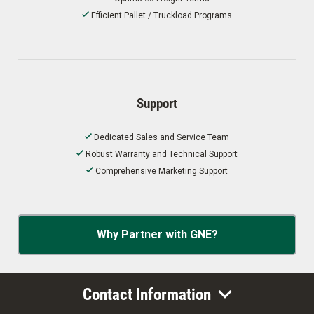
Efficient Pallet / Truckload Programs
Support
Dedicated Sales and Service Team
Robust Warranty and Technical Support
Comprehensive Marketing Support
Why Partner with GNE?
Contact Information