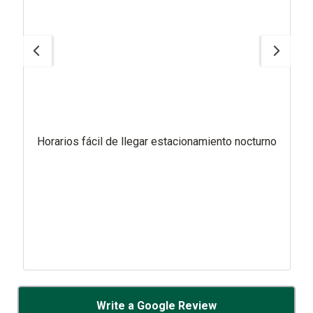
Horarios fácil de llegar estacionamiento nocturno
Write a Google Review