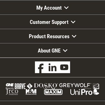
My Account
Customer Support
Product Resources
About GNE