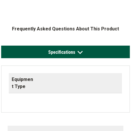
Frequently Asked Questions About This Product
Specifications
Equipmen
t Type