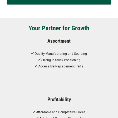
Your Partner for Growth
Assortment
Quality Manufacturing and Sourcing
Strong In-Stock Positioning
Accessible Replacement Parts
Profitability
Affordable and Competitive Prices