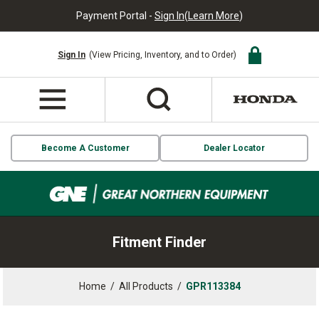
Payment Portal -
Sign In
(
Learn More
)
Sign In
(View Pricing, Inventory, and to Order)
Become A Customer
Dealer Locator
Fitment Finder
Home
/
All Products
/
GPR113384