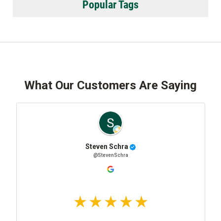
Popular Tags
What Our Customers Are Saying
Steven Schra
@StevenSchra