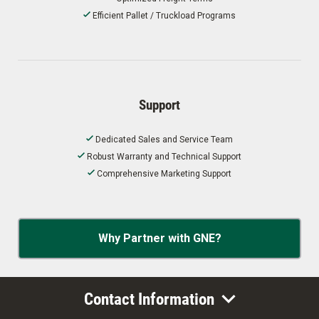
Efficient Pallet / Truckload Programs
Support
Dedicated Sales and Service Team
Robust Warranty and Technical Support
Comprehensive Marketing Support
Why Partner with GNE?
Contact Information