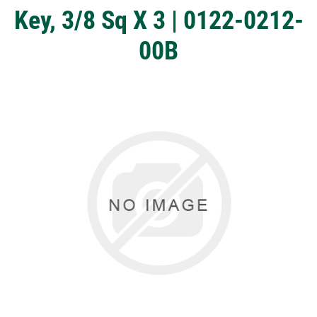
Key, 3/8 Sq X 3 | 0122-0212-
00B