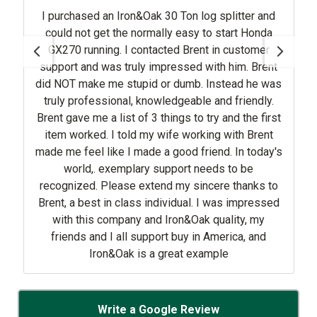
I purchased an Iron&Oak 30 Ton log splitter and
could not get the normally easy to start Honda
GX270 running. I contacted Brent in customer
support and was truly impressed with him. Brent
did NOT make me stupid or dumb. Instead he was
truly professional, knowledgeable and friendly.
Brent gave me a list of 3 things to try and the first
item worked. I told my wife working with Brent
made me feel like I made a good friend. In today's
world,. exemplary support needs to be
recognized. Please extend my sincere thanks to
Brent, a best in class individual. I was impressed
with this company and Iron&Oak quality, my
friends and I all support buy in America, and
Iron&Oak is a great example
Write a Google Review