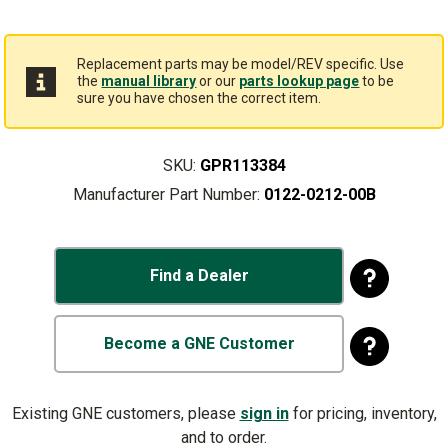
Replacement parts may be model/REV specific. Use
the
manual library
or our
parts lookup page
to be
sure you have chosen the correct item.
SKU:
GPR113384
Manufacturer Part Number:
0122-0212-00B
Find a Dealer
Become a GNE Customer
Existing GNE customers, please
sign in
for pricing, inventory,
and to order.