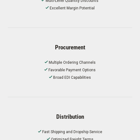
Multi-Level Quantity Discounts
Excellent Margin Potential
Procurement
Multiple Ordering Channels
Favorable Payment Options
Broad EDI Capabilities
Distribution
Fast Shipping and Dropship Service
Optimized Freight Terms