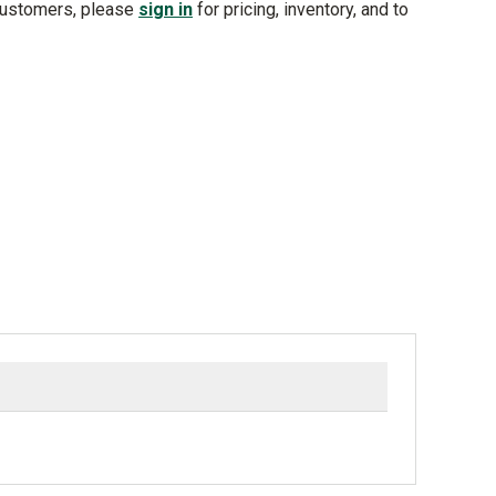
customers, please
sign in
for pricing, inventory, and to