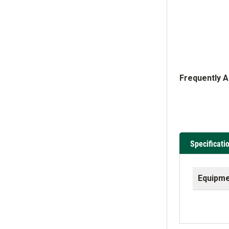
Frequently 
Specificati
Equipme