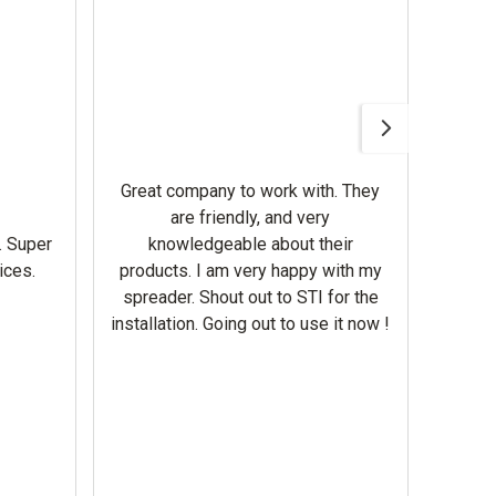
Awesom
Gerbe
help 
Great company to work with. They
our m
are friendly, and very
wron
. Super
knowledgeable about their
deal
ices.
products. I am very happy with my
Equi
spreader. Shout out to STI for the
mowe
installation. Going out to use it now !
corre
the br