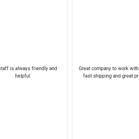
taff is always friendly and
Great company to work with
helpful.
fast shipping and great pr