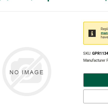
Repl
manu
have
SKU:
GPR113
Manufacturer 