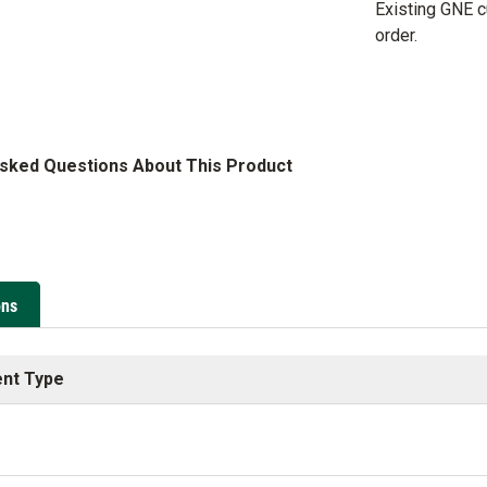
Existing GNE 
order.
Asked Questions About This Product
ons
nt Type