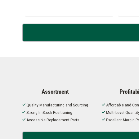
Assortment
Profitabi
Quality Manufacturing and Sourcing
Affordable and Com
Strong In-Stock Positioning
Multi-Level Quanti
Accessible Replacement Parts
Excellent Margin Po