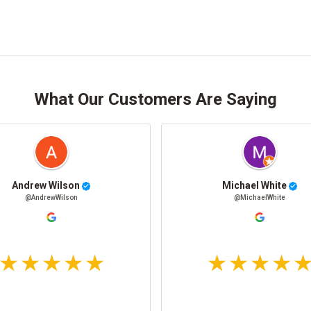
What Our Customers Are Saying
Andrew Wilson
Michael White
@AndrewWilson
@MichaelWhite