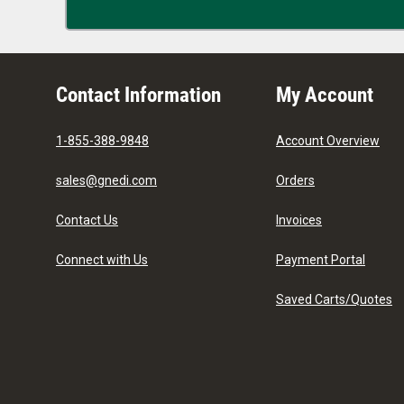
Contact Information
My Account
1-855-388-9848
Account Overview
sales@gnedi.com
Orders
Contact Us
Invoices
Connect with Us
Payment Portal
Saved Carts/Quotes