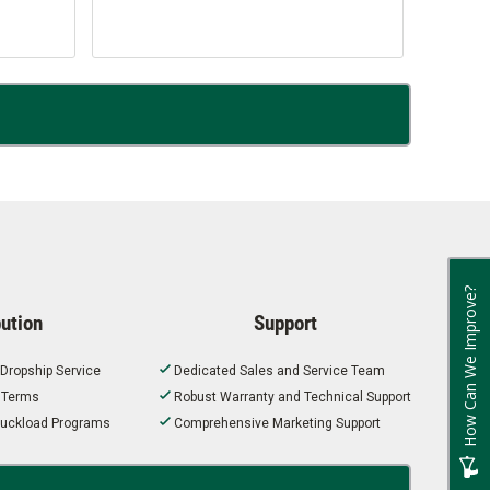
How Can We Improve?
bution
Support
 Dropship Service
Dedicated Sales and Service Team
t Terms
Robust Warranty and Technical Support
 Truckload Programs
Comprehensive Marketing Support