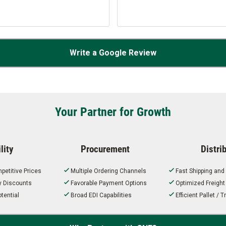
Write a Google Review
Your Partner for Growth
lity
Procurement
Distri
petitive Prices
Multiple Ordering Channels
Fast Shipping and
ty Discounts
Favorable Payment Options
Optimized Freigh
tential
Broad EDI Capabilities
Efficient Pallet /