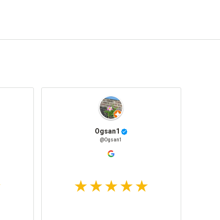
Ogsan1
@Ogsan1