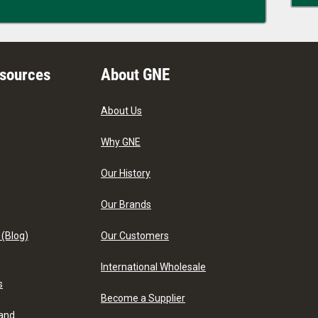
esources
About GNE
About Us
Why GNE
Our History
Our Brands
 (Blog)
Our Customers
International Wholesale
s
Become a Supplier
 and