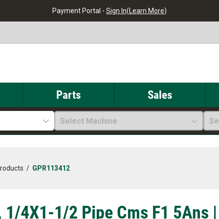
Payment Portal -
Sign In
(
Learn More
)
Parts
Sales
Select Machine
Se
Products
/
GPR113412
, 1/4X1-1/2 Pipe Cms F1 5Ans 