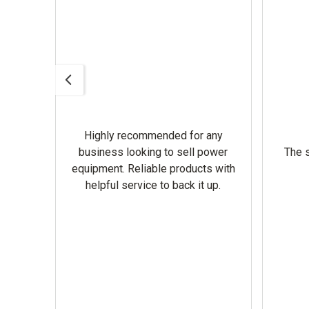
Highly recommended for any
omer
business looking to sell power
The s
equipment. Reliable products with
helpful service to back it up.