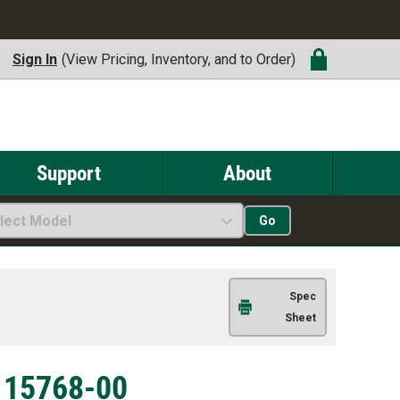
Sign In
(View Pricing, Inventory, and to Order)
Support
About
lect Model
Go
Spec
Sheet
| 15768-00