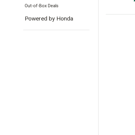
Out-of-Box Deals
Powered by Honda