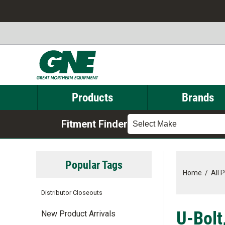
Products
Brands
Fitment Finder
Select Make
Popular Tags
Home
/
All 
Distributor Closeouts
U-Bolt
New Product Arrivals