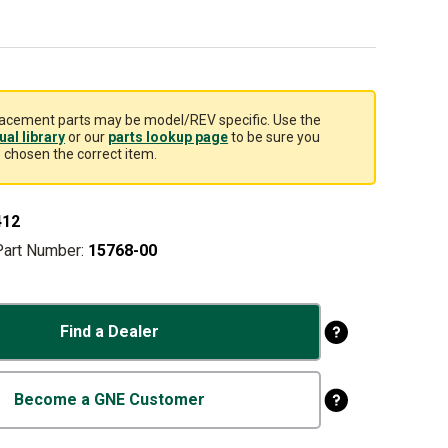
acement parts may be model/REV specific. Use the
al library
or our
parts lookup page
to be sure you
 chosen the correct item.
412
Part Number:
15768-00
Find a Dealer
Become a GNE Customer