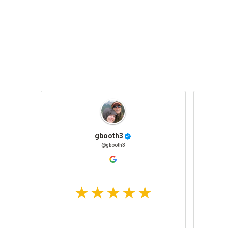
gbooth3
@gbooth3