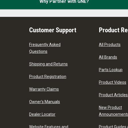
Why Partner with GNE?
Customer Support
Product R
Frequently Asked
All Products
Questions
All Brands
Shipping and Returns
Parts Lookup
Product Registration
Product Videos
Warranty Claims
Product Articles
Owner's Manuals
New Product
Dealer Locator
Announcement
Website Features and
Product Guides