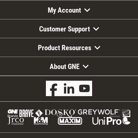
My Account
Customer Support
Product Resources
About GNE