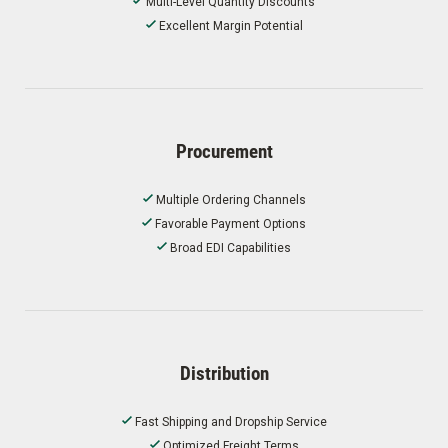
Multi-Level Quantity Discounts
Excellent Margin Potential
Procurement
Multiple Ordering Channels
Favorable Payment Options
Broad EDI Capabilities
Distribution
Fast Shipping and Dropship Service
Optimized Freight Terms