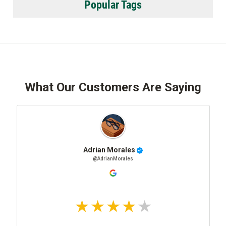
Popular Tags
What Our Customers Are Saying
Adrian Morales
@AdrianMorales