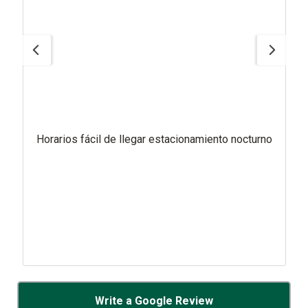
Horarios fácil de llegar estacionamiento nocturno
Write a Google Review