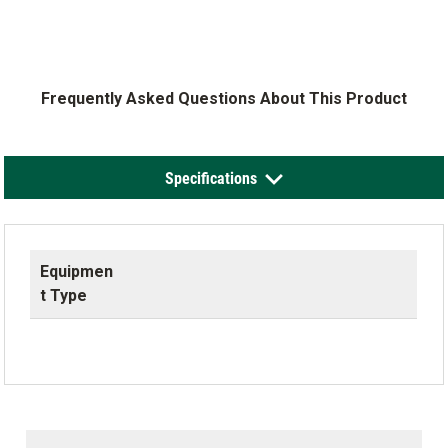
Frequently Asked Questions About This Product
Specifications
Equipmen
t Type