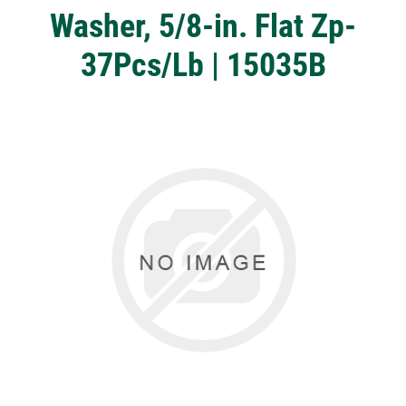
Washer, 5/8-in. Flat Zp-
37Pcs/Lb | 15035B