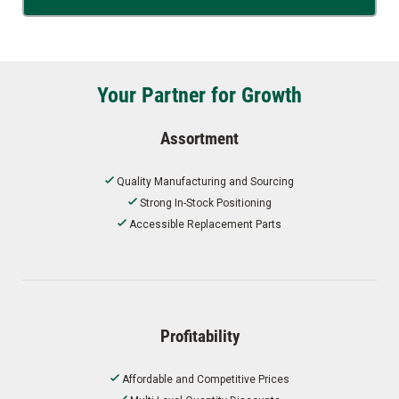
Your Partner for Growth
Assortment
Quality Manufacturing and Sourcing
Strong In-Stock Positioning
Accessible Replacement Parts
Profitability
Affordable and Competitive Prices