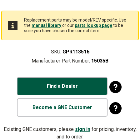
Replacement parts may be model/REV specific. Use
the
manual library
or our
parts lookup page
to be
sure you have chosen the correct item.
SKU:
GPR113516
Manufacturer Part Number:
15035B
Find a Dealer
Become a GNE Customer
Existing GNE customers, please
sign in
for pricing, inventory,
and to order.