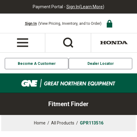
Payment Portal -
Sign In
(
Learn More
)
Sign In
(View Pricing, Inventory, and to Order)
Become A Customer
Dealer Locator
Fitment Finder
Home
/
All Products
/
GPR113516