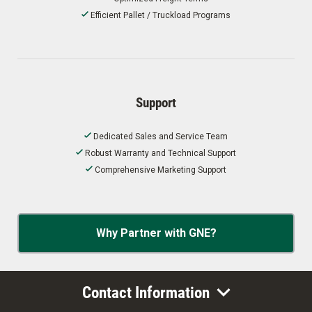
Efficient Pallet / Truckload Programs
Support
Dedicated Sales and Service Team
Robust Warranty and Technical Support
Comprehensive Marketing Support
Why Partner with GNE?
Contact Information