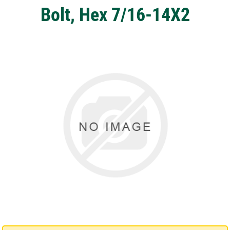
Bolt, Hex 7/16-14X2