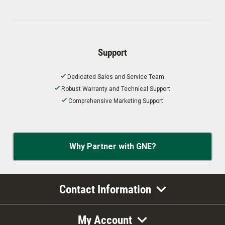
Support
Dedicated Sales and Service Team
Robust Warranty and Technical Support
Comprehensive Marketing Support
Why Partner with GNE?
Contact Information
My Account