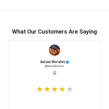
What Our Customers Are Saying
Adrian Morales
@AdrianMorales