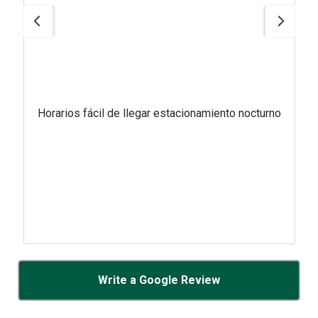
Horarios fácil de llegar estacionamiento nocturno
Write a Google Review