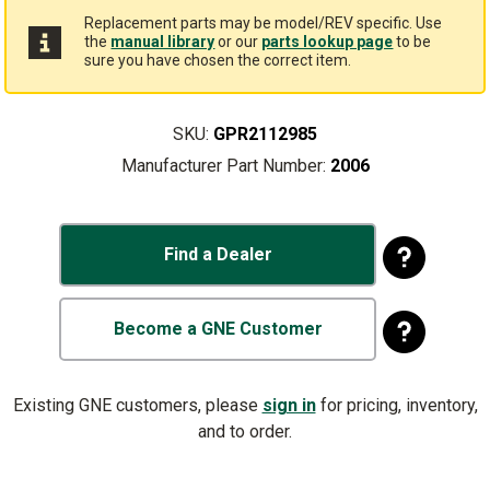
Replacement parts may be model/REV specific. Use
the
manual library
or our
parts lookup page
to be
sure you have chosen the correct item.
SKU:
GPR2112985
Manufacturer Part Number:
2006
Find a Dealer
Become a GNE Customer
Existing GNE customers, please
sign in
for pricing, inventory,
and to order.