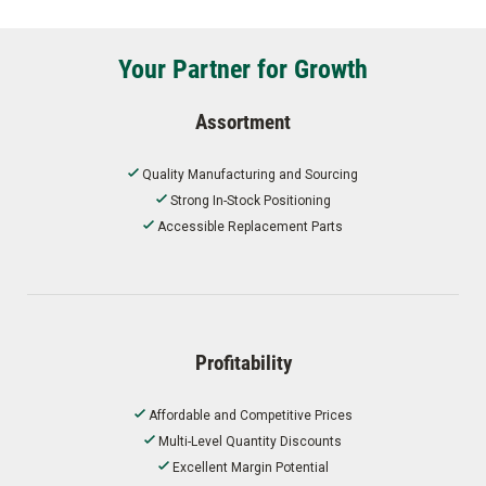
Your Partner for Growth
Assortment
Quality Manufacturing and Sourcing
Strong In-Stock Positioning
Accessible Replacement Parts
Profitability
Affordable and Competitive Prices
Multi-Level Quantity Discounts
Excellent Margin Potential