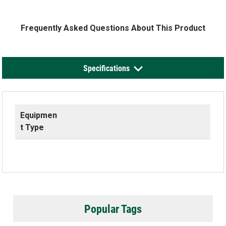
Frequently Asked Questions About This Product
Specifications
Equipmen
t Type
Popular Tags