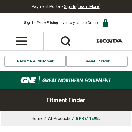
Payment Portal -
Sign In
(
Learn More
)
Sign In
(View Pricing, Inventory, and to Order)
Become A Customer
Dealer Locator
Fitment Finder
Home
/
All Products
/
GPR2112985