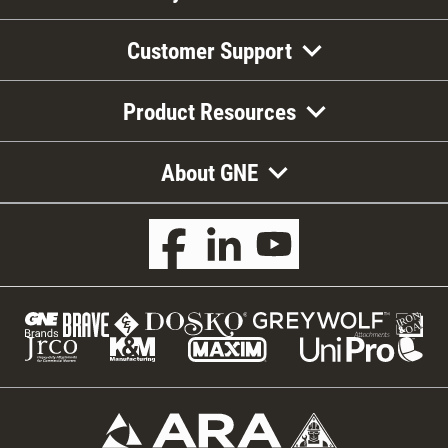
Customer Support
Product Resources
About GNE