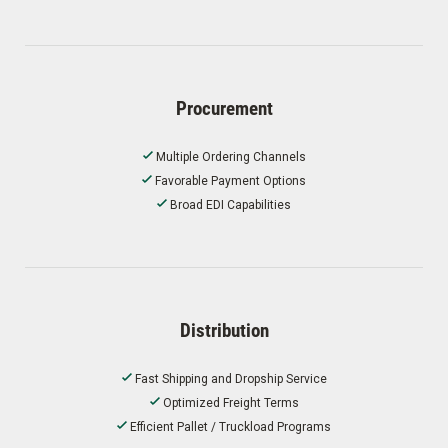
Procurement
Multiple Ordering Channels
Favorable Payment Options
Broad EDI Capabilities
Distribution
Fast Shipping and Dropship Service
Optimized Freight Terms
Efficient Pallet / Truckload Programs