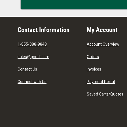
Contact Information
My Account
1-855-388-9848
Account Overview
sales@gnedi.com
Orders
Contact Us
Invoices
Connect with Us
Payment Portal
Saved Carts/Quotes