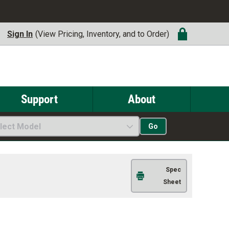
Sign In
(View Pricing, Inventory, and to Order)
Support
About
lect Model
Go
Spec
Sheet