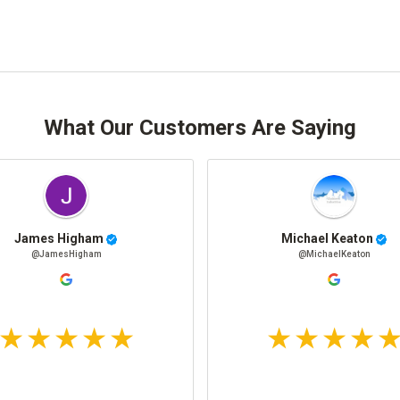
What Our Customers Are Saying
James Higham
Michael Keaton
@JamesHigham
@MichaelKeaton