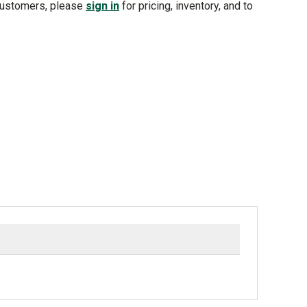
customers, please
sign in
for pricing, inventory, and to