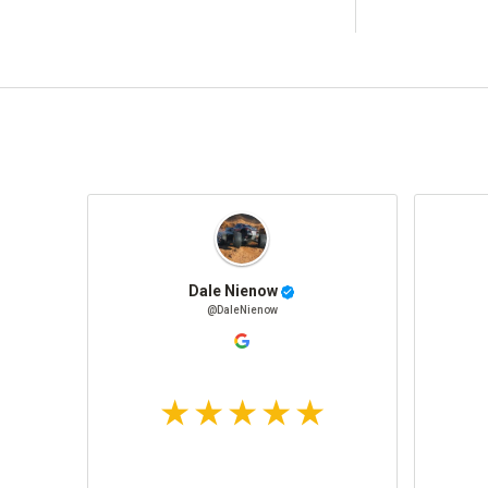
Dale Nienow
@DaleNienow