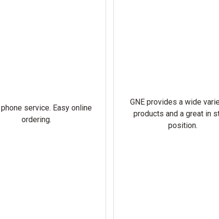
GNE provides a wide varie
 phone service. Easy online
products and a great in s
ordering.
position.