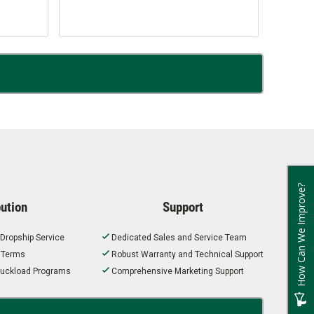
How Can We Improve?
bution
Support
 Dropship Service
Dedicated Sales and Service Team
t Terms
Robust Warranty and Technical Support
 Truckload Programs
Comprehensive Marketing Support