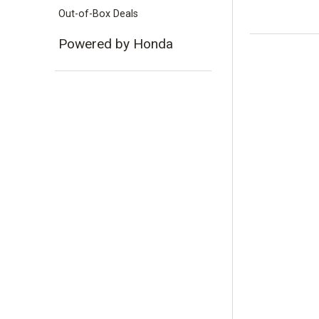
Out-of-Box Deals
Powered by Honda