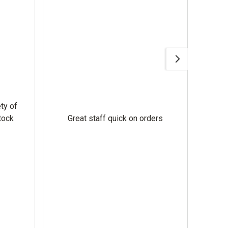
GNE 
Ever
ty of
hel
tock
Great staff quick on orders
cust
engin