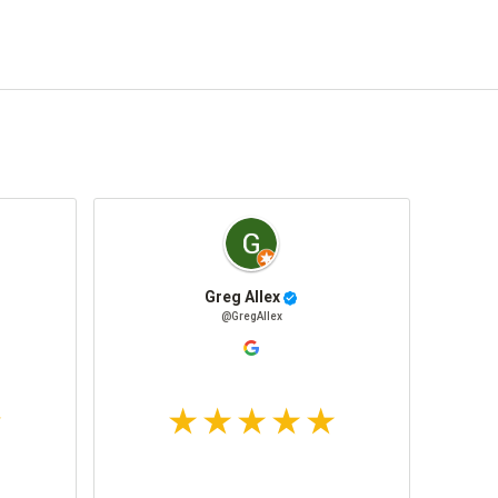
Greg Allex
@GregAllex