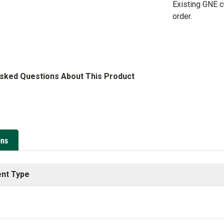
Existing GNE 
order.
Asked Questions About This Product
ons
nt Type