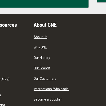
esources
About GNE
About Us
Why GNE
Our History
Our Brands
 (Blog)
Our Customers
International Wholesale
s
Become a Supplier
 and