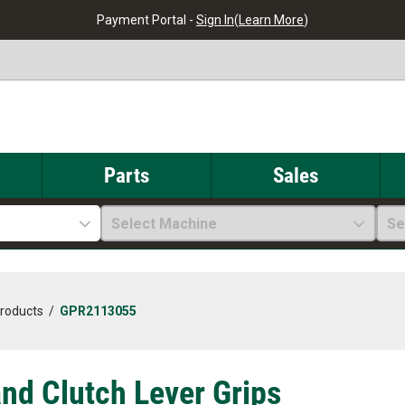
Payment Portal -
Sign In
(
Learn More
)
Parts
Sales
Select Machine
Se
Products
/
GPR2113055
and Clutch Lever Grips