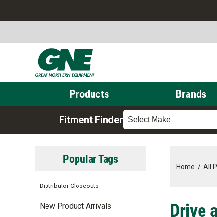
Products
Brands
Fitment Finder
Select Make
Popular Tags
Home
/
All 
Distributor Closeouts
Drive 
New Product Arrivals