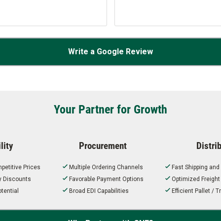
Write a Google Review
Your Partner for Growth
lity
Procurement
Distri
petitive Prices
Multiple Ordering Channels
Fast Shipping and
ty Discounts
Favorable Payment Options
Optimized Freigh
tential
Broad EDI Capabilities
Efficient Pallet /