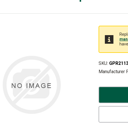
Repl
manu
have
SKU:
GPR211
Manufacturer 