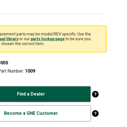
acement parts may be model/REV specific. Use the
al library
or our
parts lookup page
to be sure you
 chosen the correct item.
3055
Part Number:
1009
Find a Dealer
Become a GNE Customer