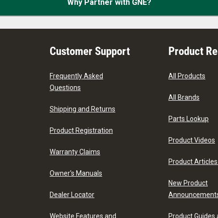
Why Partner with GNE?
Customer Support
Product R
Frequently Asked
All Products
Questions
All Brands
Shipping and Returns
Parts Lookup
Product Registration
Product Videos
Warranty Claims
Product Articles
Owner's Manuals
New Product
Dealer Locator
Announcement
Website Features and
Product Guides