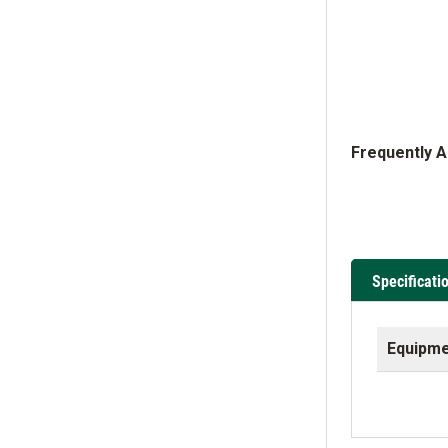
Frequently 
Specificati
Equipme