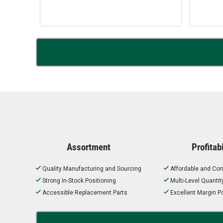
Assortment
Profitabi
Quality Manufacturing and Sourcing
Affordable and Com
Strong In-Stock Positioning
Multi-Level Quanti
Accessible Replacement Parts
Excellent Margin Po