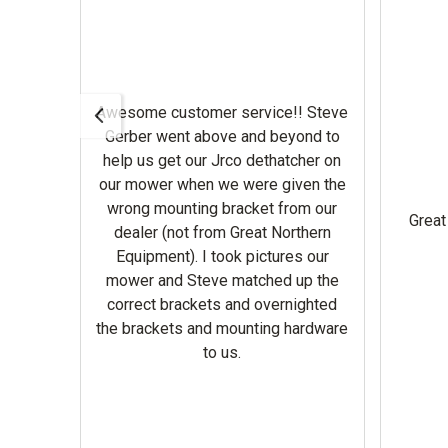
Awesome customer service!! Steve
Gerber went above and beyond to
help us get our Jrco dethatcher on
. They
our mower when we were given the
wrong mounting bracket from our
ir
Great
dealer (not from Great Northern
Equipment). I took pictures our
mower and Steve matched up the
use it now !
correct brackets and overnighted
the brackets and mounting hardware
to us.