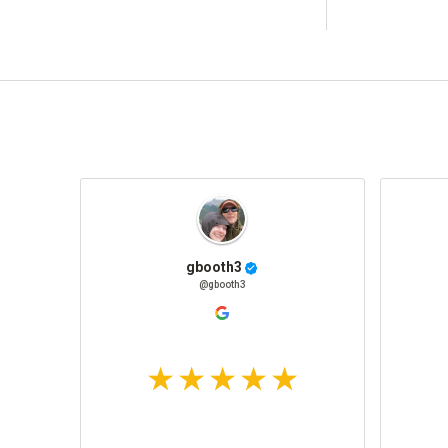
gbooth3
@gbooth3