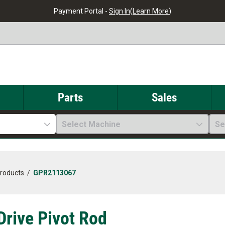
Payment Portal -
Sign In
(
Learn More
)
Parts
Sales
Select Machine
Se
Products
/
GPR2113067
 Drive Pivot Rod