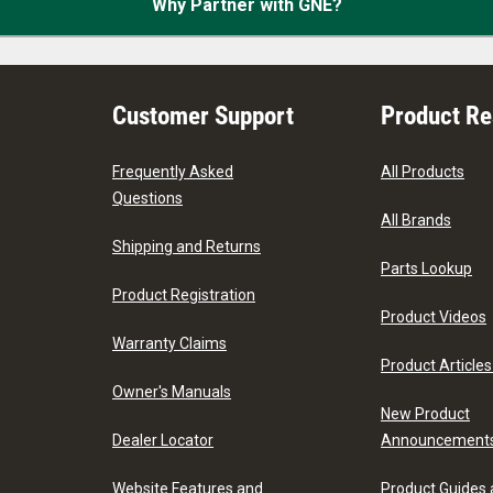
Why Partner with GNE?
Customer Support
Product R
Frequently Asked
All Products
Questions
All Brands
Shipping and Returns
Parts Lookup
Product Registration
Product Videos
Warranty Claims
Product Articles
Owner's Manuals
New Product
Dealer Locator
Announcement
Website Features and
Product Guides