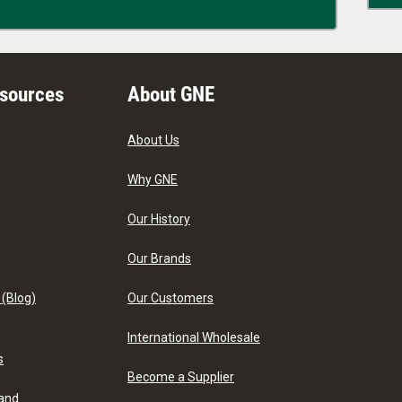
esources
About GNE
About Us
Why GNE
Our History
Our Brands
 (Blog)
Our Customers
International Wholesale
s
Become a Supplier
 and