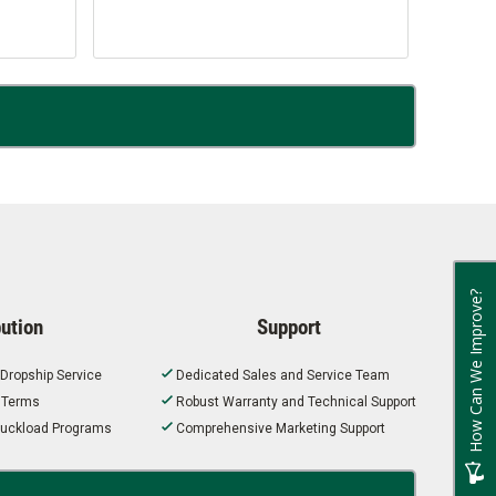
How Can We Improve?
bution
Support
 Dropship Service
Dedicated Sales and Service Team
t Terms
Robust Warranty and Technical Support
 Truckload Programs
Comprehensive Marketing Support