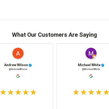
What Our Customers Are Saying
Andrew Wilson
Michael White
@AndrewWilson
@MichaelWhite