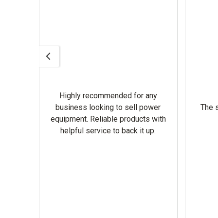
Highly recommended for any
omer
business looking to sell power
The s
equipment. Reliable products with
helpful service to back it up.