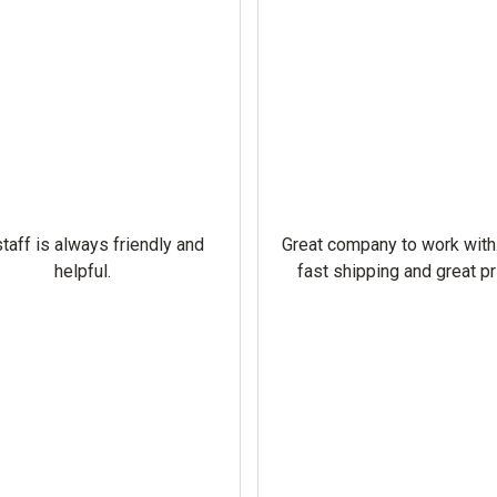
taff is always friendly and
Great company to work with
helpful.
fast shipping and great pr