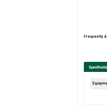
Frequently 
Specificati
Equipme