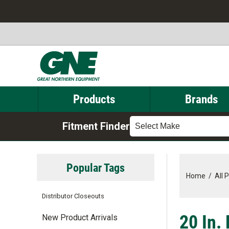
Products
Brands
Fitment Finder
Select Make
Popular Tags
Home
/
All 
Distributor Closeouts
20 In.
New Product Arrivals