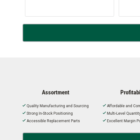
Assortment
Profitabi
Quality Manufacturing and Sourcing
Affordable and Com
Strong In-Stock Positioning
Multi-Level Quanti
Accessible Replacement Parts
Excellent Margin Po