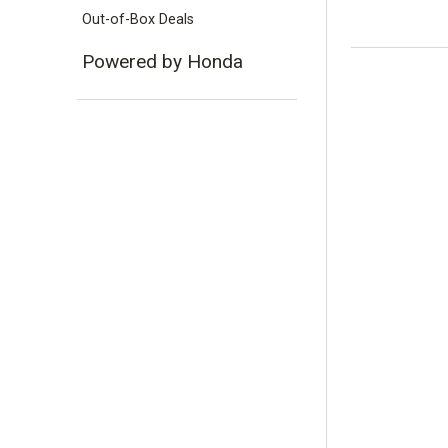
Out-of-Box Deals
Powered by Honda