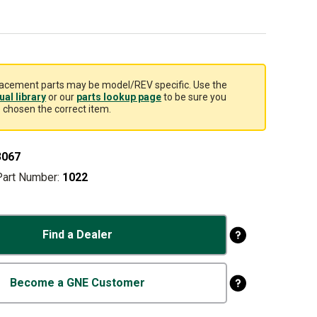
acement parts may be model/REV specific. Use the
al library
or our
parts lookup page
to be sure you
 chosen the correct item.
3067
Part Number:
1022
Find a Dealer
Become a GNE Customer