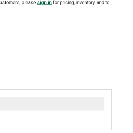
customers, please
sign in
for pricing, inventory, and to