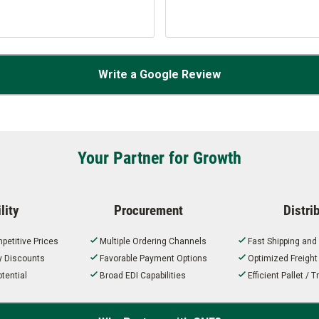
Write a Google Review
Your Partner for Growth
lity
Procurement
Distri
petitive Prices
Multiple Ordering Channels
Fast Shipping and
ty Discounts
Favorable Payment Options
Optimized Freigh
tential
Broad EDI Capabilities
Efficient Pallet /