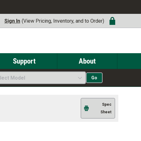
Sign In
(View Pricing, Inventory, and to Order)
Support
About
lect Model
Go
Spec
Sheet