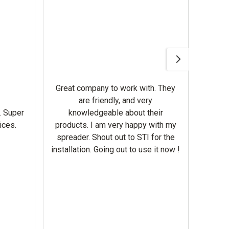
Awesom
Gerbe
help 
Great company to work with. They
our m
are friendly, and very
wron
. Super
knowledgeable about their
deal
ices.
products. I am very happy with my
Equi
spreader. Shout out to STI for the
mowe
installation. Going out to use it now !
corre
the br