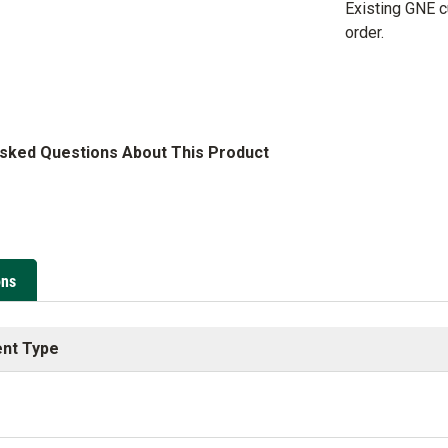
Existing GNE 
order.
Asked Questions About This Product
ons
nt Type