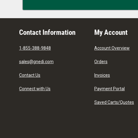
Contact Information
My Account
1-855-388-9848
Account Overview
sales@gnedi.com
Orders
Contact Us
Invoices
Connect with Us
Payment Portal
Saved Carts/Quotes