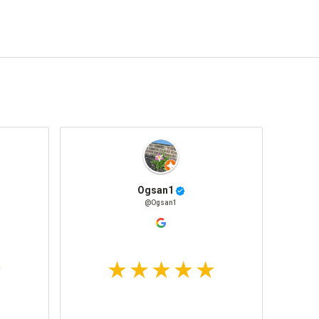
Ogsan1
@Ogsan1