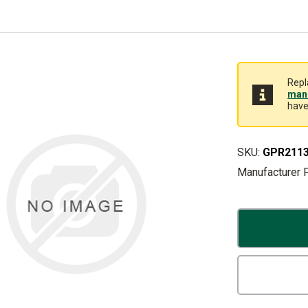
Repl
manu
have
SKU:
GPR211
Manufacturer 