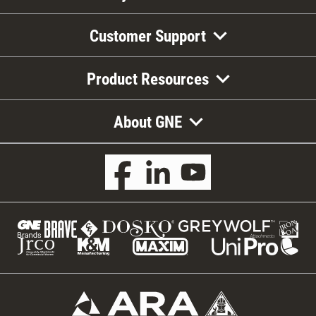
Customer Support
Product Resources
About GNE