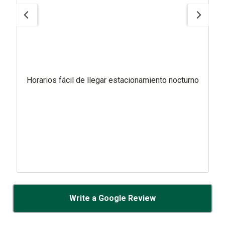
Horarios fácil de llegar estacionamiento nocturno
Write a Google Review