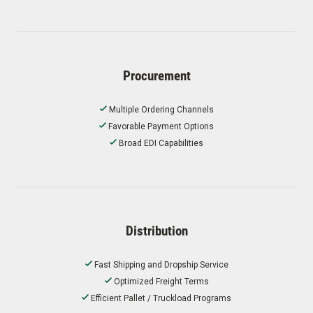
Procurement
Multiple Ordering Channels
Favorable Payment Options
Broad EDI Capabilities
Distribution
Fast Shipping and Dropship Service
Optimized Freight Terms
Efficient Pallet / Truckload Programs