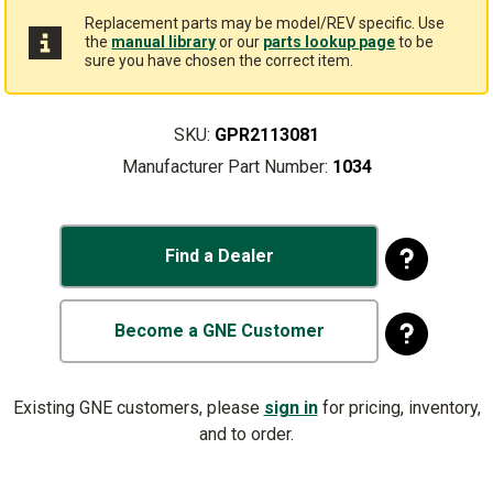
Replacement parts may be model/REV specific. Use
the
manual library
or our
parts lookup page
to be
sure you have chosen the correct item.
SKU:
GPR2113081
Manufacturer Part Number:
1034
Find a Dealer
Become a GNE Customer
Existing GNE customers, please
sign in
for pricing, inventory,
and to order.