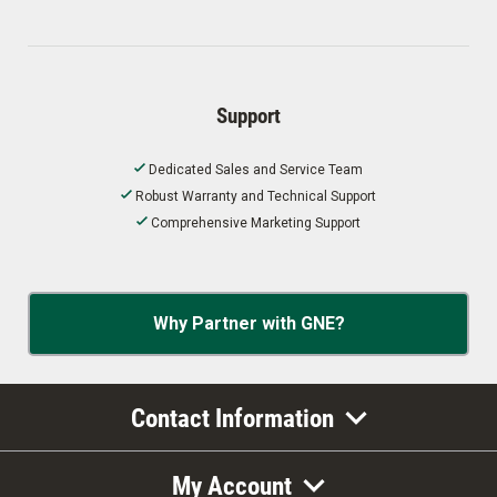
Support
Dedicated Sales and Service Team
Robust Warranty and Technical Support
Comprehensive Marketing Support
Why Partner with GNE?
Contact Information
My Account