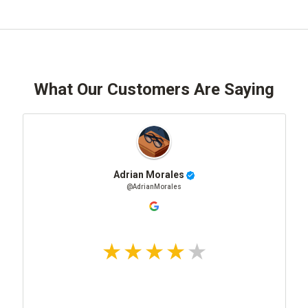
What Our Customers Are Saying
Adrian Morales
@AdrianMorales