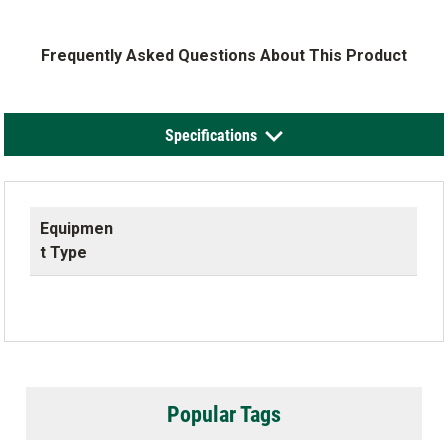
Frequently Asked Questions About This Product
Specifications
Equipmen
t Type
Popular Tags