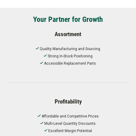
Your Partner for Growth
Assortment
Quality Manufacturing and Sourcing
Strong In-Stock Positioning
Accessible Replacement Parts
Profitability
Affordable and Competitive Prices
Multi-Level Quantity Discounts
Excellent Margin Potential