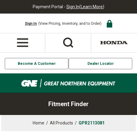
Payment Portal -
Sign In
(
Learn More
)
Sign In
(View Pricing, Inventory, and to Order)
Become A Customer
Dealer Locator
Fitment Finder
Home
/
All Products
/
GPR2113081