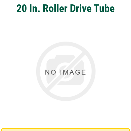
20 In. Roller Drive Tube