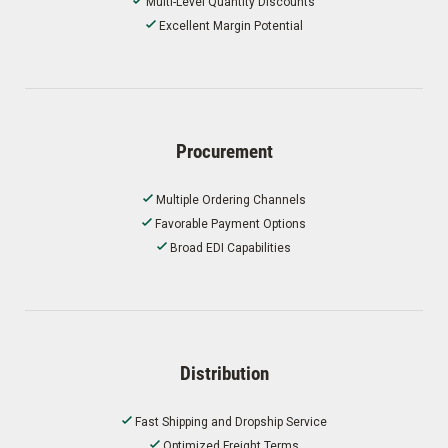
Multi-Level Quantity Discounts
Excellent Margin Potential
Procurement
Multiple Ordering Channels
Favorable Payment Options
Broad EDI Capabilities
Distribution
Fast Shipping and Dropship Service
Optimized Freight Terms