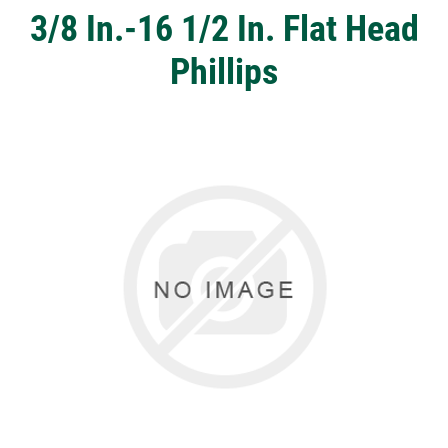
3/8 In.-16 1/2 In. Flat Head
Phillips