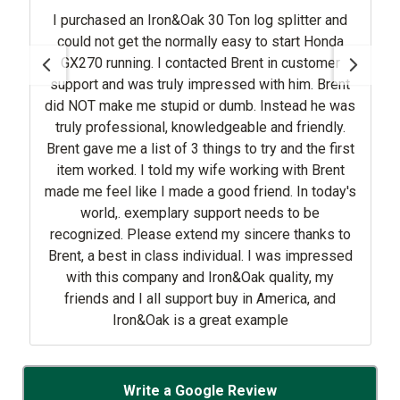
I purchased an Iron&Oak 30 Ton log splitter and
could not get the normally easy to start Honda
GX270 running. I contacted Brent in customer
support and was truly impressed with him. Brent
did NOT make me stupid or dumb. Instead he was
truly professional, knowledgeable and friendly.
Brent gave me a list of 3 things to try and the first
item worked. I told my wife working with Brent
made me feel like I made a good friend. In today's
world,. exemplary support needs to be
recognized. Please extend my sincere thanks to
Brent, a best in class individual. I was impressed
with this company and Iron&Oak quality, my
friends and I all support buy in America, and
Iron&Oak is a great example
Write a Google Review