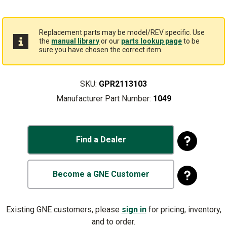
Replacement parts may be model/REV specific. Use
the
manual library
or our
parts lookup page
to be
sure you have chosen the correct item.
SKU:
GPR2113103
Manufacturer Part Number:
1049
Find a Dealer
Become a GNE Customer
Existing GNE customers, please
sign in
for pricing, inventory,
and to order.