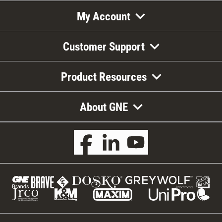
My Account
Customer Support
Product Resources
About GNE