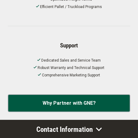
Efficient Pallet / Truckload Programs
Support
Dedicated Sales and Service Team
Robust Warranty and Technical Support
Comprehensive Marketing Support
Why Partner with GNE?
Contact Information