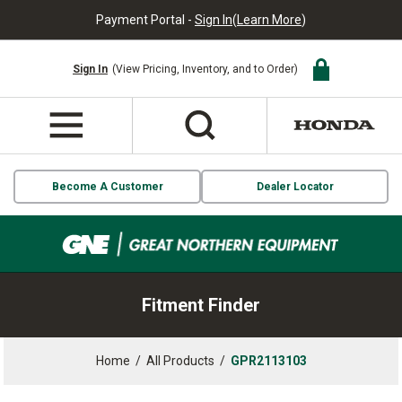
Payment Portal -
Sign In
(
Learn More
)
Sign In
(View Pricing, Inventory, and to Order)
Become A Customer
Dealer Locator
Fitment Finder
Home
/
All Products
/
GPR2113103