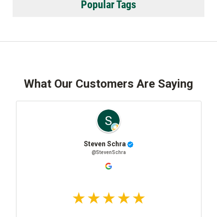
Popular Tags
What Our Customers Are Saying
Steven Schra
@StevenSchra