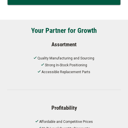
Your Partner for Growth
Assortment
Quality Manufacturing and Sourcing
Strong In-Stock Positioning
Accessible Replacement Parts
Profitability
Affordable and Competitive Prices