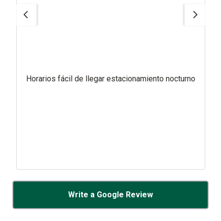
Horarios fácil de llegar estacionamiento nocturno
Write a Google Review