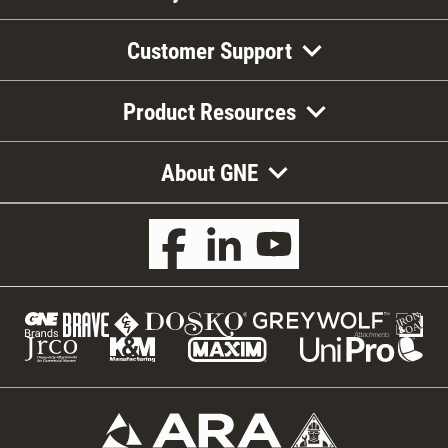
Customer Support
Product Resources
About GNE