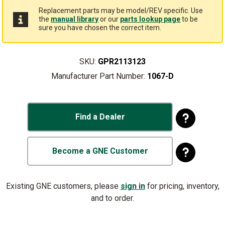
Replacement parts may be model/REV specific. Use
the
manual library
or our
parts lookup page
to be
sure you have chosen the correct item.
SKU:
GPR2113123
Manufacturer Part Number:
1067-D
Find a Dealer
Become a GNE Customer
Existing GNE customers, please
sign in
for pricing, inventory,
and to order.