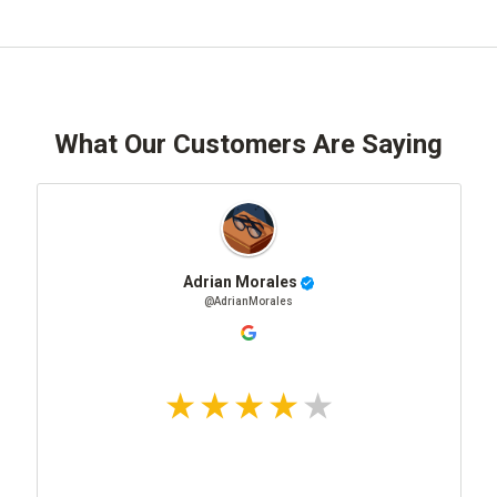
What Our Customers Are Saying
Adrian Morales
@AdrianMorales