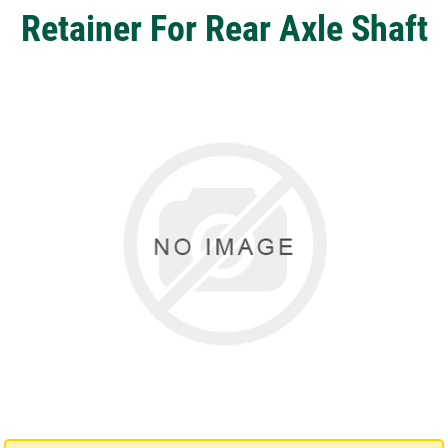
Retainer For Rear Axle Shaft