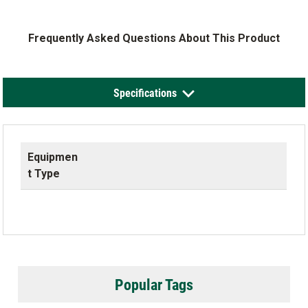
Frequently Asked Questions About This Product
Specifications
Equipmen
t Type
Popular Tags