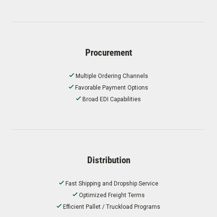
Procurement
Multiple Ordering Channels
Favorable Payment Options
Broad EDI Capabilities
Distribution
Fast Shipping and Dropship Service
Optimized Freight Terms
Efficient Pallet / Truckload Programs