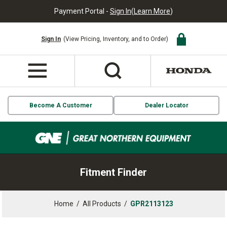
Payment Portal -
Sign In
(
Learn More
)
Sign In
(View Pricing, Inventory, and to Order)
Become A Customer
Dealer Locator
Fitment Finder
Home
/
All Products
/
GPR2113123