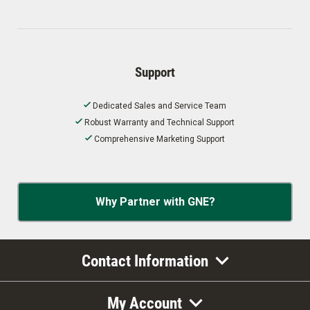
Support
Dedicated Sales and Service Team
Robust Warranty and Technical Support
Comprehensive Marketing Support
Why Partner with GNE?
Contact Information
My Account