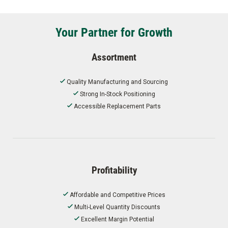
Your Partner for Growth
Assortment
Quality Manufacturing and Sourcing
Strong In-Stock Positioning
Accessible Replacement Parts
Profitability
Affordable and Competitive Prices
Multi-Level Quantity Discounts
Excellent Margin Potential