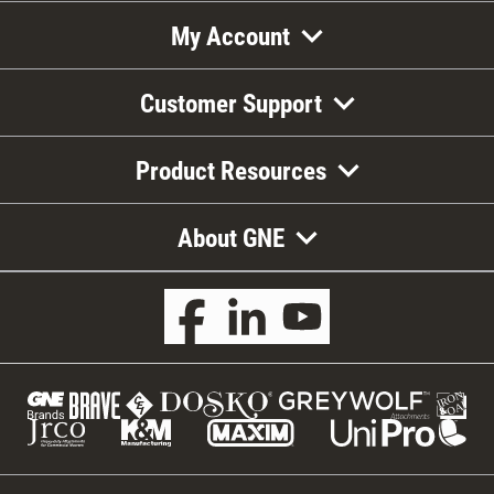
My Account
Customer Support
Product Resources
About GNE