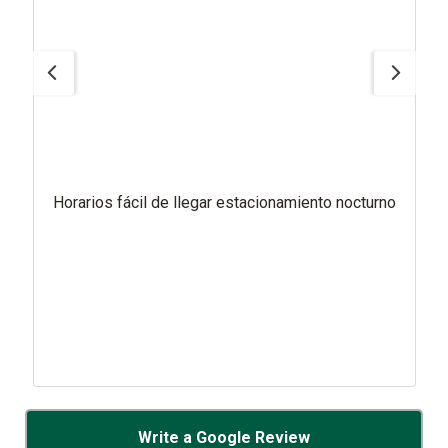
Horarios fácil de llegar estacionamiento nocturno
Write a Google Review