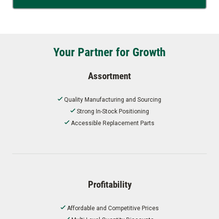
Your Partner for Growth
Assortment
Quality Manufacturing and Sourcing
Strong In-Stock Positioning
Accessible Replacement Parts
Profitability
Affordable and Competitive Prices