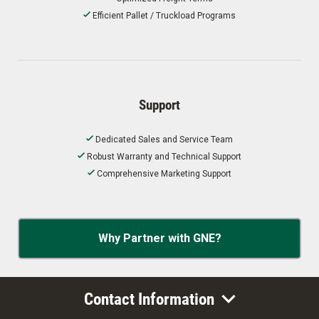
Efficient Pallet / Truckload Programs
Support
Dedicated Sales and Service Team
Robust Warranty and Technical Support
Comprehensive Marketing Support
Why Partner with GNE?
Contact Information