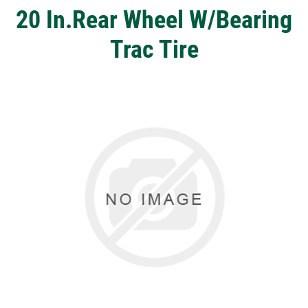
20 In.Rear Wheel W/Bearing
Trac Tire