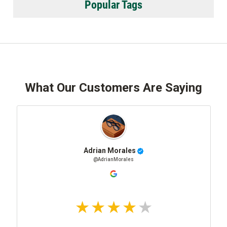
Popular Tags
What Our Customers Are Saying
Adrian Morales
@AdrianMorales