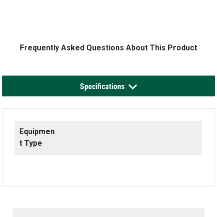
Frequently Asked Questions About This Product
Specifications
Equipmen
t Type