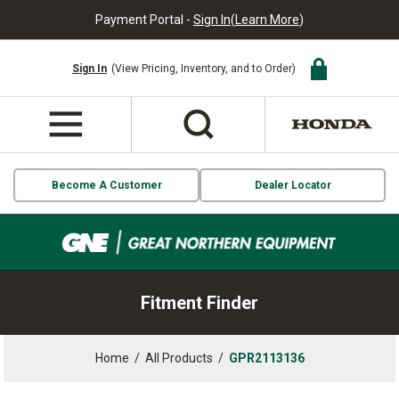
Payment Portal -
Sign In
(
Learn More
)
Sign In
(View Pricing, Inventory, and to Order)
Become A Customer
Dealer Locator
Fitment Finder
Home
/
All Products
/
GPR2113136