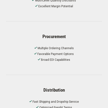
Multi-Level Quantity Discounts
Excellent Margin Potential
Procurement
Multiple Ordering Channels
Favorable Payment Options
Broad EDI Capabilities
Distribution
Fast Shipping and Dropship Service
Optimized Freight Terms