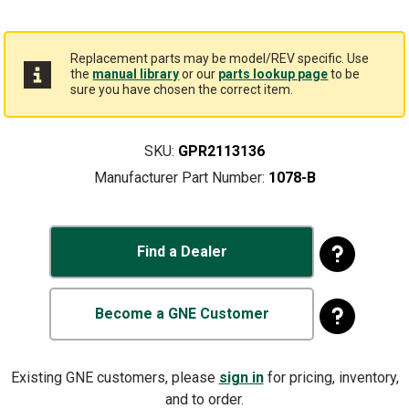
Replacement parts may be model/REV specific. Use
the
manual library
or our
parts lookup page
to be
sure you have chosen the correct item.
SKU:
GPR2113136
Manufacturer Part Number:
1078-B
Find a Dealer
Become a GNE Customer
Existing GNE customers, please
sign in
for pricing, inventory,
and to order.