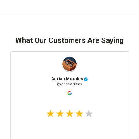
What Our Customers Are Saying
Adrian Morales
@AdrianMorales