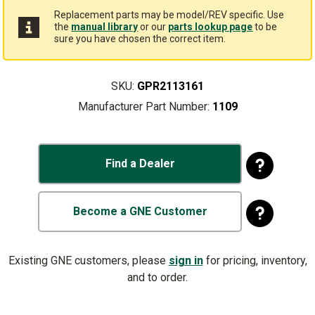
Replacement parts may be model/REV specific. Use
the
manual library
or our
parts lookup page
to be
sure you have chosen the correct item.
SKU:
GPR2113161
Manufacturer Part Number:
1109
Find a Dealer
Become a GNE Customer
Existing GNE customers, please
sign in
for pricing, inventory,
and to order.