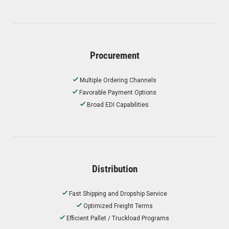
Procurement
Multiple Ordering Channels
Favorable Payment Options
Broad EDI Capabilities
Distribution
Fast Shipping and Dropship Service
Optimized Freight Terms
Efficient Pallet / Truckload Programs