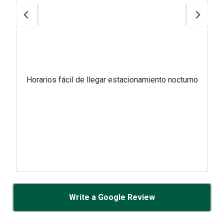
Horarios fácil de llegar estacionamiento nocturno
Write a Google Review