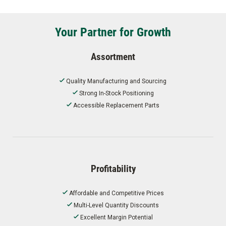
Your Partner for Growth
Assortment
Quality Manufacturing and Sourcing
Strong In-Stock Positioning
Accessible Replacement Parts
Profitability
Affordable and Competitive Prices
Multi-Level Quantity Discounts
Excellent Margin Potential