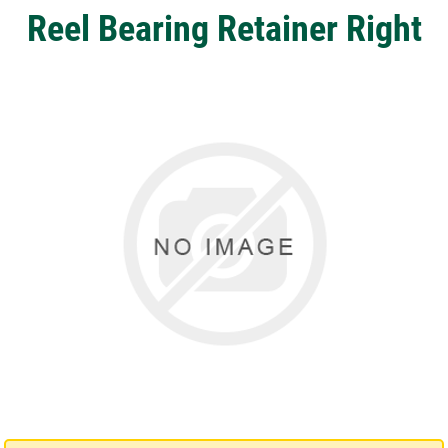
Reel Bearing Retainer Right