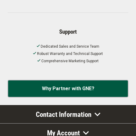
Support
Dedicated Sales and Service Team
Robust Warranty and Technical Support
Comprehensive Marketing Support
Why Partner with GNE?
Contact Information
My Account