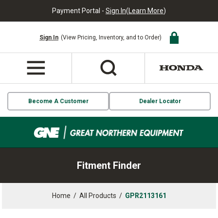
Payment Portal -
Sign In
(
Learn More
)
Sign In
(View Pricing, Inventory, and to Order)
Become A Customer
Dealer Locator
Fitment Finder
Home
/
All Products
/
GPR2113161