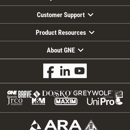
Customer Support
Product Resources
About GNE