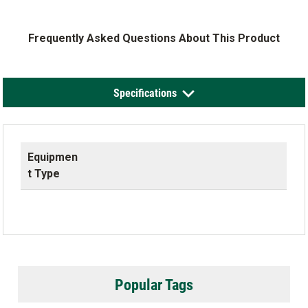
Frequently Asked Questions About This Product
Specifications
Equipmen
t Type
Popular Tags