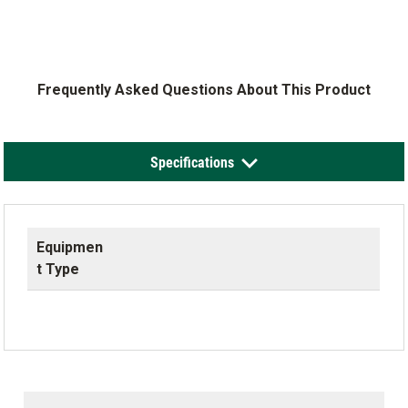
Frequently Asked Questions About This Product
Specifications
Equipmen
t Type