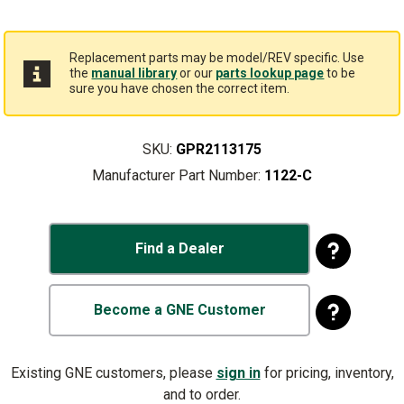
Replacement parts may be model/REV specific. Use
the
manual library
or our
parts lookup page
to be
sure you have chosen the correct item.
SKU:
GPR2113175
Manufacturer Part Number:
1122-C
Find a Dealer
Become a GNE Customer
Existing GNE customers, please
sign in
for pricing, inventory,
and to order.