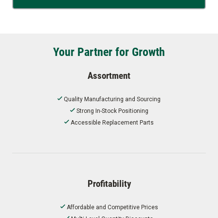
Your Partner for Growth
Assortment
Quality Manufacturing and Sourcing
Strong In-Stock Positioning
Accessible Replacement Parts
Profitability
Affordable and Competitive Prices