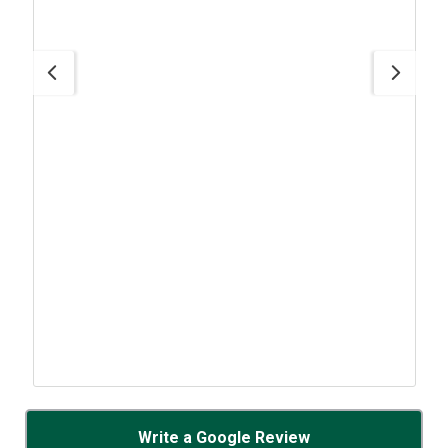
Write a Google Review