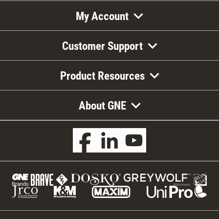
My Account
Customer Support
Product Resources
About GNE