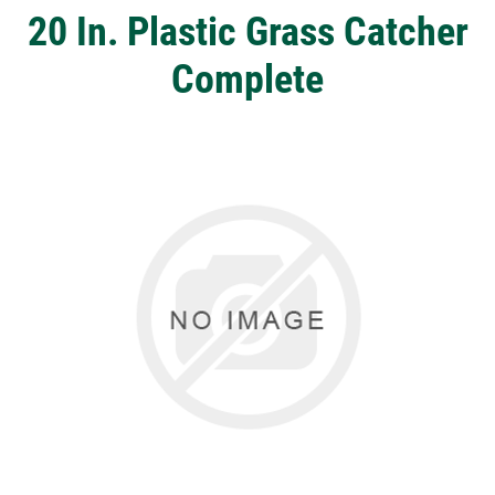
20 In. Plastic Grass Catcher
Complete