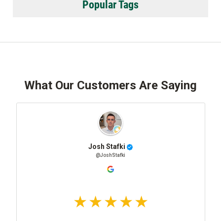
Popular Tags
What Our Customers Are Saying
Josh Stafki
@JoshStafki