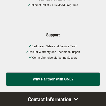
Efficient Pallet / Truckload Programs
Support
Dedicated Sales and Service Team
Robust Warranty and Technical Support
Comprehensive Marketing Support
Why Partner with GNE?
Contact Information