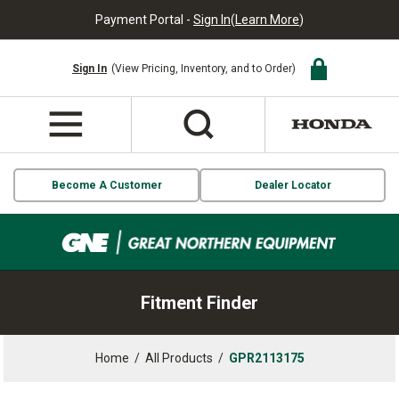
Payment Portal -
Sign In
(
Learn More
)
Sign In
(View Pricing, Inventory, and to Order)
Become A Customer
Dealer Locator
Fitment Finder
Home
/
All Products
/
GPR2113175