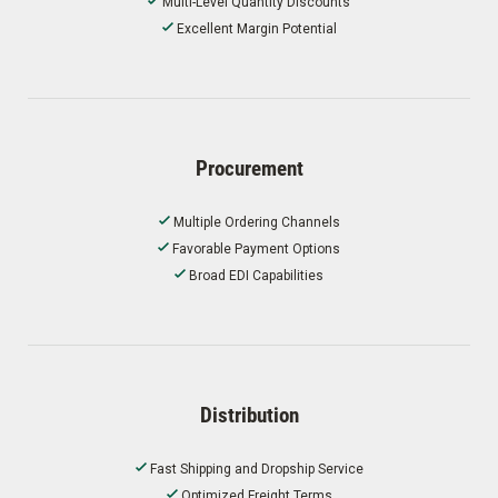
Multi-Level Quantity Discounts
Excellent Margin Potential
Procurement
Multiple Ordering Channels
Favorable Payment Options
Broad EDI Capabilities
Distribution
Fast Shipping and Dropship Service
Optimized Freight Terms