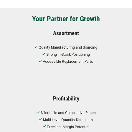
Your Partner for Growth
Assortment
Quality Manufacturing and Sourcing
Strong In-Stock Positioning
Accessible Replacement Parts
Profitability
Affordable and Competitive Prices
Multi-Level Quantity Discounts
Excellent Margin Potential