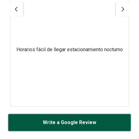
Horarios fácil de llegar estacionamiento nocturno
Write a Google Review