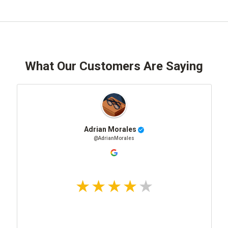
What Our Customers Are Saying
Adrian Morales
@AdrianMorales