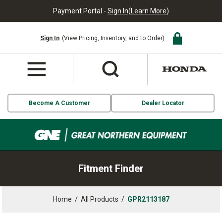
Payment Portal -
Sign In
(
Learn More
)
Sign In
(View Pricing, Inventory, and to Order)
Become A Customer
Dealer Locator
Fitment Finder
Home
/
All Products
/
GPR2113187