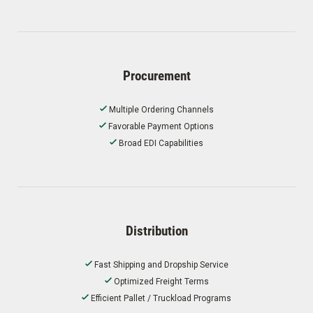
Procurement
Multiple Ordering Channels
Favorable Payment Options
Broad EDI Capabilities
Distribution
Fast Shipping and Dropship Service
Optimized Freight Terms
Efficient Pallet / Truckload Programs