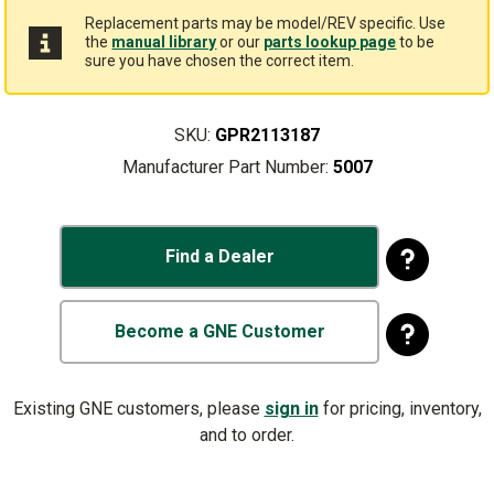
Replacement parts may be model/REV specific. Use
the
manual library
or our
parts lookup page
to be
sure you have chosen the correct item.
SKU:
GPR2113187
Manufacturer Part Number:
5007
Find a Dealer
Become a GNE Customer
Existing GNE customers, please
sign in
for pricing, inventory,
and to order.