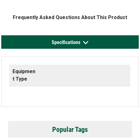
Frequently Asked Questions About This Product
Specifications
Equipmen
t Type
Popular Tags