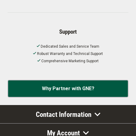
Support
Dedicated Sales and Service Team
Robust Warranty and Technical Support
Comprehensive Marketing Support
Why Partner with GNE?
Contact Information
My Account