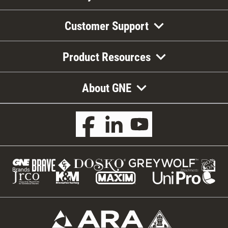
Customer Support
Product Resources
About GNE