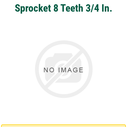
Sprocket 8 Teeth 3/4 In.