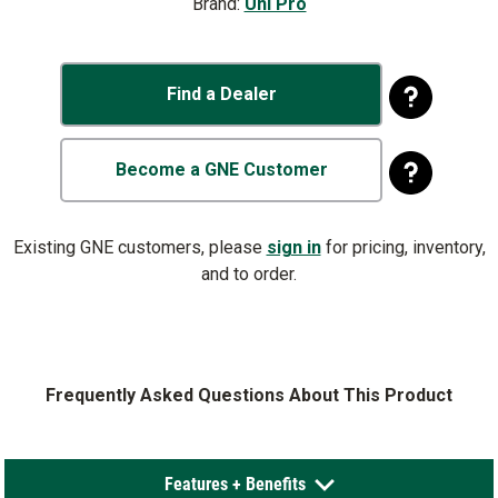
Brand:
Uni Pro
Find a Dealer
Become a GNE Customer
Existing GNE customers, please
sign in
for pricing, inventory,
and to order.
Frequently Asked Questions About This Product
Features + Benefits