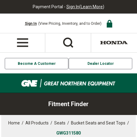
Payment Portal -
Sign In
(
Learn More
)
Sign In
(View Pricing, Inventory, and to Order)
Become A Customer
Dealer Locator
Fitment Finder
Home
/
All Products
/
Seats
/
Bucket Seats and Seat Tops
/
GWG311580