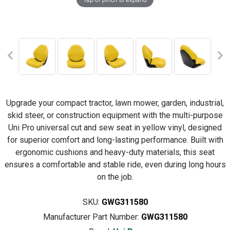
Upgrade your compact tractor, lawn mower, garden, industrial,
skid steer, or construction equipment with the multi-purpose
Uni Pro universal cut and sew seat in yellow vinyl, designed
for superior comfort and long-lasting performance. Built with
ergonomic cushions and heavy-duty materials, this seat
ensures a comfortable and stable ride, even during long hours
on the job.
SKU:
GWG311580
Manufacturer Part Number:
GWG311580