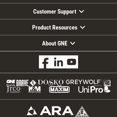
Customer Support
Product Resources
About GNE