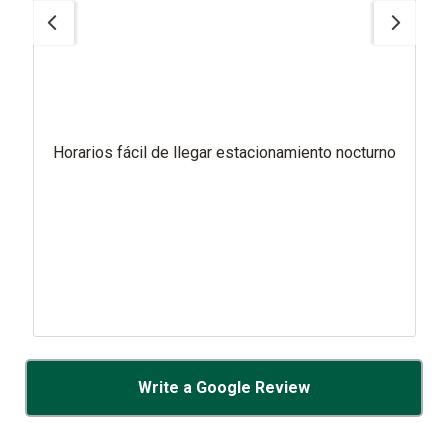
Horarios fácil de llegar estacionamiento nocturno
Write a Google Review