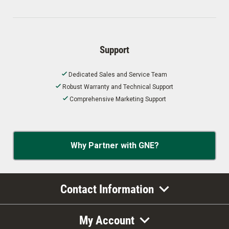
Support
Dedicated Sales and Service Team
Robust Warranty and Technical Support
Comprehensive Marketing Support
Why Partner with GNE?
Contact Information
My Account