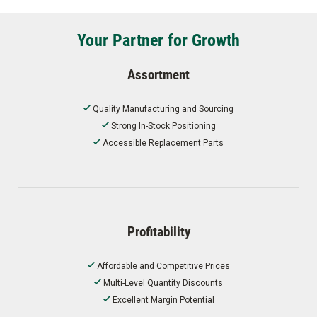
Your Partner for Growth
Assortment
Quality Manufacturing and Sourcing
Strong In-Stock Positioning
Accessible Replacement Parts
Profitability
Affordable and Competitive Prices
Multi-Level Quantity Discounts
Excellent Margin Potential