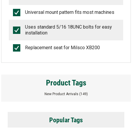
Universal mount pattern fits most machines
Uses standard 5/16 18UNC bolts for easy
installation
Replacement seat for Milsco XB200
Product Tags
New Product Arrivals
(149)
Popular Tags