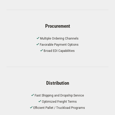
Procurement
Multiple Ordering Channels
Favorable Payment Options
Broad EDI Capabilities
Distribution
Fast Shipping and Dropship Service
Optimized Freight Terms
Efficient Pallet / Truckload Programs