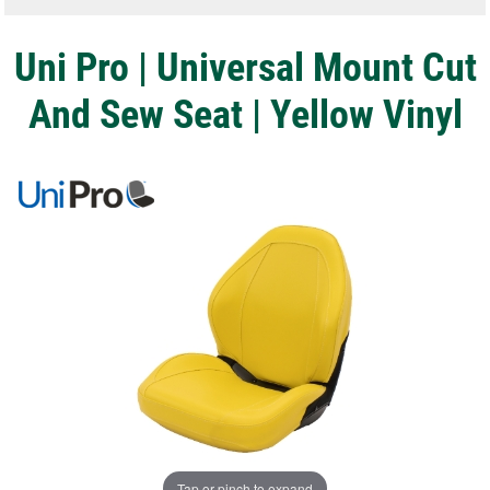
Uni Pro | Universal Mount Cut
And Sew Seat | Yellow Vinyl
Tap or pinch to expand