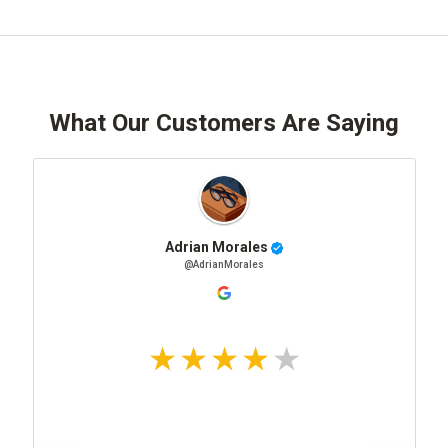
What Our Customers Are Saying
Adrian Morales
@AdrianMorales