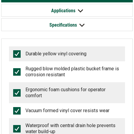
Applications
Specifications
Durable yellow vinyl covering
Rugged blow molded plastic bucket frame is
corrosion resistant
Ergonomic foam cushions for operator
comfort
Vacuum formed vinyl cover resists wear
Waterproof with central drain hole prevents
water build-up