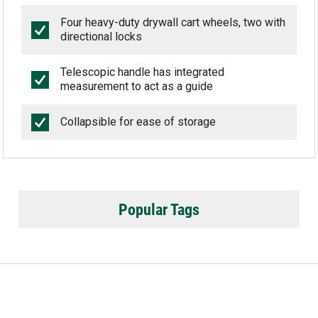
Four heavy-duty drywall cart wheels, two with
directional locks
Telescopic handle has integrated
measurement to act as a guide
Collapsible for ease of storage
Popular Tags