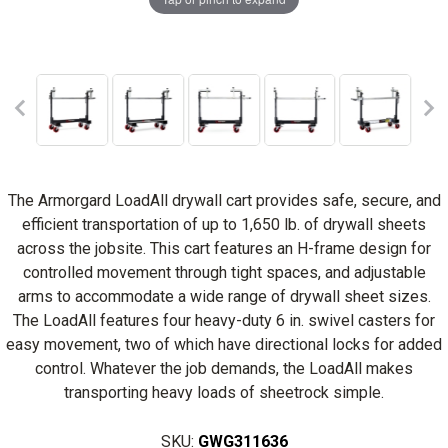
The Armorgard LoadAll drywall cart provides safe, secure, and
efficient transportation of up to 1,650 lb. of drywall sheets
across the jobsite. This cart features an H-frame design for
controlled movement through tight spaces, and adjustable
arms to accommodate a wide range of drywall sheet sizes.
The LoadAll features four heavy-duty 6 in. swivel casters for
easy movement, two of which have directional locks for added
control. Whatever the job demands, the LoadAll makes
transporting heavy loads of sheetrock simple.
SKU:
GWG311636