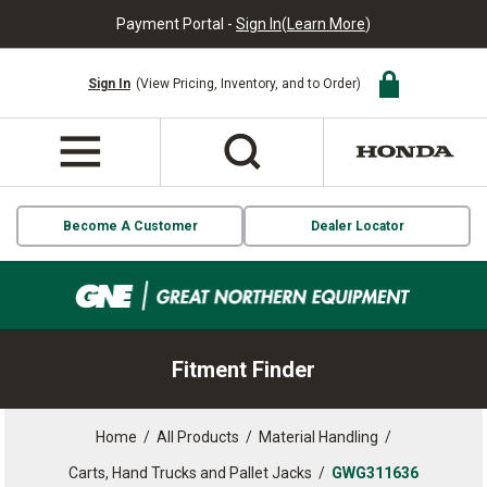
Payment Portal -
Sign In
(
Learn More
)
Sign In
(View Pricing, Inventory, and to Order)
Become A Customer
Dealer Locator
Fitment Finder
Home
/
All Products
/
Material Handling
/
Carts, Hand Trucks and Pallet Jacks
/
GWG311636