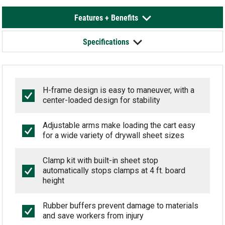
Features + Benefits
Specifications
H-frame design is easy to maneuver, with a
center-loaded design for stability
Adjustable arms make loading the cart easy
for a wide variety of drywall sheet sizes
Clamp kit with built-in sheet stop
automatically stops clamps at 4 ft. board
height
Rubber buffers prevent damage to materials
and save workers from injury