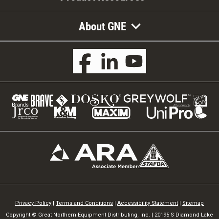
About GNE
Privacy Policy
|
Terms and Conditions
|
Accessibility Statement
|
Sitemap
Copyright © Great Northern Equipment Distributing, Inc. | 20195 S Diamond Lake