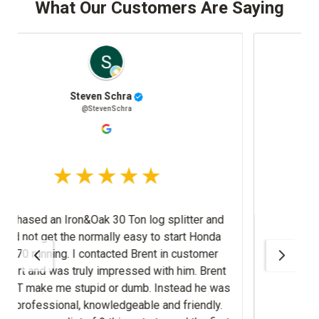
What Our Customers Are Saying
Josh Stafki
@JoshStafki
splitter and
m. Brent
nd friendly.