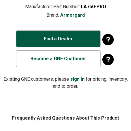
Manufacturer Part Number:
LA750-PRO
Brand:
Armorgard
Find a Dealer
Become a GNE Customer
Existing GNE customers, please
sign in
for pricing, inventory,
and to order.
Frequently Asked Questions About This Product