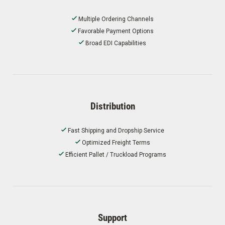
Multiple Ordering Channels
Favorable Payment Options
Broad EDI Capabilities
Distribution
Fast Shipping and Dropship Service
Optimized Freight Terms
Efficient Pallet / Truckload Programs
Support