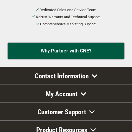
Dedicated Sales and Service Team
Robust Warranty and Technical Support
Comprehensive Marketing Support
Why Partner with GNE?
Contact Information
My Account
Customer Support
Product Resources