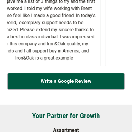
g with Brent
day's
ds to be
 was impressed
uality, my
merica, and
ple
Write a Google Review
Your Partner for Growth
Assortment