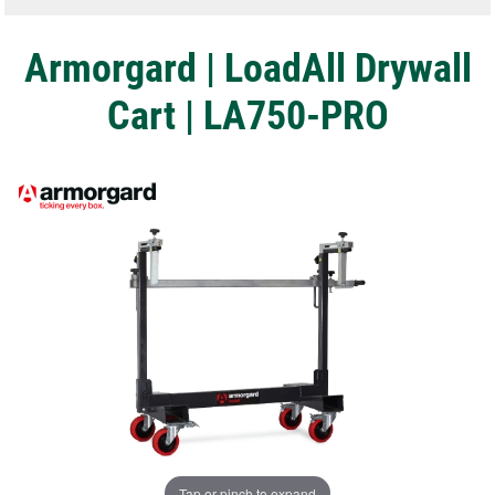
Armorgard | LoadAll Drywall
Cart | LA750-PRO
Tap or pinch to expand