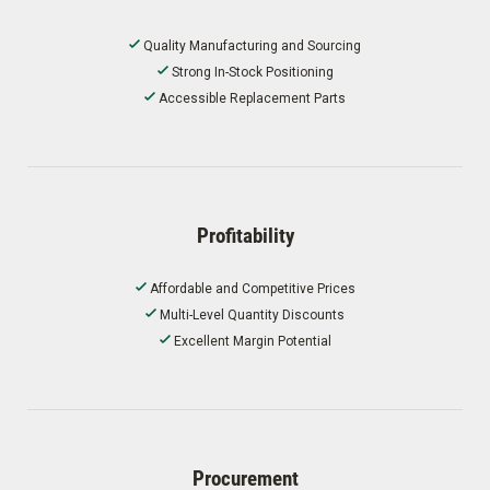
Quality Manufacturing and Sourcing
Strong In-Stock Positioning
Accessible Replacement Parts
Profitability
Affordable and Competitive Prices
Multi-Level Quantity Discounts
Excellent Margin Potential
Procurement