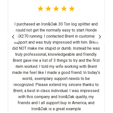
n&Oak 30 Ton log splitter and
y impressed with him. Brent
dumb. Instead he was
, knowledgeable and friendly.
the first
ld my wife working with Brent
 a good friend. In today's
lary support needs to be
ass individual. I was impressed
ny and Iron&Oak quality, my
 support buy in America, and
 is a great example