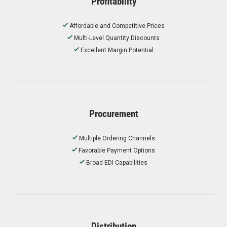
Profitability
Affordable and Competitive Prices
Multi-Level Quantity Discounts
Excellent Margin Potential
Procurement
Multiple Ordering Channels
Favorable Payment Options
Broad EDI Capabilities
Distribution