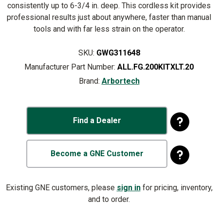
consistently up to 6-3/4 in. deep. This cordless kit provides
professional results just about anywhere, faster than manual
tools and with far less strain on the operator.
SKU:
GWG311648
Manufacturer Part Number:
ALL.FG.200KITXLT.20
Brand:
Arbortech
Find a Dealer
Become a GNE Customer
Existing GNE customers, please
sign in
for pricing, inventory,
and to order.