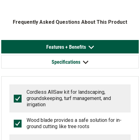
Frequently Asked Questions About This Product
Features + Benefits
Specifications
Cordless AllSaw kit for landscaping,
groundskeeping, turf management, and
irrigation
Wood blade provides a safe solution for in-
ground cutting like tree roots