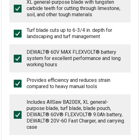
XL general-purpose blade with tungsten
carbide teeth for cutting through limestone,
soil, and other tough materials
Turf blade cuts up to 6-3/4 in. depth for
landscaping and turf management
DEWALT® 60V MAX FLEXVOLT® battery
system for excellent performance and long
working hours
Provides efficiency and reduces strain
compared to heavy manual tools
Includes AllSaw BA200X, XL general-
purpose blade, turf blade, blade pouch,
DEWALT® 60V® FLEXVOLT® 9.0Ah battery,
DEWALT® 20V-60 Fast Charger, and carrying
case