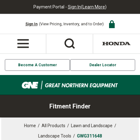
Payment Portal -
Sign In
(
Learn More
)
Sign In
(View Pricing, Inventory, and to Order)
Become A Customer
Dealer Locator
Fitment Finder
Home
/
All Products
/
Lawn and Landscape
/
Landscape Tools
/
GWG311648