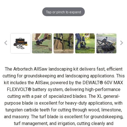
Tap or pinch to expand
The Arbortech AllSaw landscaping kit delivers fast, efficient
cutting for groundskeeping and landscaping applications. This
kit includes the AllSaw, powered by the DEWALT® 60V MAX
FLEXVOLT® battery system, delivering high-performance
cutting with a pair of specialized blades. The XL general-
purpose blade is excellent for heavy-duty applications, with
tungsten carbide teeth for cutting through wood, limestone,
and masonry. The turf blade is excellent for groundskeeping,
turf management, and irrigation, cutting cleanly and