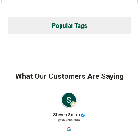
Popular Tags
What Our Customers Are Saying
even Schra
Josh Sta
@StevenSchra
@JoshSt