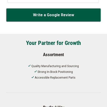
Write a Google Review
Your Partner for Growth
Assortment
Quality Manufacturing and Sourcing
Strong In-Stock Positioning
Accessible Replacement Parts