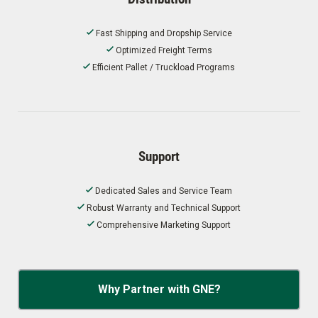
Fast Shipping and Dropship Service
Optimized Freight Terms
Efficient Pallet / Truckload Programs
Support
Dedicated Sales and Service Team
Robust Warranty and Technical Support
Comprehensive Marketing Support
Why Partner with GNE?