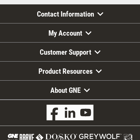
Contact Information
My Account
Customer Support
Product Resources
About GNE