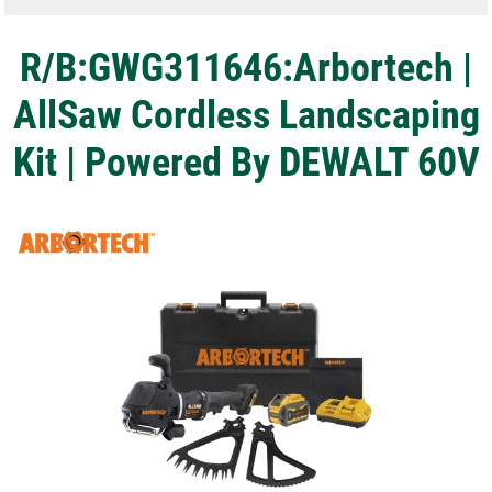
R/B:GWG311646:Arbortech |
AllSaw Cordless Landscaping
Kit | Powered By DEWALT 60V