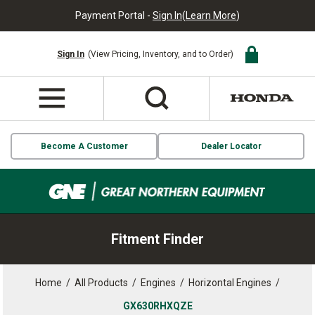
Payment Portal -
Sign In
(
Learn More
)
Sign In
(View Pricing, Inventory, and to Order)
Become A Customer
Dealer Locator
Fitment Finder
Home
/
All Products
/
Engines
/
Horizontal Engines
/
GX630RHXQZE