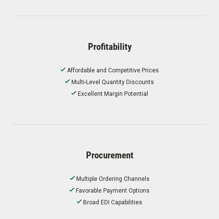
Profitability
Affordable and Competitive Prices
Multi-Level Quantity Discounts
Excellent Margin Potential
Procurement
Multiple Ordering Channels
Favorable Payment Options
Broad EDI Capabilities