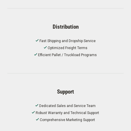
Distribution
Fast Shipping and Dropship Service
Optimized Freight Terms
Efficient Pallet / Truckload Programs
Support
Dedicated Sales and Service Team
Robust Warranty and Technical Support
Comprehensive Marketing Support