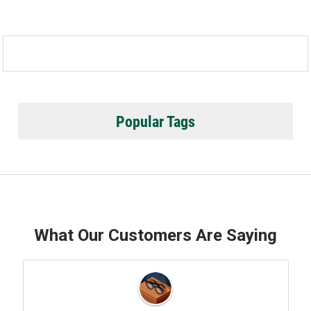
Popular Tags
What Our Customers Are Saying