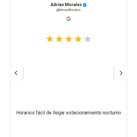
Adrian Morales
@AdrianMorales
Horarios fácil de llegar estacionamiento nocturno