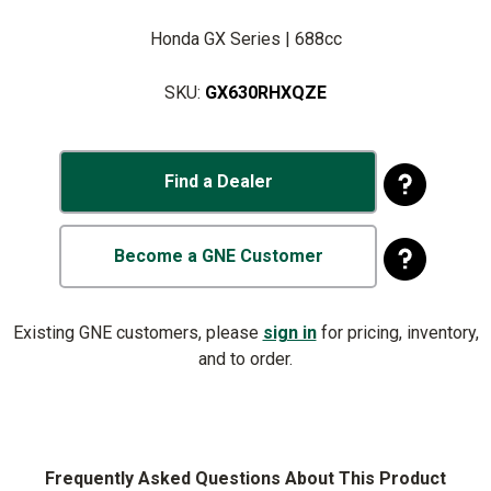
Honda GX Series | 688cc
SKU:
GX630RHXQZE
Find a Dealer
Become a GNE Customer
Existing GNE customers, please
sign in
for pricing, inventory,
and to order.
Frequently Asked Questions About This Product