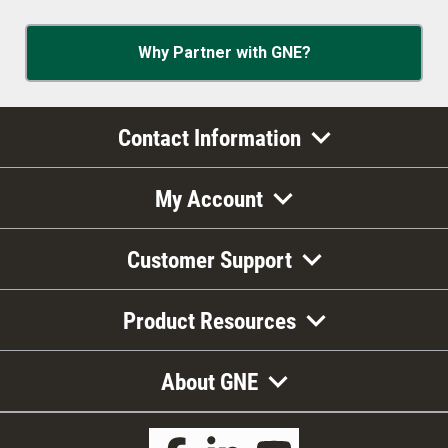
Why Partner with GNE?
Contact Information
My Account
Customer Support
Product Resources
About GNE