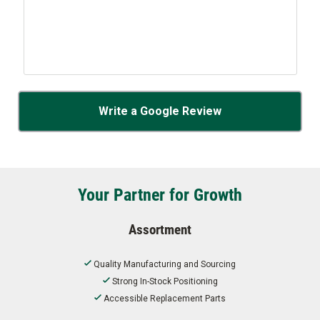
Write a Google Review
Your Partner for Growth
Assortment
Quality Manufacturing and Sourcing
Strong In-Stock Positioning
Accessible Replacement Parts