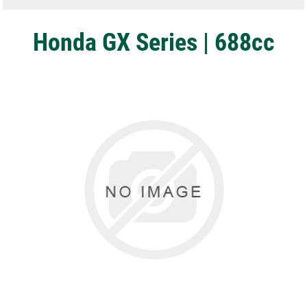
Honda GX Series | 688cc