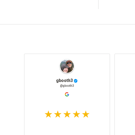
gbooth3
@gbooth3