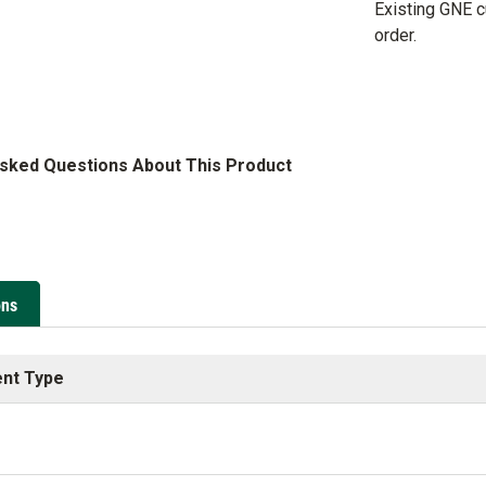
Existing GNE 
order.
Asked Questions About This Product
ons
nt Type