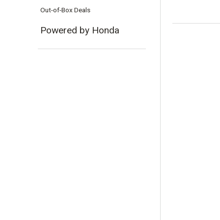
Out-of-Box Deals
Powered by Honda