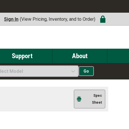
Sign In
(View Pricing, Inventory, and to Order)
Support
About
lect Model
Go
Spec
Sheet