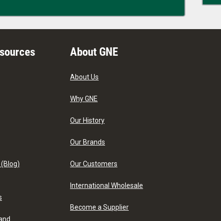
esources
About GNE
About Us
Why GNE
Our History
Our Brands
 (Blog)
Our Customers
International Wholesale
s
Become a Supplier
 and