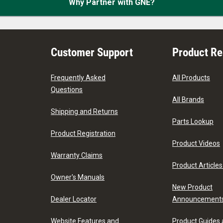
Why Partner with GNE?
Customer Support
Product R
Frequently Asked
All Products
Questions
All Brands
Shipping and Returns
Parts Lookup
Product Registration
Product Videos
Warranty Claims
Product Articles
Owner's Manuals
New Product
Dealer Locator
Announcement
Website Features and
Product Guides