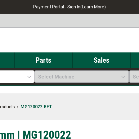
Payment Portal -
Sign In
(
Learn More
)
Parts
Sales
Select Machine
Se
Products
/
MG120022.BET
1mm | MG120022