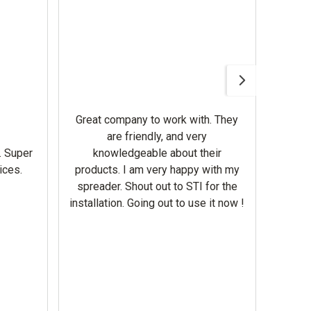
Awesom
Gerbe
help 
Great company to work with. They
our m
are friendly, and very
wron
. Super
knowledgeable about their
deal
ices.
products. I am very happy with my
Equi
spreader. Shout out to STI for the
mowe
installation. Going out to use it now !
corre
the br