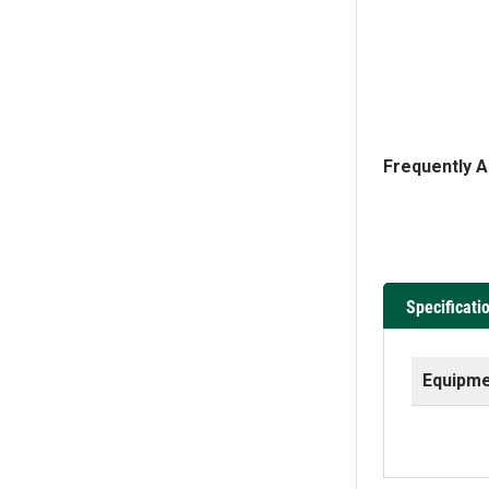
Frequently 
Specificati
Equipme