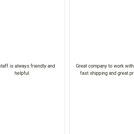
taff is always friendly and
Great company to work with
helpful.
fast shipping and great pr