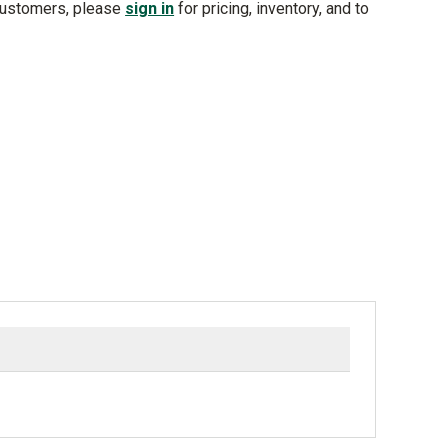
customers, please
sign in
for pricing, inventory, and to