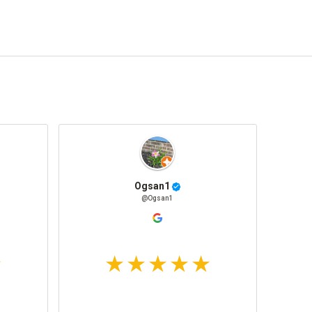
Ogsan1
@Ogsan1