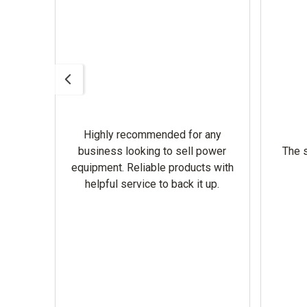
Highly recommended for any
omer
business looking to sell power
The s
equipment. Reliable products with
helpful service to back it up.