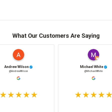
What Our Customers Are Saying
Andrew Wilson
Michael White
@AndrewWilson
@MichaelWhite