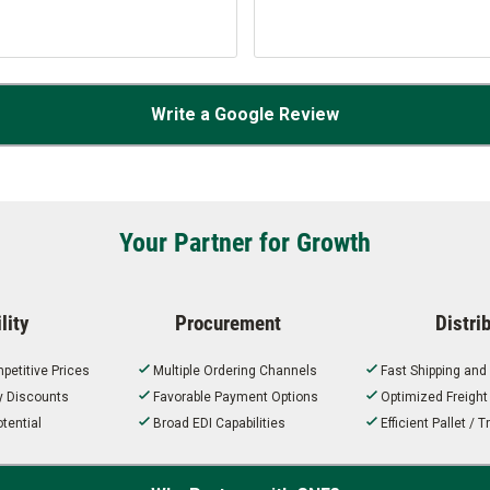
Write a Google Review
Your Partner for Growth
lity
Procurement
Distri
petitive Prices
Multiple Ordering Channels
Fast Shipping and
ty Discounts
Favorable Payment Options
Optimized Freigh
tential
Broad EDI Capabilities
Efficient Pallet /