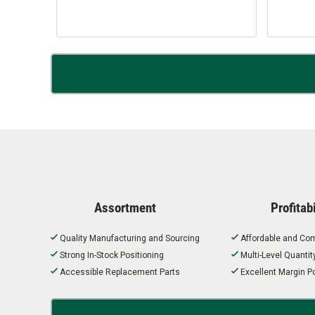
Assortment
Profitabi
Quality Manufacturing and Sourcing
Affordable and Com
Strong In-Stock Positioning
Multi-Level Quanti
Accessible Replacement Parts
Excellent Margin Po