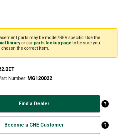
acement parts may be model/REV specific. Use the
al library
or our
parts lookup page
to be sure you
 chosen the correct item.
22.BET
Part Number:
MG120022
Find a Dealer
Become a GNE Customer