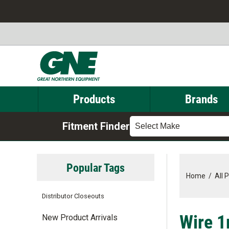
Products
Brands
Fitment Finder
Select Make
Popular Tags
Home
/
All 
Distributor Closeouts
Wire 
New Product Arrivals