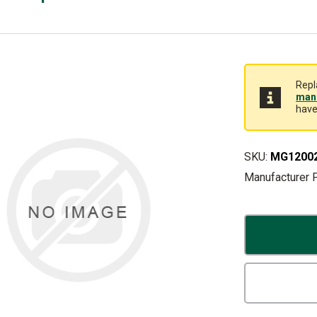
Repl
manu
have
SKU:
MG1200
Manufacturer 