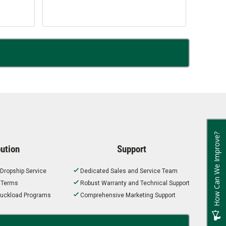
How Can We Improve?
bution
Support
 Dropship Service
Dedicated Sales and Service Team
t Terms
Robust Warranty and Technical Support
 Truckload Programs
Comprehensive Marketing Support