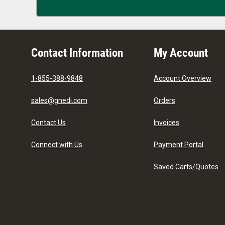
Contact Information
My Account
1-855-388-9848
Account Overview
sales@gnedi.com
Orders
Contact Us
Invoices
Connect with Us
Payment Portal
Saved Carts/Quotes