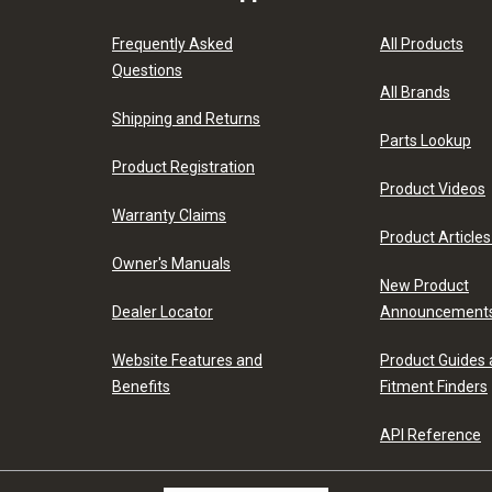
Frequently Asked
All Products
Questions
All Brands
Shipping and Returns
Parts Lookup
Product Registration
Product Videos
Warranty Claims
Product Articles
Owner's Manuals
New Product
Dealer Locator
Announcement
Website Features and
Product Guides
Benefits
Fitment Finders
API Reference