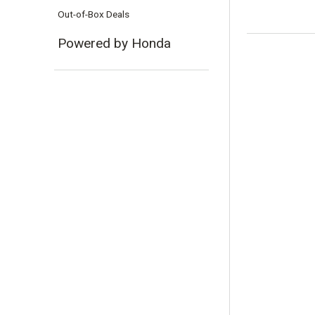
Out-of-Box Deals
Powered by Honda