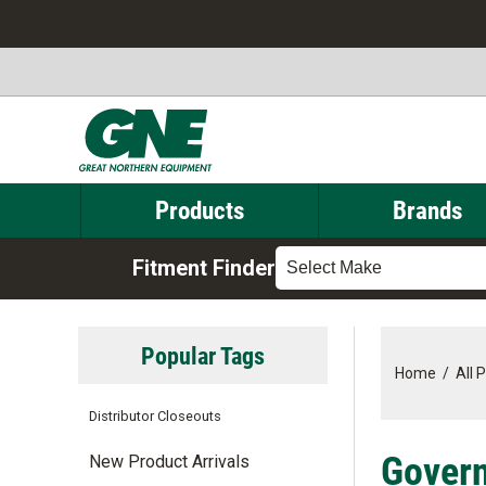
Products
Brands
Fitment Finder
Select Make
Popular Tags
Home
/
All 
Distributor Closeouts
Govern
New Product Arrivals