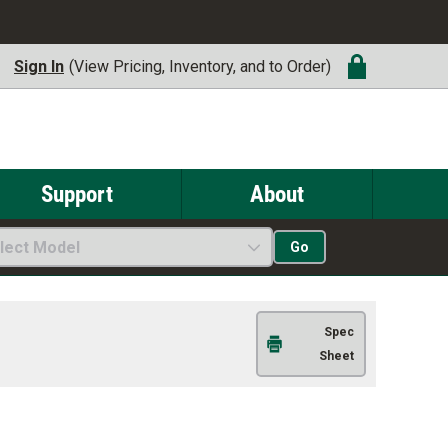
Sign In
(View Pricing, Inventory, and to Order)
Support
About
lect Model
Go
Spec
Sheet