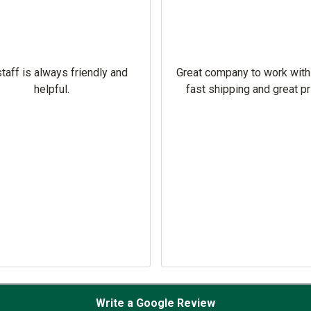
taff is always friendly and
Great company to work with
helpful.
fast shipping and great pr
Write a Google Review