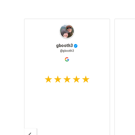
gbooth3
@gbooth3