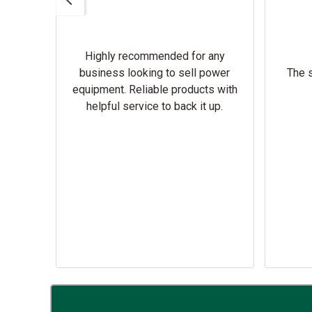
Highly recommended for any
omer
business looking to sell power
The s
equipment. Reliable products with
helpful service to back it up.