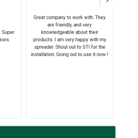
Gerbe
help 
Great company to work with. They
our m
are friendly, and very
wron
. Super
knowledgeable about their
deal
ices.
products. I am very happy with my
Equi
spreader. Shout out to STI for the
mowe
installation. Going out to use it now !
corre
the br