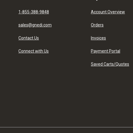
1-855-388-9848
Account Overview
sales@gnedi.com
Orders
Contact Us
Invoices
Connect with Us
Payment Portal
Saved Carts/Quotes