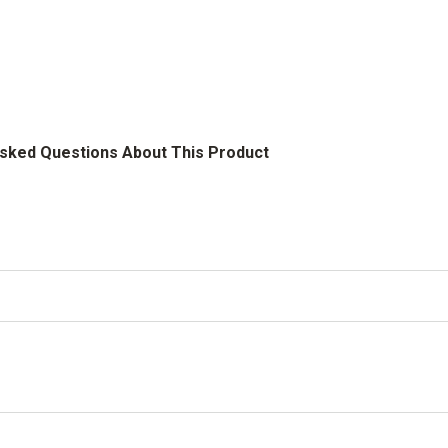
Asked Questions About This Product