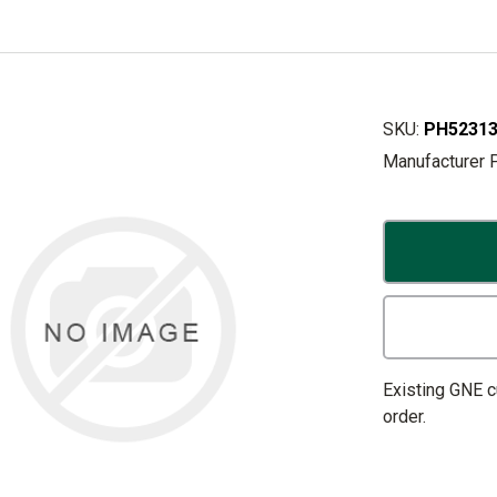
SKU:
PH52313
Manufacturer 
Existing GNE 
order.