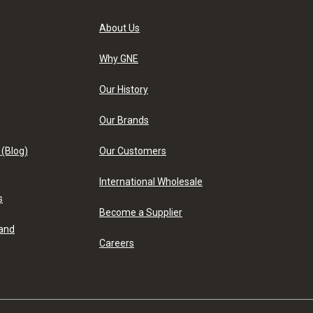
About Us
Why GNE
Our History
Our Brands
 (Blog)
Our Customers
International Wholesale
s
Become a Supplier
 and
Careers