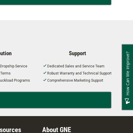
bution
Support
How Can We Improve?
 Dropship Service
Dedicated Sales and Service Team
t Terms
Robust Warranty and Technical Support
 Truckload Programs
Comprehensive Marketing Support
esources
About GNE