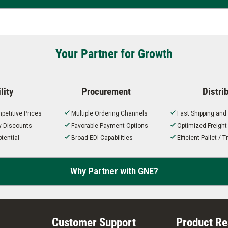
Your Partner for Growth
lity
Procurement
Distri
petitive Prices
Multiple Ordering Channels
Fast Shipping and
ty Discounts
Favorable Payment Options
Optimized Freigh
tential
Broad EDI Capabilities
Efficient Pallet /
Why Partner with GNE?
Customer Support
Product R