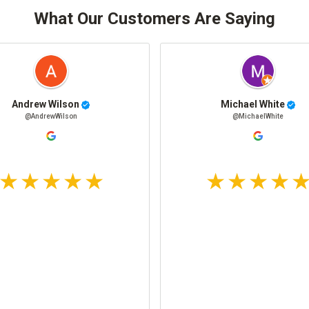
What Our Customers Are Saying
Andrew Wilson
Michael White
@AndrewWilson
@MichaelWhite