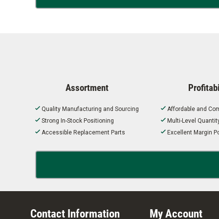
Assortment
Profitabi
Quality Manufacturing and Sourcing
Affordable and Com
Strong In-Stock Positioning
Multi-Level Quanti
Accessible Replacement Parts
Excellent Margin Po
Contact Information
My Account