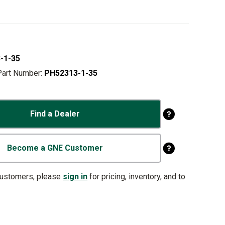
-1-35
Part Number:
PH52313-1-35
Find a Dealer
Become a GNE Customer
customers, please
sign in
for pricing, inventory, and to