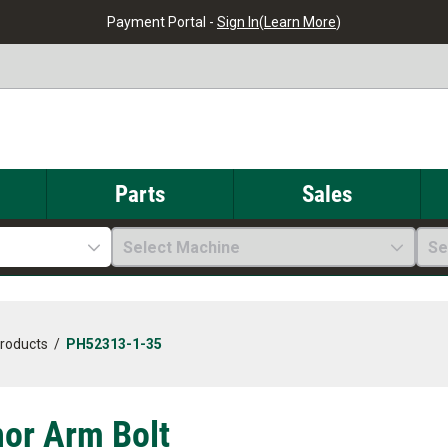
Payment Portal -
Sign In
(
Learn More
)
Parts
Sales
Select Machine
Se
Products
/
PH52313-1-35
or Arm Bolt