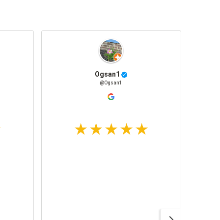
Ogsan1
@Ogsan1
Awesom