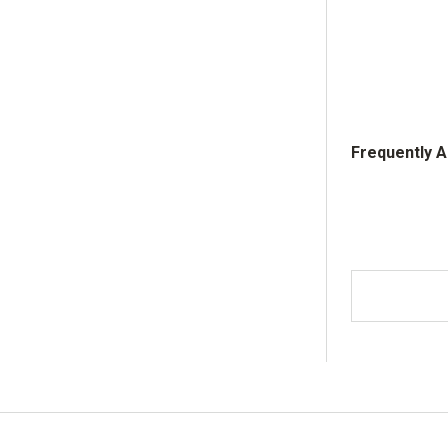
Frequently 