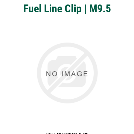
Fuel Line Clip | M9.5