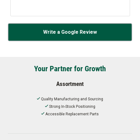
Write a Google Review
Your Partner for Growth
Assortment
Quality Manufacturing and Sourcing
Strong In-Stock Positioning
Accessible Replacement Parts