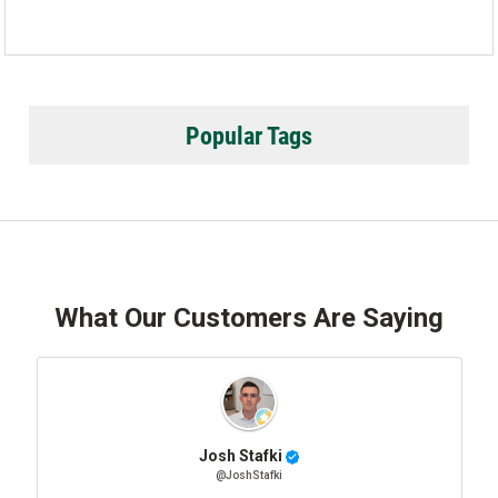
Popular Tags
What Our Customers Are Saying
Josh Stafki
@JoshStafki