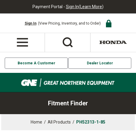
Payment Portal -
Sign In
(
Learn More
)
Sign In
(View Pricing, Inventory, and to Order)
Become A Customer
Dealer Locator
Fitment Finder
Home
/
All Products
/
PH52313-1-85