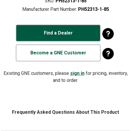
SKU:
PH52313-1-85
Manufacturer Part Number:
PH52313-1-85
Find a Dealer
Become a GNE Customer
Existing GNE customers, please
sign in
for pricing, inventory,
and to order.
Frequently Asked Questions About This Product