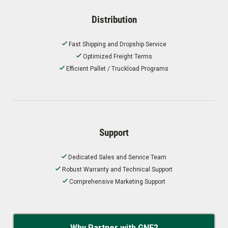
Distribution
Fast Shipping and Dropship Service
Optimized Freight Terms
Efficient Pallet / Truckload Programs
Support
Dedicated Sales and Service Team
Robust Warranty and Technical Support
Comprehensive Marketing Support
Why Partner with GNE?