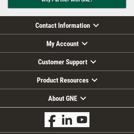
Contact Information
My Account
Customer Support
Product Resources
About GNE