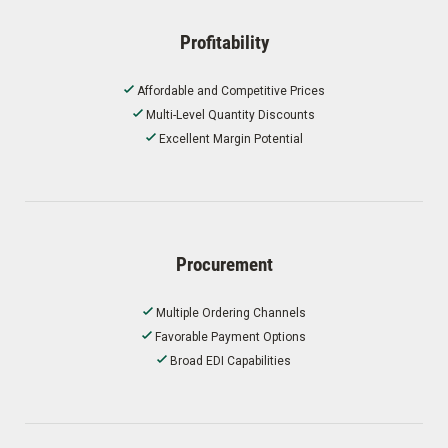
Profitability
Affordable and Competitive Prices
Multi-Level Quantity Discounts
Excellent Margin Potential
Procurement
Multiple Ordering Channels
Favorable Payment Options
Broad EDI Capabilities