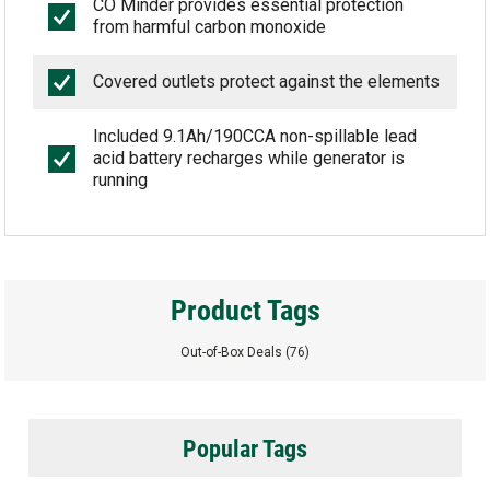
CO Minder provides essential protection
from harmful carbon monoxide
Covered outlets protect against the elements
Included 9.1Ah/190CCA non-spillable lead
acid battery recharges while generator is
running
Product Tags
Out-of-Box Deals
(76)
Popular Tags