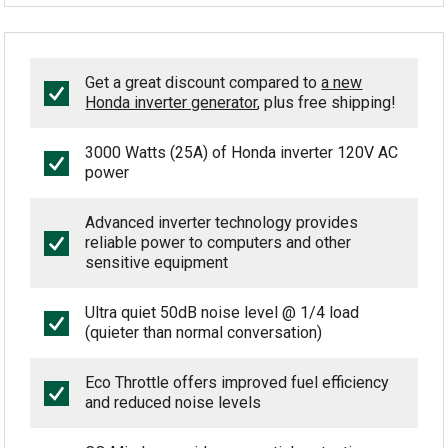
Get a great discount compared to
a new
Honda inverter generator
, plus free shipping!
3000 Watts (25A) of Honda inverter 120V AC
power
Advanced inverter technology provides
reliable power to computers and other
sensitive equipment
Ultra quiet 50dB noise level @ 1/4 load
(quieter than normal conversation)
Eco Throttle offers improved fuel efficiency
and reduced noise levels