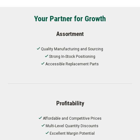
Your Partner for Growth
Assortment
Quality Manufacturing and Sourcing
Strong In-Stock Positioning
Accessible Replacement Parts
Profitability
Affordable and Competitive Prices
Multi-Level Quantity Discounts
Excellent Margin Potential