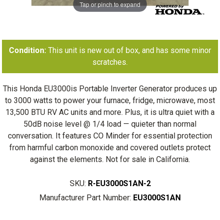
Tap or pinch to expand
Condition:
This unit is new out of box, and has some minor
scratches.
This Honda EU3000is Portable Inverter Generator produces up
to 3000 watts to power your furnace, fridge, microwave, most
13,500 BTU RV AC units and more. Plus, it is ultra quiet with a
50dB noise level @ 1/4 load — quieter than normal
conversation. It features CO Minder for essential protection
from harmful carbon monoxide and covered outlets protect
against the elements. Not for sale in California.
SKU:
R-EU3000S1AN-2
Manufacturer Part Number:
EU3000S1AN