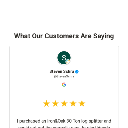
What Our Customers Are Saying
Steven Schra
@StevenSchra
I purchased an Iron&Oak 30 Ton log splitter and
could not get the normally easy to start Honda