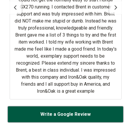
GX270 running. I contacted Brent in customer
support and was truly impressed with him. Brent
did NOT make me stupid or dumb. Instead he was
truly professional, knowledgeable and friendly.
Brent gave me a list of 3 things to try and the first
item worked. I told my wife working with Brent
made me feel like I made a good friend. In today's
world,. exemplary support needs to be
recognized. Please extend my sincere thanks to
Brent, a best in class individual. I was impressed
with this company and Iron&Oak quality, my
friends and I all support buy in America, and
Iron&Oak is a great example
Write a Google Review