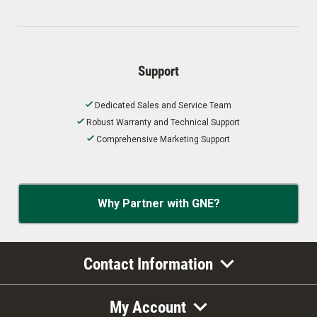
Support
Dedicated Sales and Service Team
Robust Warranty and Technical Support
Comprehensive Marketing Support
Why Partner with GNE?
Contact Information
My Account