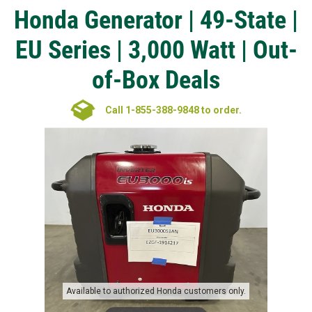
Honda Generator | 49-State |
EU Series | 3,000 Watt | Out-
of-Box Deals
Call 1-855-388-9848 to order.
Available to authorized Honda customers only.