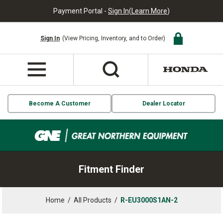
Payment Portal -
Sign In
(
Learn More
)
Sign In
(View Pricing, Inventory, and to Order)
Become A Customer
Dealer Locator
Fitment Finder
Home
/
All Products
/
R-EU3000S1AN-2