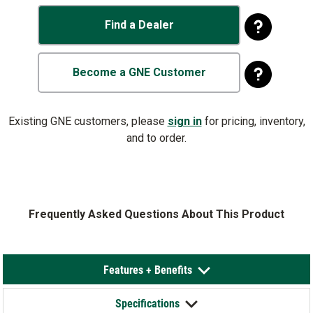
Find a Dealer
Become a GNE Customer
Existing GNE customers, please
sign in
for pricing, inventory,
and to order.
Frequently Asked Questions About This Product
Features + Benefits
Specifications