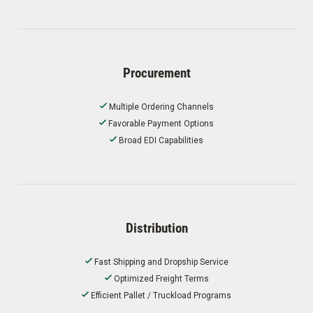
Procurement
Multiple Ordering Channels
Favorable Payment Options
Broad EDI Capabilities
Distribution
Fast Shipping and Dropship Service
Optimized Freight Terms
Efficient Pallet / Truckload Programs