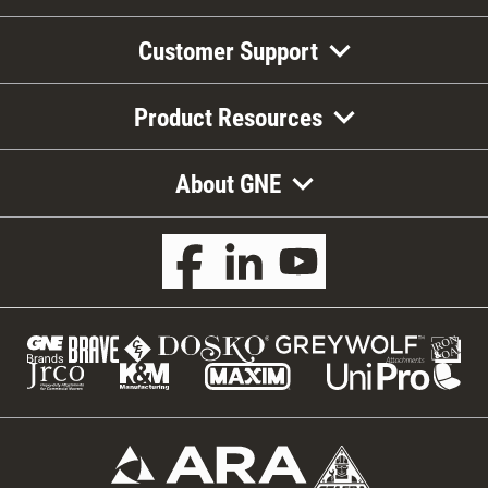
Customer Support
Product Resources
About GNE