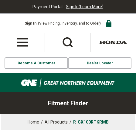
Payment Portal -
Sign In
(
Learn More
)
Sign In
(View Pricing, Inventory, and to Order)
Become A Customer
Dealer Locator
Fitment Finder
Home
/
All Products
/
R-GX100RTKRMB