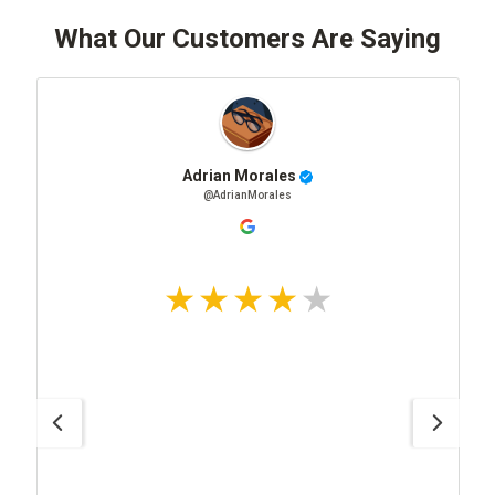
What Our Customers Are Saying
Adrian Morales
@AdrianMorales