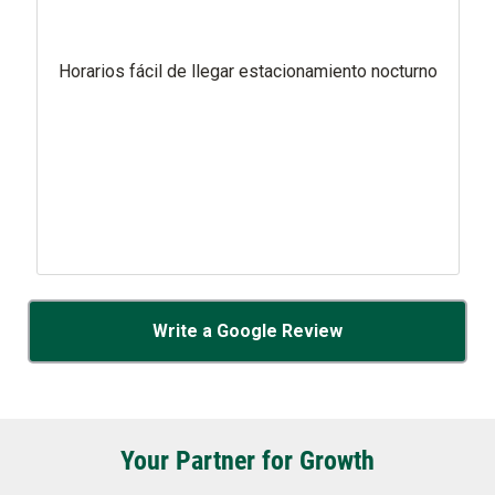
Horarios fácil de llegar estacionamiento nocturno
Write a Google Review
Your Partner for Growth