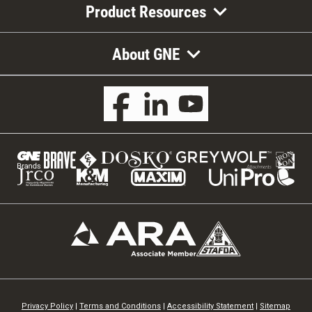
Product Resources
About GNE
Privacy Policy
|
Terms and Conditions
|
Accessibility Statement
|
Sitemap