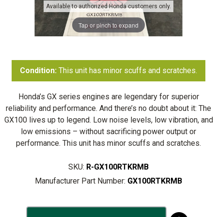
Available to authorized Honda customers only.
Tap or pinch to expand
Condition:
This unit has minor scuffs and scratches.
Honda’s GX series engines are legendary for superior
reliability and performance. And there’s no doubt about it: The
GX100 lives up to legend. Low noise levels, low vibration, and
low emissions – without sacrificing power output or
performance. This unit has minor scuffs and scratches.
SKU:
R-GX100RTKRMB
Manufacturer Part Number:
GX100RTKRMB