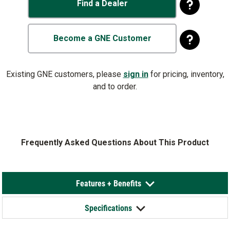
Find a Dealer
Become a GNE Customer
Existing GNE customers, please
sign in
for pricing, inventory,
and to order.
Frequently Asked Questions About This Product
Features + Benefits
Specifications