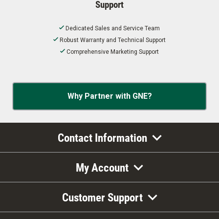
Support
Dedicated Sales and Service Team
Robust Warranty and Technical Support
Comprehensive Marketing Support
Why Partner with GNE?
Contact Information
My Account
Customer Support