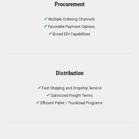
Procurement
Multiple Ordering Channels
Favorable Payment Options
Broad EDI Capabilities
Distribution
Fast Shipping and Dropship Service
Optimized Freight Terms
Efficient Pallet / Truckload Programs