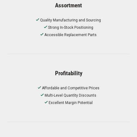
Assortment
Quality Manufacturing and Sourcing
Strong In-Stock Positioning
Accessible Replacement Parts
Profitability
Affordable and Competitive Prices
Multi-Level Quantity Discounts
Excellent Margin Potential