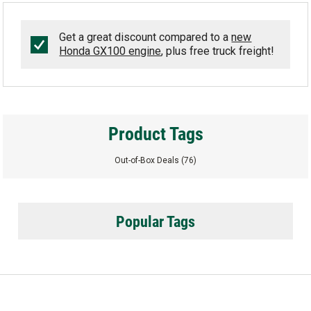
Get a great discount compared to a
new
Honda GX100 engine
, plus free truck freight!
Product Tags
Out-of-Box Deals
(76)
Popular Tags