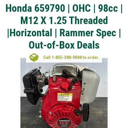
Honda 659790 | OHC | 98cc |
M12 X 1.25 Threaded
|Horizontal | Rammer Spec |
Out-of-Box Deals
Call 1-855-388-9848 to order.