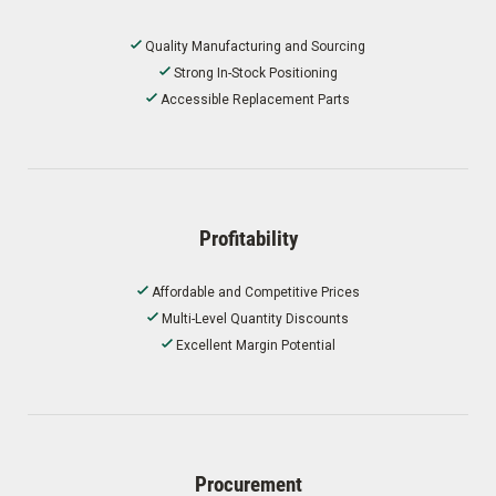
Quality Manufacturing and Sourcing
Strong In-Stock Positioning
Accessible Replacement Parts
Profitability
Affordable and Competitive Prices
Multi-Level Quantity Discounts
Excellent Margin Potential
Procurement