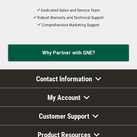
Dedicated Sales and Service Team
Robust Warranty and Technical Support
Comprehensive Marketing Support
Why Partner with GNE?
Contact Information
My Account
Customer Support
Product Resources