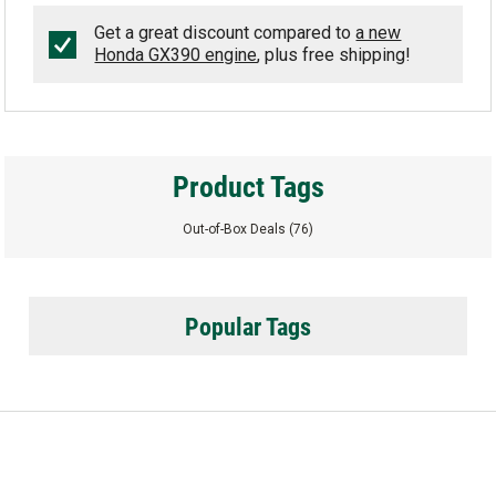
Get a great discount compared to
a new
Honda GX390 engine
, plus free shipping!
Product Tags
Out-of-Box Deals
(76)
Popular Tags