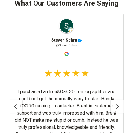
What Our Customers Are Saying
Steven Schra
@StevenSchra
purchased an Iron&Oak 30 Ton log splitter and
d not get the normally easy to start Honda
270 running. I contacted Brent in customer
pport and was truly impressed with him. Brent
NOT make me stupid or dumb. Instead he was
ruly professional, knowledgeable and friendly.