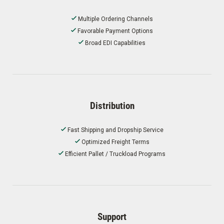
Multiple Ordering Channels
Favorable Payment Options
Broad EDI Capabilities
Distribution
Fast Shipping and Dropship Service
Optimized Freight Terms
Efficient Pallet / Truckload Programs
Support