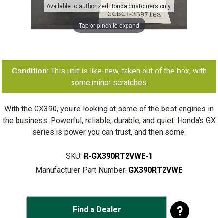
Available to authorized Honda customers only.
Tap or pinch to expand
Condition:
This unit is like-new, taken out of the box, with
some minor scratches.
With the GX390, you’re looking at some of the best engines in
the business. Powerful, reliable, durable, and quiet. Honda’s GX
series is power you can trust, and then some.
SKU:
R-GX390RT2VWE-1
Manufacturer Part Number:
GX390RT2VWE
Find a Dealer