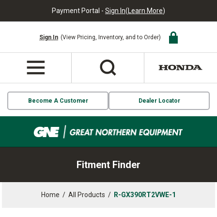
Payment Portal -
Sign In
(
Learn More
)
Sign In
(View Pricing, Inventory, and to Order)
Become A Customer
Dealer Locator
Fitment Finder
Home
/
All Products
/
R-GX390RT2VWE-1