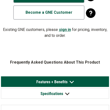
Become a GNE Customer
Existing GNE customers, please
sign in
for pricing, inventory,
and to order.
Frequently Asked Questions About This Product
Features + Benefits
Specifications