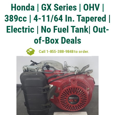
Honda | GX Series | OHV |
389cc | 4-11/64 In. Tapered |
Electric | No Fuel Tank| Out-
of-Box Deals
Call 1-855-388-9848 to order.