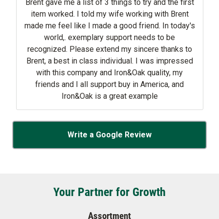
ave me a list of 3 things to try and the first
tem worked. I told my wife working with Brent
 me feel like I made a good friend. In today's
world,. exemplary support needs to be
. Please extend my sincere thanks to
nt, a best in class individual. I was impressed
with this company and Iron&Oak quality, my
friends and I all support buy in America, and
Iron&Oak is a great example
Write a Google Review
Your Partner for Growth
Assortment