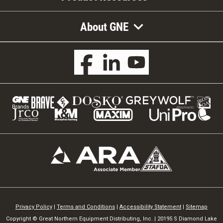
About GNE
Privacy Policy
|
Terms and Conditions
|
Accessibility Statement
|
Sitemap
Copyright © Great Northern Equipment Distributing, Inc. | 20195 S Diamond Lake